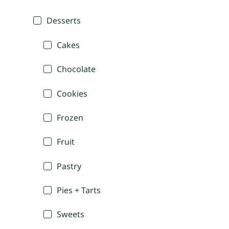
Desserts
Cakes
Chocolate
Cookies
Frozen
Fruit
Pastry
Pies + Tarts
Sweets