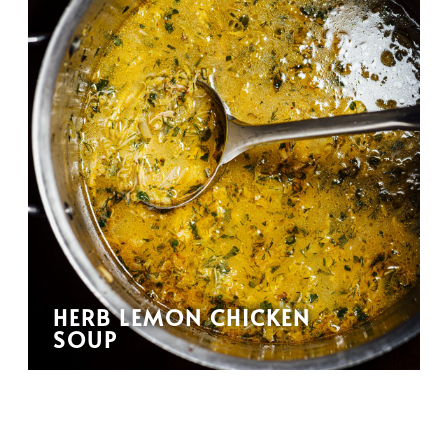
HERB LEMON CHICKEN
SOUP