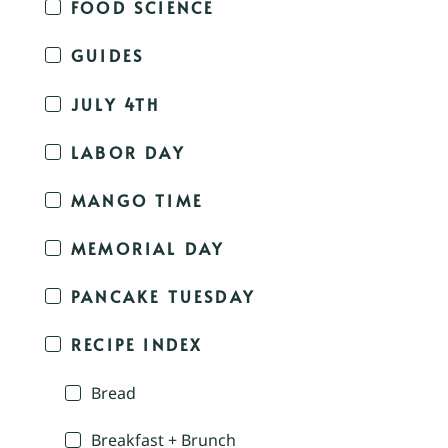
FOOD SCIENCE
GUIDES
JULY 4TH
LABOR DAY
MANGO TIME
MEMORIAL DAY
PANCAKE TUESDAY
RECIPE INDEX
Bread
Breakfast + Brunch