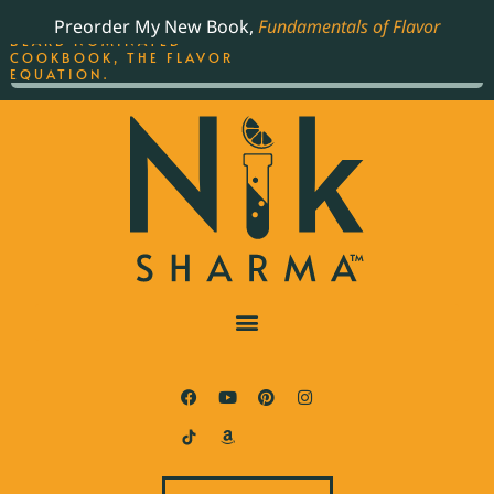
ORDER YOUR COPY OF
Preorder My New Book,
Fundamentals of Flavor
THE BEST-SELLING JAMES
BEARD NOMINATED
COOKBOOK, THE FLAVOR
EQUATION.