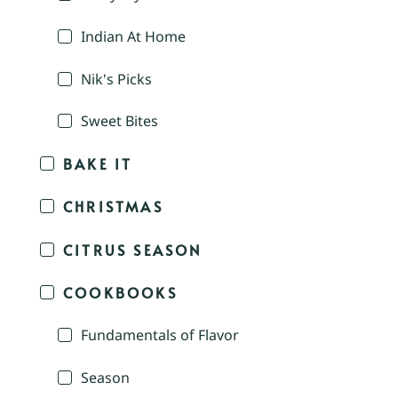
Indian At Home
Nik's Picks
Sweet Bites
BAKE IT
CHRISTMAS
CITRUS SEASON
COOKBOOKS
Fundamentals of Flavor
Season