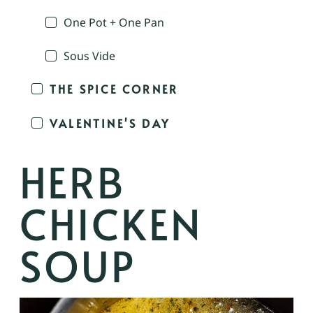
One Pot + One Pan
Sous Vide
THE SPICE CORNER
VALENTINE'S DAY
HERB
CHICKEN
SOUP