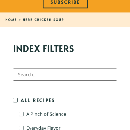
SUBSCRIBE
HOME
»
HERB CHICKEN SOUP
INDEX FILTERS
ALL RECIPES
A Pinch of Science
Everyday Flavor