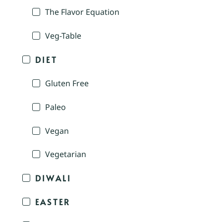
The Flavor Equation
Veg-Table
DIET
Gluten Free
Paleo
Vegan
Vegetarian
DIWALI
EASTER