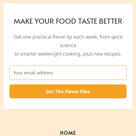
MAKE YOUR FOOD TASTE BETTER
Get one practical flavor tip each week, from spice
science
to smarter weeknight cooking, plus new recipes.
Get The Flavor Files
HOME