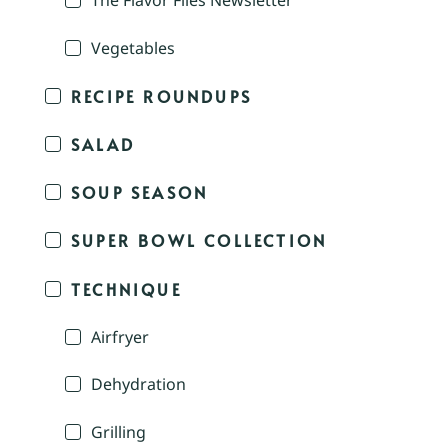
The Flavor Files Newsletter
Vegetables
RECIPE ROUNDUPS
SALAD
SOUP SEASON
SUPER BOWL COLLECTION
TECHNIQUE
Airfryer
Dehydration
Grilling