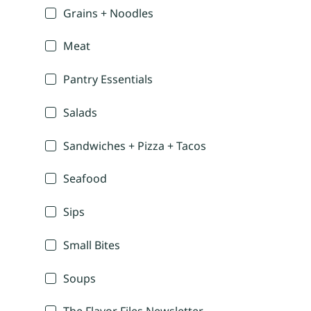
Grains + Noodles
Meat
Pantry Essentials
Salads
Sandwiches + Pizza + Tacos
Seafood
Sips
Small Bites
Soups