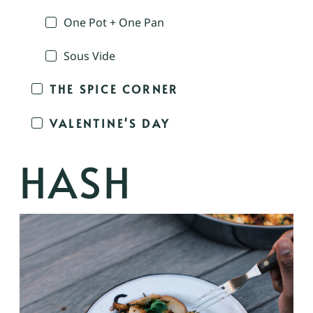
One Pot + One Pan
Sous Vide
THE SPICE CORNER
VALENTINE'S DAY
HASH