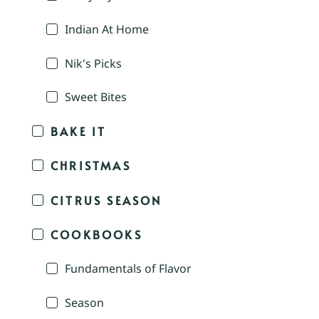
Indian At Home
Nik's Picks
Sweet Bites
BAKE IT
CHRISTMAS
CITRUS SEASON
COOKBOOKS
Fundamentals of Flavor
Season