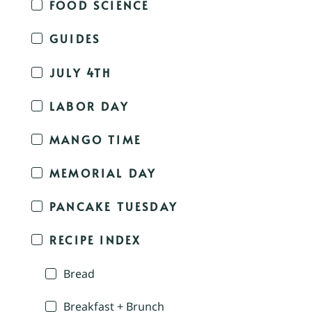
FOOD SCIENCE
GUIDES
JULY 4TH
LABOR DAY
MANGO TIME
MEMORIAL DAY
PANCAKE TUESDAY
RECIPE INDEX
Bread
Breakfast + Brunch