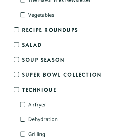
The Flavor Files Newsletter
Vegetables
RECIPE ROUNDUPS
SALAD
SOUP SEASON
SUPER BOWL COLLECTION
TECHNIQUE
Airfryer
Dehydration
Grilling