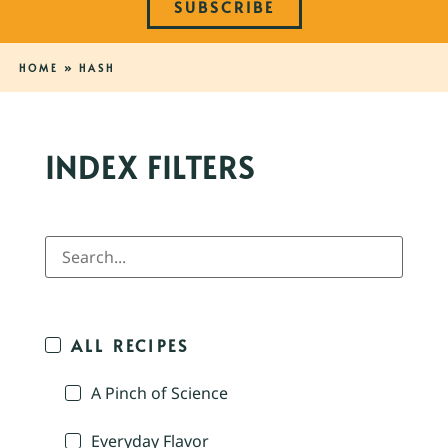
SUBSCRIBE
HOME
»
HASH
INDEX FILTERS
ALL RECIPES
A Pinch of Science
Everyday Flavor