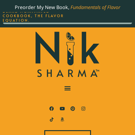
ORDER YOUR COPY OF
Preorder My New Book,
Fundamentals of Flavor
THE BEST-SELLING JAMES
BEARD NOMINATED
COOKBOOK, THE FLAVOR
EQUATION.