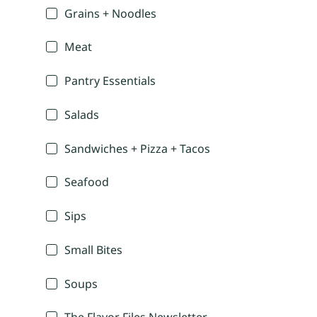
Grains + Noodles
Meat
Pantry Essentials
Salads
Sandwiches + Pizza + Tacos
Seafood
Sips
Small Bites
Soups