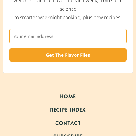
Get one practical flavor tip each week, from spice
science
to smarter weeknight cooking, plus new recipes.
Get The Flavor Files
HOME
RECIPE INDEX
CONTACT