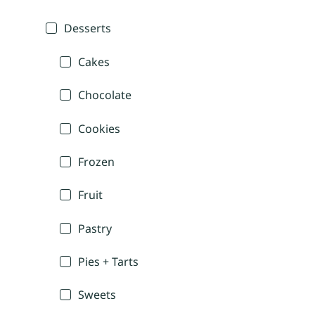
Desserts
Cakes
Chocolate
Cookies
Frozen
Fruit
Pastry
Pies + Tarts
Sweets