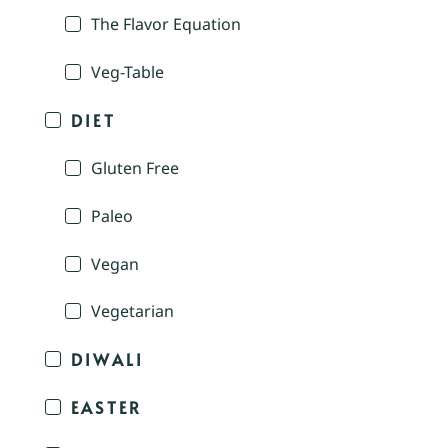
The Flavor Equation
Veg-Table
DIET
Gluten Free
Paleo
Vegan
Vegetarian
DIWALI
EASTER