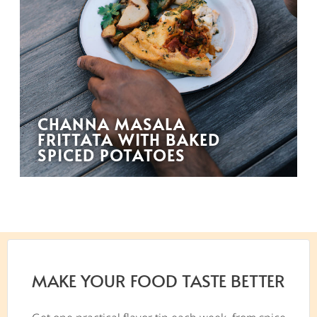
CHANNA MASALA
FRITTATA WITH BAKED
SPICED POTATOES
MAKE YOUR FOOD TASTE BETTER