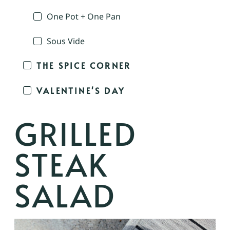
One Pot + One Pan
Sous Vide
THE SPICE CORNER
VALENTINE'S DAY
GRILLED
STEAK
SALAD