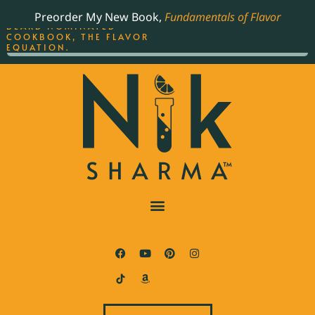
ORDER YOUR COPY OF
Preorder My New Book,
Fundamentals of Flavor
THE BEST-SELLING JAMES
BEARD NOMINATED
COOKBOOK, THE FLAVOR
EQUATION.