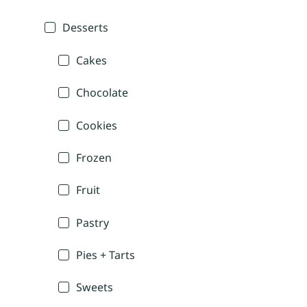
Desserts
Cakes
Chocolate
Cookies
Frozen
Fruit
Pastry
Pies + Tarts
Sweets