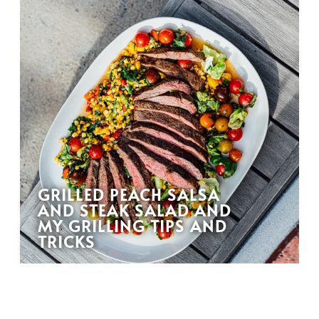
GRILLED PEACH SALSA
AND STEAK SALAD AND
MY GRILLING TIPS AND
TRICKS