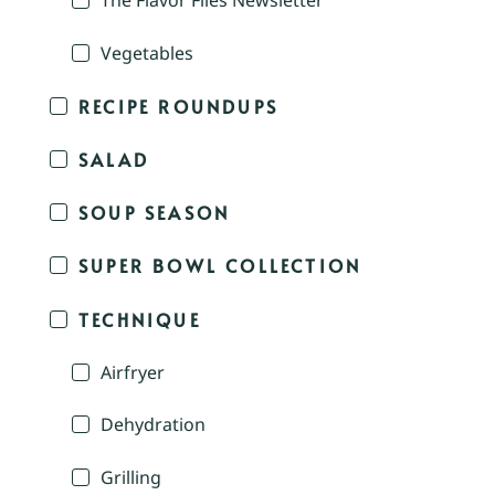
The Flavor Files Newsletter
Vegetables
RECIPE ROUNDUPS
SALAD
SOUP SEASON
SUPER BOWL COLLECTION
TECHNIQUE
Airfryer
Dehydration
Grilling