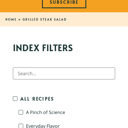
SUBSCRIBE
HOME
»
GRILLED STEAK SALAD
INDEX FILTERS
ALL RECIPES
A Pinch of Science
Everyday Flavor