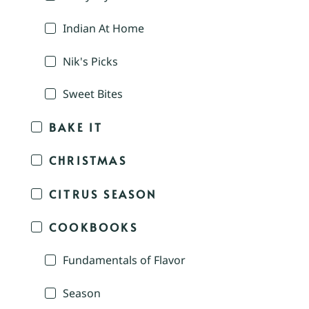
Indian At Home
Nik's Picks
Sweet Bites
BAKE IT
CHRISTMAS
CITRUS SEASON
COOKBOOKS
Fundamentals of Flavor
Season