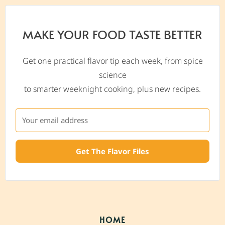
MAKE YOUR FOOD TASTE BETTER
Get one practical flavor tip each week, from spice
science
to smarter weeknight cooking, plus new recipes.
Get The Flavor Files
HOME