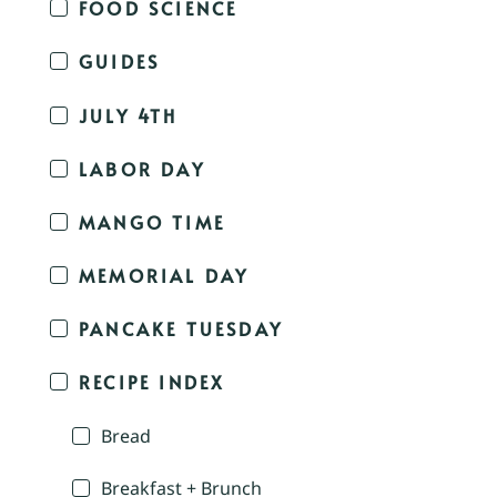
FOOD SCIENCE
GUIDES
JULY 4TH
LABOR DAY
MANGO TIME
MEMORIAL DAY
PANCAKE TUESDAY
RECIPE INDEX
Bread
Breakfast + Brunch