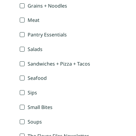
Grains + Noodles
Meat
Pantry Essentials
Salads
Sandwiches + Pizza + Tacos
Seafood
Sips
Small Bites
Soups