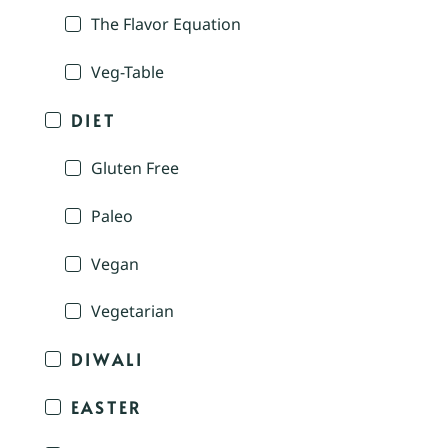
The Flavor Equation
Veg-Table
DIET
Gluten Free
Paleo
Vegan
Vegetarian
DIWALI
EASTER