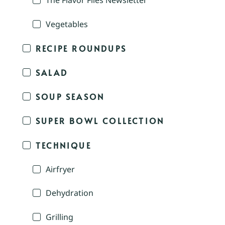
The Flavor Files Newsletter
Vegetables
RECIPE ROUNDUPS
SALAD
SOUP SEASON
SUPER BOWL COLLECTION
TECHNIQUE
Airfryer
Dehydration
Grilling