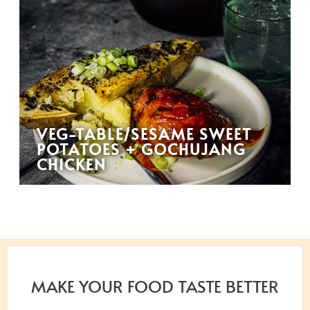
VEG-TABLE/SESAME SWEET
POTATOES + GOCHUJANG
CHICKEN
MAKE YOUR FOOD TASTE BETTER