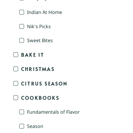
Indian At Home
Nik's Picks
Sweet Bites
BAKE IT
CHRISTMAS
CITRUS SEASON
COOKBOOKS
Fundamentals of Flavor
Season