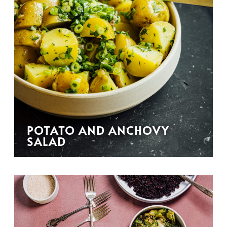
POTATO AND ANCHOVY
SALAD