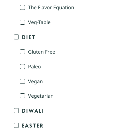
The Flavor Equation
Veg-Table
DIET
Gluten Free
Paleo
Vegan
Vegetarian
DIWALI
EASTER