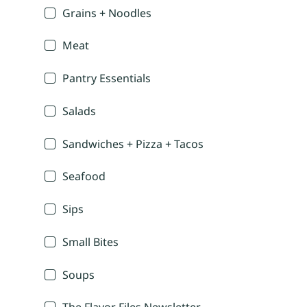
Grains + Noodles
Meat
Pantry Essentials
Salads
Sandwiches + Pizza + Tacos
Seafood
Sips
Small Bites
Soups