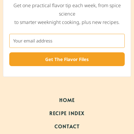
Get one practical flavor tip each week, from spice
science
to smarter weeknight cooking, plus new recipes.
Get The Flavor Files
HOME
RECIPE INDEX
CONTACT