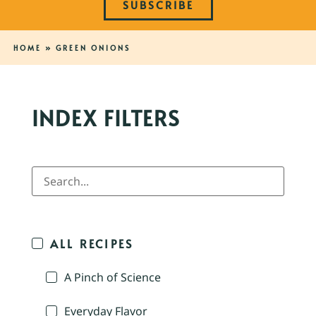
SUBSCRIBE
HOME
»
GREEN ONIONS
INDEX FILTERS
ALL RECIPES
A Pinch of Science
Everyday Flavor