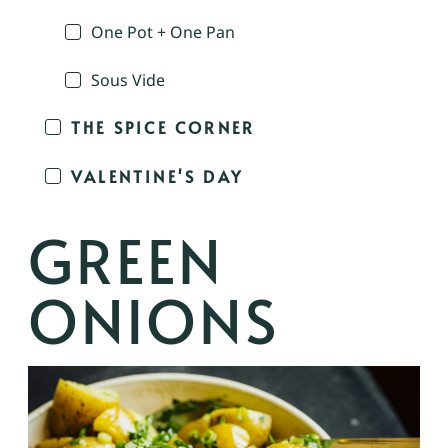
One Pot + One Pan
Sous Vide
THE SPICE CORNER
VALENTINE'S DAY
GREEN
ONIONS