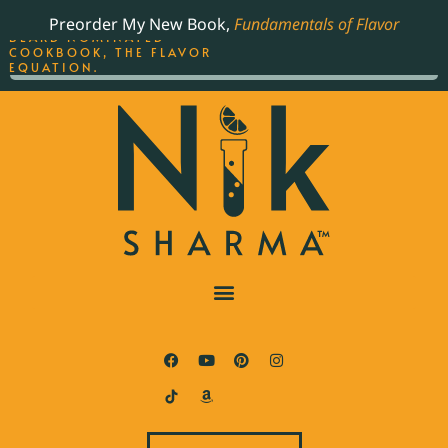
ORDER YOUR COPY OF
Preorder My New Book,
Fundamentals of Flavor
THE BEST-SELLING JAMES
BEARD NOMINATED
COOKBOOK, THE FLAVOR
EQUATION.