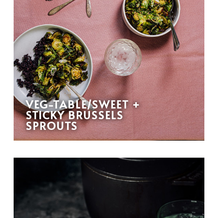
VEG-TABLE/SWEET +
STICKY BRUSSELS
SPROUTS