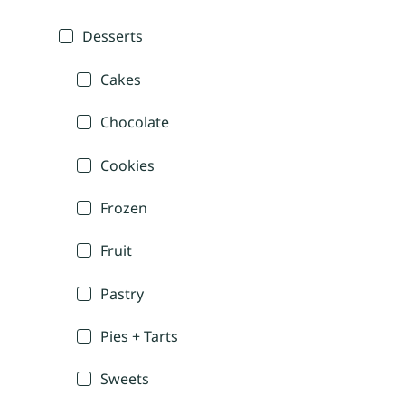
Desserts
Cakes
Chocolate
Cookies
Frozen
Fruit
Pastry
Pies + Tarts
Sweets