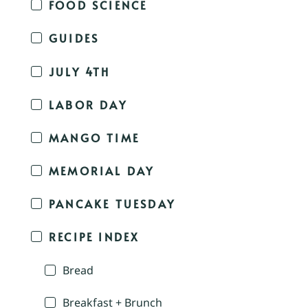
FOOD SCIENCE
GUIDES
JULY 4TH
LABOR DAY
MANGO TIME
MEMORIAL DAY
PANCAKE TUESDAY
RECIPE INDEX
Bread
Breakfast + Brunch