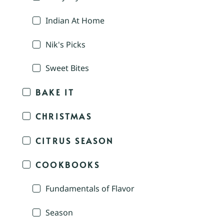
Indian At Home
Nik's Picks
Sweet Bites
BAKE IT
CHRISTMAS
CITRUS SEASON
COOKBOOKS
Fundamentals of Flavor
Season