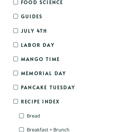
FOOD SCIENCE
GUIDES
JULY 4TH
LABOR DAY
MANGO TIME
MEMORIAL DAY
PANCAKE TUESDAY
RECIPE INDEX
Bread
Breakfast + Brunch