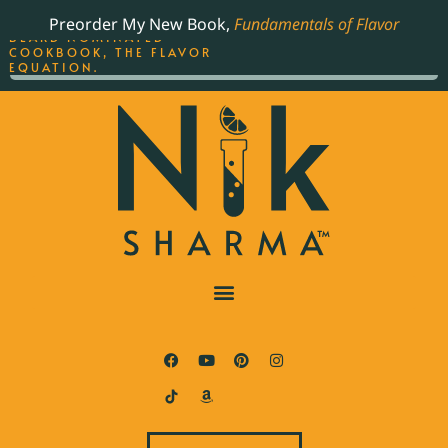
ORDER YOUR COPY OF
Preorder My New Book,
Fundamentals of Flavor
THE BEST-SELLING JAMES
BEARD NOMINATED
COOKBOOK, THE FLAVOR
EQUATION.