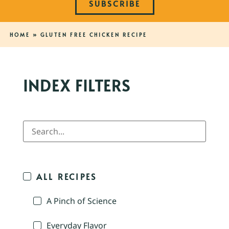
SUBSCRIBE
HOME
»
GLUTEN FREE CHICKEN RECIPE
INDEX FILTERS
ALL RECIPES
A Pinch of Science
Everyday Flavor