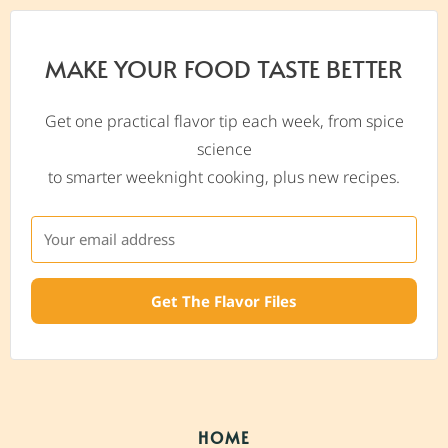
MAKE YOUR FOOD TASTE BETTER
Get one practical flavor tip each week, from spice
science
to smarter weeknight cooking, plus new recipes.
Get The Flavor Files
HOME