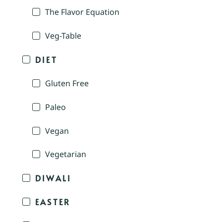
The Flavor Equation
Veg-Table
DIET
Gluten Free
Paleo
Vegan
Vegetarian
DIWALI
EASTER