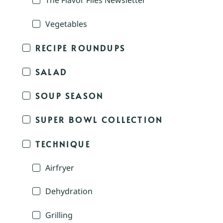
The Flavor Files Newsletter
Vegetables
RECIPE ROUNDUPS
SALAD
SOUP SEASON
SUPER BOWL COLLECTION
TECHNIQUE
Airfryer
Dehydration
Grilling