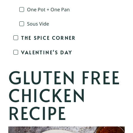
One Pot + One Pan
Sous Vide
THE SPICE CORNER
VALENTINE'S DAY
GLUTEN FREE
CHICKEN
RECIPE