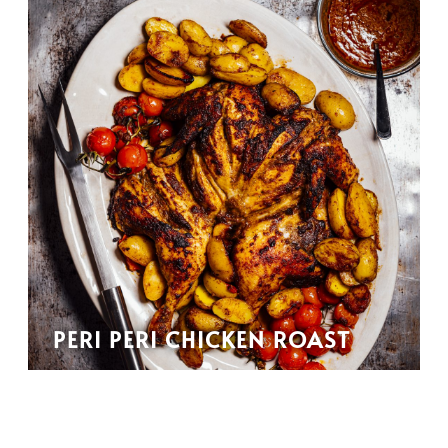
PERI PERI CHICKEN ROAST