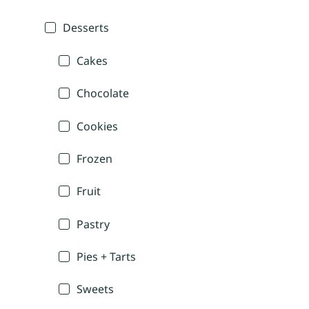
Desserts
Cakes
Chocolate
Cookies
Frozen
Fruit
Pastry
Pies + Tarts
Sweets