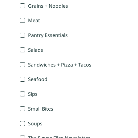
Grains + Noodles
Meat
Pantry Essentials
Salads
Sandwiches + Pizza + Tacos
Seafood
Sips
Small Bites
Soups