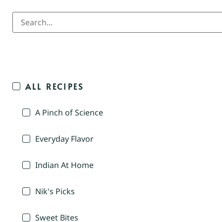
ALL RECIPES
A Pinch of Science
Everyday Flavor
Indian At Home
Nik's Picks
Sweet Bites