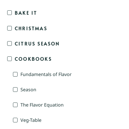
BAKE IT
CHRISTMAS
CITRUS SEASON
COOKBOOKS
Fundamentals of Flavor
Season
The Flavor Equation
Veg-Table