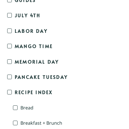
JULY 4TH
LABOR DAY
MANGO TIME
MEMORIAL DAY
PANCAKE TUESDAY
RECIPE INDEX
Bread
Breakfast + Brunch