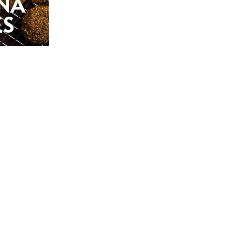
NA
ES