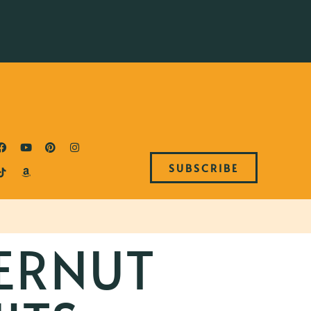
SUBSCRIBE
ERNUT