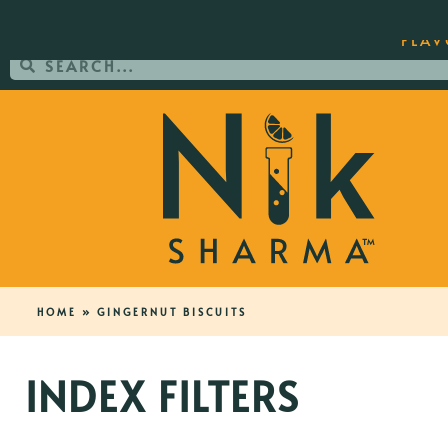
ORDER YOUR COPY OF THE BEST-SEL
FLAV
HOME
»
GINGERNUT BISCUITS
INDEX FILTERS