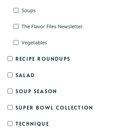
Soups
The Flavor Files Newsletter
Vegetables
RECIPE ROUNDUPS
SALAD
SOUP SEASON
SUPER BOWL COLLECTION
TECHNIQUE