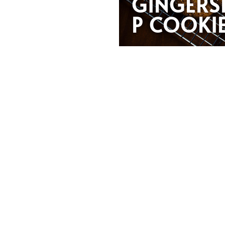
GINGERS
P COOKI