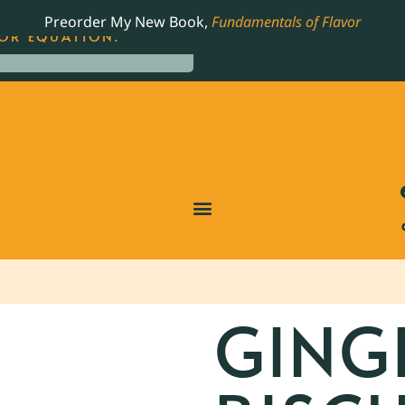
LING JAMES BEARD NOMINATED COOKBOOK, THE
Preorder My New Book,
Fundamentals of Flavor
OR EQUATION.
GING