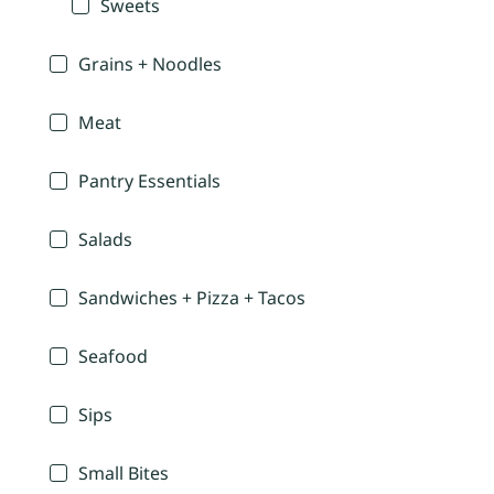
Sweets
Grains + Noodles
Meat
Pantry Essentials
Salads
Sandwiches + Pizza + Tacos
Seafood
Sips
Small Bites