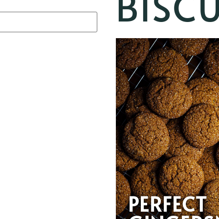
BISCU
PERFECT