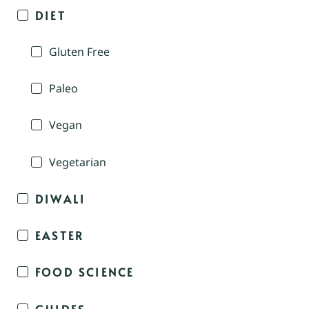
DIET
Gluten Free
Paleo
Vegan
Vegetarian
DIWALI
EASTER
FOOD SCIENCE
GUIDES