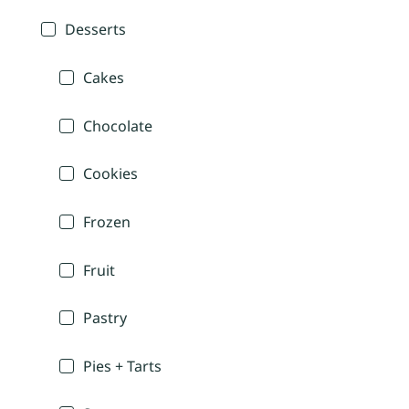
Desserts
Cakes
Chocolate
Cookies
Frozen
Fruit
Pastry
Pies + Tarts