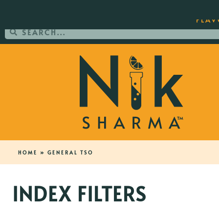
ORDER YOUR COPY OF THE BEST-SEL
FLAV
HOME
»
GENERAL TSO
INDEX FILTERS