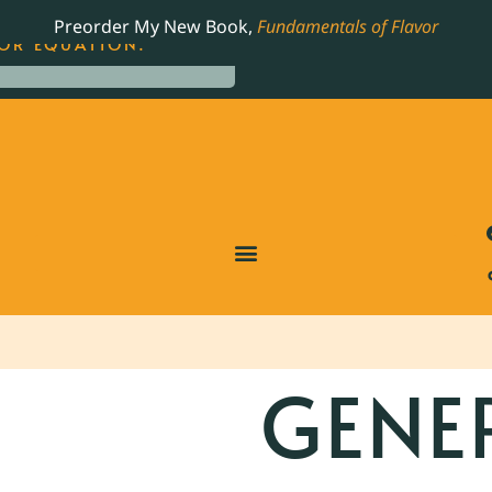
LING JAMES BEARD NOMINATED COOKBOOK, THE
Preorder My New Book,
Fundamentals of Flavor
OR EQUATION.
GENE