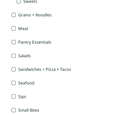
Sweets
Grains + Noodles
Meat
Pantry Essentials
Salads
Sandwiches + Pizza + Tacos
Seafood
Sips
Small Bites