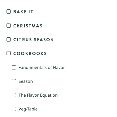
BAKE IT
CHRISTMAS
CITRUS SEASON
COOKBOOKS
Fundamentals of Flavor
Season
The Flavor Equation
Veg-Table