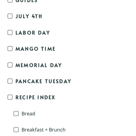
JULY 4TH
LABOR DAY
MANGO TIME
MEMORIAL DAY
PANCAKE TUESDAY
RECIPE INDEX
Bread
Breakfast + Brunch