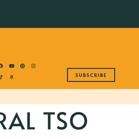
SUBSCRIBE
RAL TSO