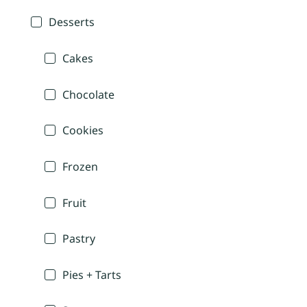
Desserts
Cakes
Chocolate
Cookies
Frozen
Fruit
Pastry
Pies + Tarts