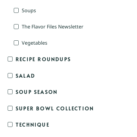
Soups
The Flavor Files Newsletter
Vegetables
RECIPE ROUNDUPS
SALAD
SOUP SEASON
SUPER BOWL COLLECTION
TECHNIQUE