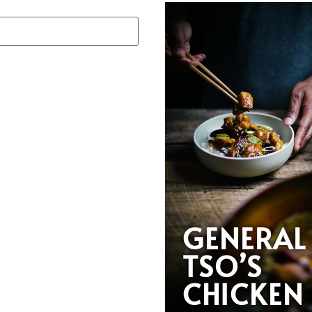
GENERAL
TSO’S
CHICKEN