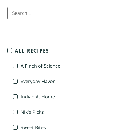
ALL RECIPES
A Pinch of Science
Everyday Flavor
Indian At Home
Nik's Picks
Sweet Bites