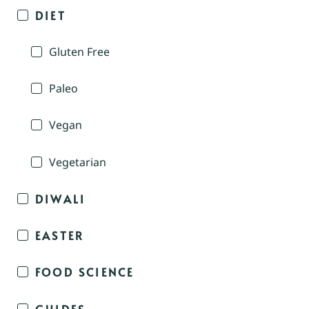
DIET
Gluten Free
Paleo
Vegan
Vegetarian
DIWALI
EASTER
FOOD SCIENCE
GUIDES