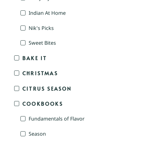
Indian At Home
Nik's Picks
Sweet Bites
BAKE IT
CHRISTMAS
CITRUS SEASON
COOKBOOKS
Fundamentals of Flavor
Season