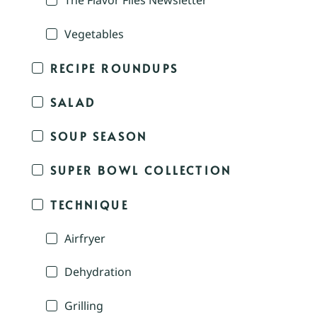
The Flavor Files Newsletter
Vegetables
RECIPE ROUNDUPS
SALAD
SOUP SEASON
SUPER BOWL COLLECTION
TECHNIQUE
Airfryer
Dehydration
Grilling