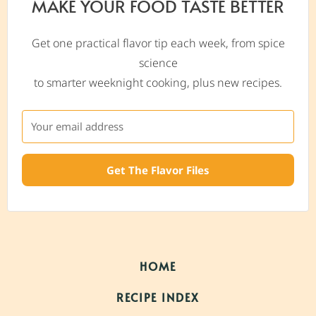
MAKE YOUR FOOD TASTE BETTER
Get one practical flavor tip each week, from spice
science
to smarter weeknight cooking, plus new recipes.
Get The Flavor Files
HOME
RECIPE INDEX