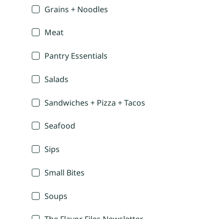
Grains + Noodles
Meat
Pantry Essentials
Salads
Sandwiches + Pizza + Tacos
Seafood
Sips
Small Bites
Soups