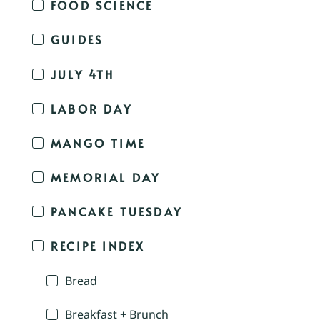
FOOD SCIENCE
GUIDES
JULY 4TH
LABOR DAY
MANGO TIME
MEMORIAL DAY
PANCAKE TUESDAY
RECIPE INDEX
Bread
Breakfast + Brunch