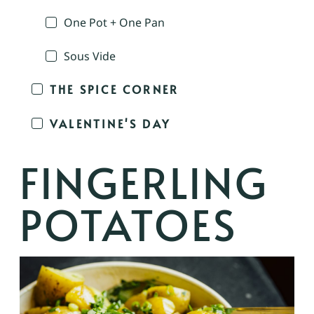
One Pot + One Pan
Sous Vide
THE SPICE CORNER
VALENTINE'S DAY
FINGERLING
POTATOES