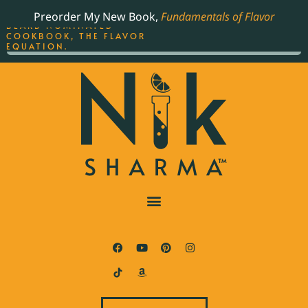
ORDER YOUR COPY OF
Preorder My New Book,
Fundamentals of Flavor
THE BEST-SELLING JAMES
BEARD NOMINATED
COOKBOOK, THE FLAVOR
EQUATION.