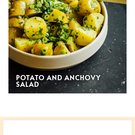
POTATO AND ANCHOVY
SALAD