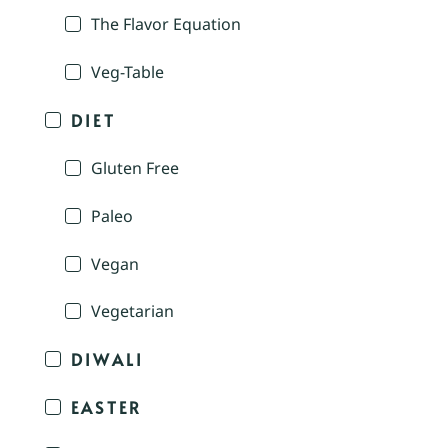
The Flavor Equation
Veg-Table
DIET
Gluten Free
Paleo
Vegan
Vegetarian
DIWALI
EASTER