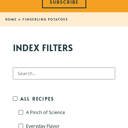
SUBSCRIBE
HOME
»
FINGERLING POTATOES
INDEX FILTERS
ALL RECIPES
A Pinch of Science
Everyday Flavor