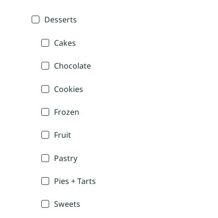
Desserts
Cakes
Chocolate
Cookies
Frozen
Fruit
Pastry
Pies + Tarts
Sweets