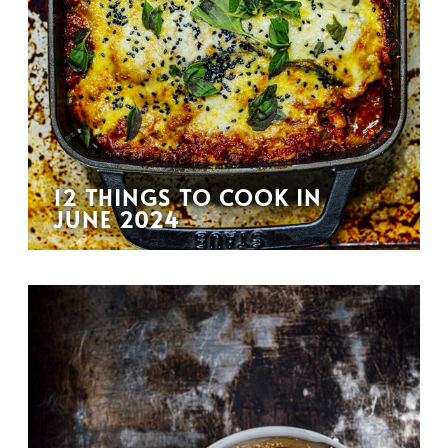
12 THINGS TO COOK IN
JUNE 2024