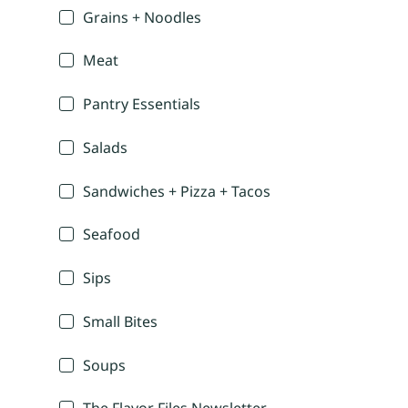
Grains + Noodles
Meat
Pantry Essentials
Salads
Sandwiches + Pizza + Tacos
Seafood
Sips
Small Bites
Soups