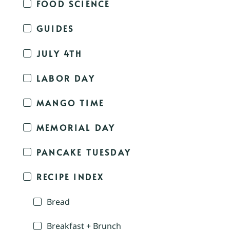
FOOD SCIENCE
GUIDES
JULY 4TH
LABOR DAY
MANGO TIME
MEMORIAL DAY
PANCAKE TUESDAY
RECIPE INDEX
Bread
Breakfast + Brunch