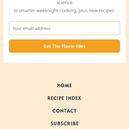
science
to smarter weeknight cooking, plus new recipes.
Get The Flavor Files
HOME
RECIPE INDEX
CONTACT
SUBSCRIBE