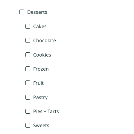
Desserts
Cakes
Chocolate
Cookies
Frozen
Fruit
Pastry
Pies + Tarts
Sweets