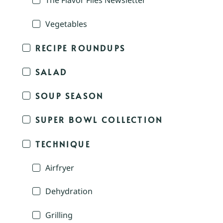
The Flavor Files Newsletter
Vegetables
RECIPE ROUNDUPS
SALAD
SOUP SEASON
SUPER BOWL COLLECTION
TECHNIQUE
Airfryer
Dehydration
Grilling