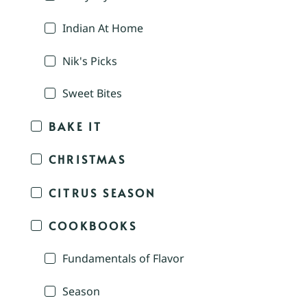
Indian At Home
Nik's Picks
Sweet Bites
BAKE IT
CHRISTMAS
CITRUS SEASON
COOKBOOKS
Fundamentals of Flavor
Season