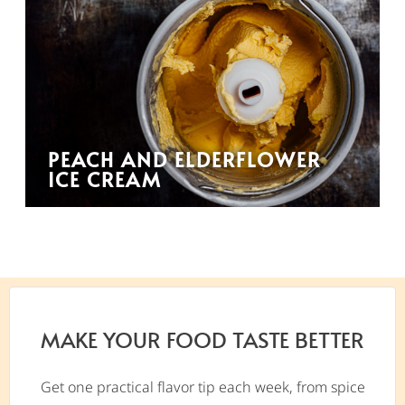
PEACH AND ELDERFLOWER
ICE CREAM
MAKE YOUR FOOD TASTE BETTER
Get one practical flavor tip each week, from spice