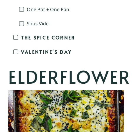
One Pot + One Pan
Sous Vide
THE SPICE CORNER
VALENTINE'S DAY
ELDERFLOWER