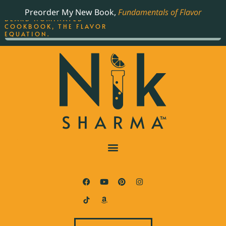
ORDER YOUR COPY OF
Preorder My New Book,
Fundamentals of Flavor
THE BEST-SELLING JAMES
BEARD NOMINATED
COOKBOOK, THE FLAVOR
EQUATION.