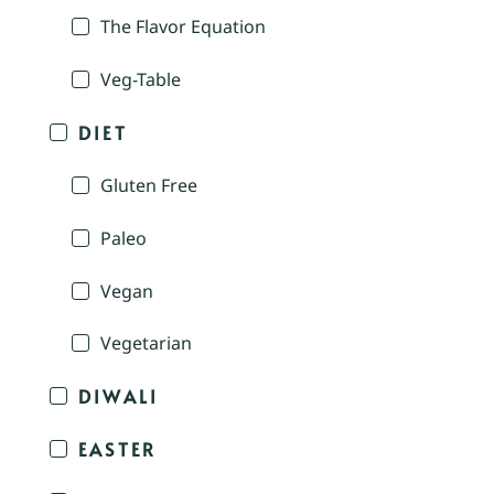
The Flavor Equation
Veg-Table
DIET
Gluten Free
Paleo
Vegan
Vegetarian
DIWALI
EASTER