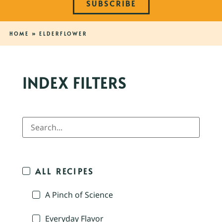
SUBSCRIBE
HOME
»
ELDERFLOWER
INDEX FILTERS
ALL RECIPES
A Pinch of Science
Everyday Flavor