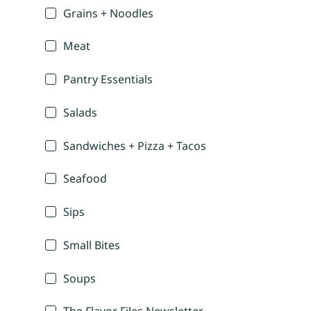
Grains + Noodles
Meat
Pantry Essentials
Salads
Sandwiches + Pizza + Tacos
Seafood
Sips
Small Bites
Soups