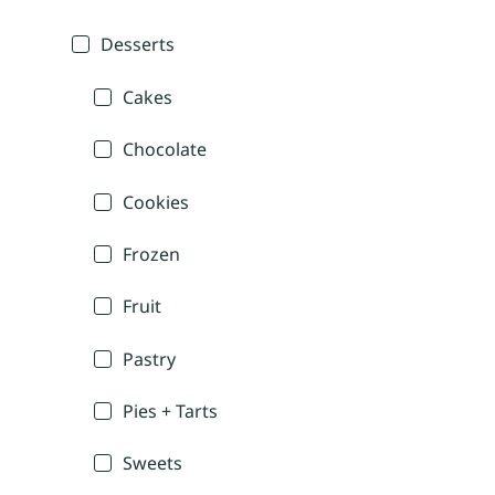
Desserts
Cakes
Chocolate
Cookies
Frozen
Fruit
Pastry
Pies + Tarts
Sweets