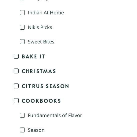
Indian At Home
Nik's Picks
Sweet Bites
BAKE IT
CHRISTMAS
CITRUS SEASON
COOKBOOKS
Fundamentals of Flavor
Season