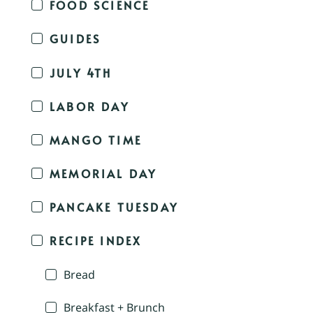
FOOD SCIENCE
GUIDES
JULY 4TH
LABOR DAY
MANGO TIME
MEMORIAL DAY
PANCAKE TUESDAY
RECIPE INDEX
Bread
Breakfast + Brunch