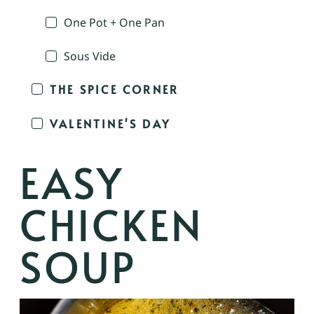
One Pot + One Pan
Sous Vide
THE SPICE CORNER
VALENTINE'S DAY
EASY
CHICKEN
SOUP