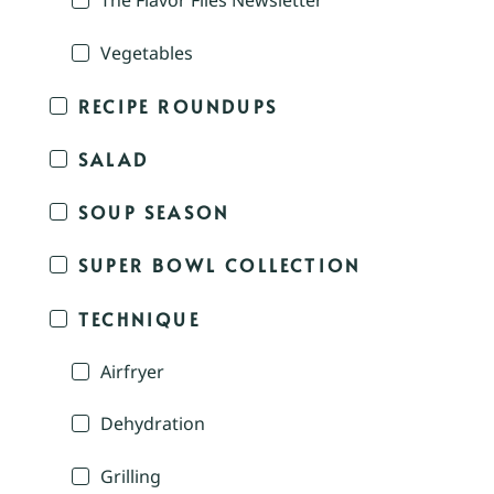
The Flavor Files Newsletter
Vegetables
RECIPE ROUNDUPS
SALAD
SOUP SEASON
SUPER BOWL COLLECTION
TECHNIQUE
Airfryer
Dehydration
Grilling