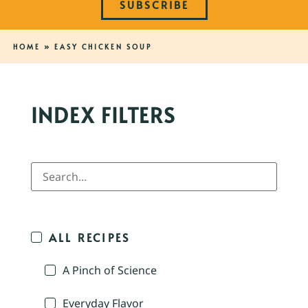
SUBSCRIBE
HOME
»
EASY CHICKEN SOUP
INDEX FILTERS
ALL RECIPES
A Pinch of Science
Everyday Flavor