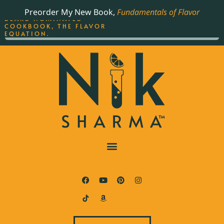
ORDER YOUR COPY OF
Preorder My New Book,
Fundamentals of Flavor
THE BEST-SELLING JAMES
BEARD NOMINATED
COOKBOOK, THE FLAVOR
EQUATION.