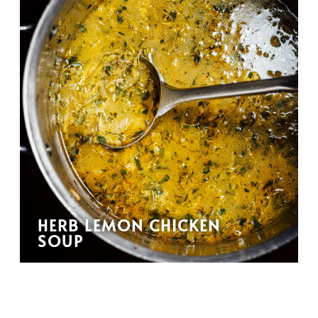
HERB LEMON CHICKEN
SOUP