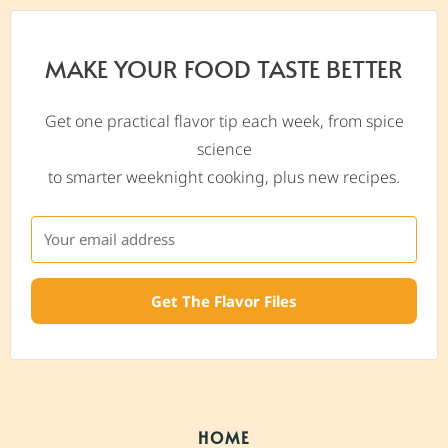
MAKE YOUR FOOD TASTE BETTER
Get one practical flavor tip each week, from spice
science
to smarter weeknight cooking, plus new recipes.
Get The Flavor Files
HOME