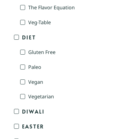
The Flavor Equation
Veg-Table
DIET
Gluten Free
Paleo
Vegan
Vegetarian
DIWALI
EASTER