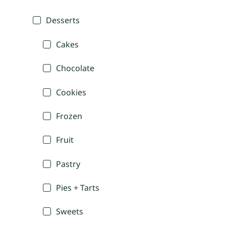
Desserts
Cakes
Chocolate
Cookies
Frozen
Fruit
Pastry
Pies + Tarts
Sweets