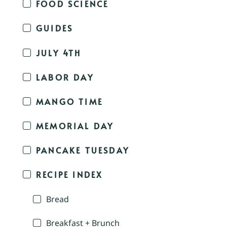
FOOD SCIENCE
GUIDES
JULY 4TH
LABOR DAY
MANGO TIME
MEMORIAL DAY
PANCAKE TUESDAY
RECIPE INDEX
Bread
Breakfast + Brunch