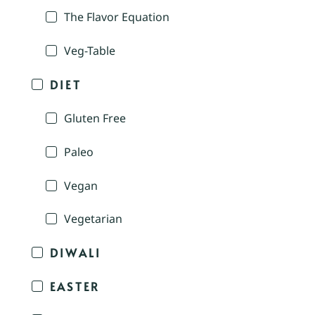
The Flavor Equation
Veg-Table
DIET
Gluten Free
Paleo
Vegan
Vegetarian
DIWALI
EASTER