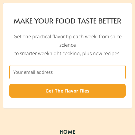
MAKE YOUR FOOD TASTE BETTER
Get one practical flavor tip each week, from spice
science
to smarter weeknight cooking, plus new recipes.
Get The Flavor Files
HOME