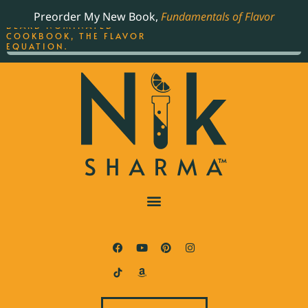
ORDER YOUR COPY OF
Preorder My New Book,
Fundamentals of Flavor
THE BEST-SELLING JAMES
BEARD NOMINATED
COOKBOOK, THE FLAVOR
EQUATION.