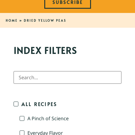
SUBSCRIBE
HOME
»
DRIED YELLOW PEAS
INDEX FILTERS
ALL RECIPES
A Pinch of Science
Everyday Flavor