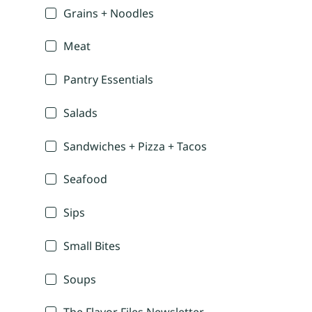
Grains + Noodles
Meat
Pantry Essentials
Salads
Sandwiches + Pizza + Tacos
Seafood
Sips
Small Bites
Soups