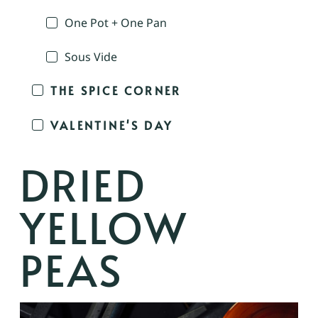
One Pot + One Pan
Sous Vide
THE SPICE CORNER
VALENTINE'S DAY
DRIED
YELLOW
PEAS