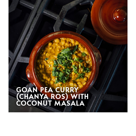
GOAN PEA CURRY
(CHANYA ROS) WITH
COCONUT MASALA