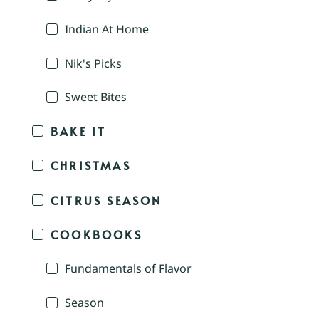
Indian At Home
Nik's Picks
Sweet Bites
BAKE IT
CHRISTMAS
CITRUS SEASON
COOKBOOKS
Fundamentals of Flavor
Season