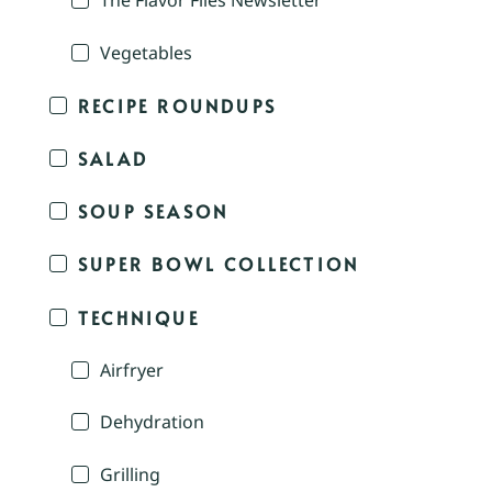
The Flavor Files Newsletter
Vegetables
RECIPE ROUNDUPS
SALAD
SOUP SEASON
SUPER BOWL COLLECTION
TECHNIQUE
Airfryer
Dehydration
Grilling