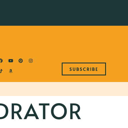
SUBSCRIBE
DRATOR