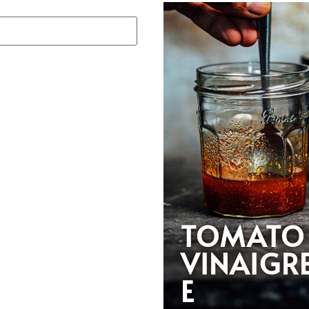
TOMATO
VINAIGR
E