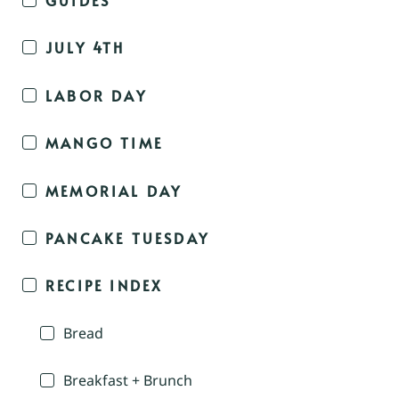
JULY 4TH
LABOR DAY
MANGO TIME
MEMORIAL DAY
PANCAKE TUESDAY
RECIPE INDEX
Bread
Breakfast + Brunch