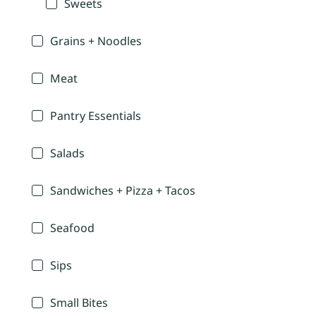
Sweets
Grains + Noodles
Meat
Pantry Essentials
Salads
Sandwiches + Pizza + Tacos
Seafood
Sips
Small Bites