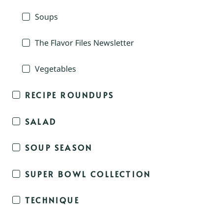
Soups
The Flavor Files Newsletter
Vegetables
RECIPE ROUNDUPS
SALAD
SOUP SEASON
SUPER BOWL COLLECTION
TECHNIQUE