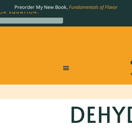
LING JAMES BEARD NOMINATED COOKBOOK, THE
Preorder My New Book,
Fundamentals of Flavor
OR EQUATION.
DEHY