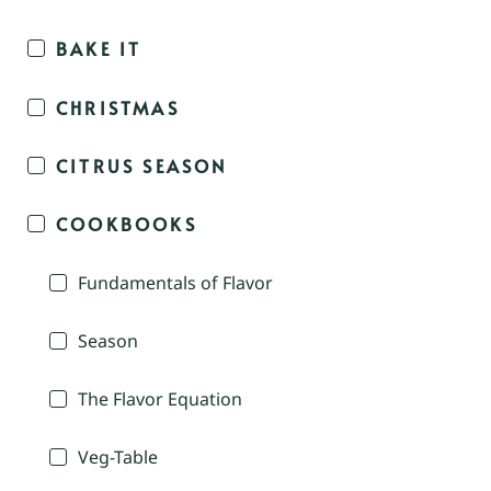
BAKE IT
CHRISTMAS
CITRUS SEASON
COOKBOOKS
Fundamentals of Flavor
Season
The Flavor Equation
Veg-Table