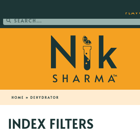
ORDER YOUR COPY OF THE BEST-SEL
FLAV
HOME
»
DEHYDRATOR
INDEX FILTERS