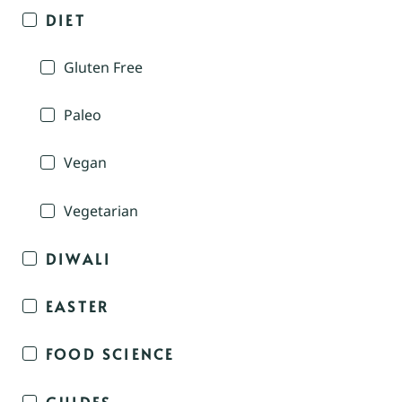
DIET
Gluten Free
Paleo
Vegan
Vegetarian
DIWALI
EASTER
FOOD SCIENCE
GUIDES