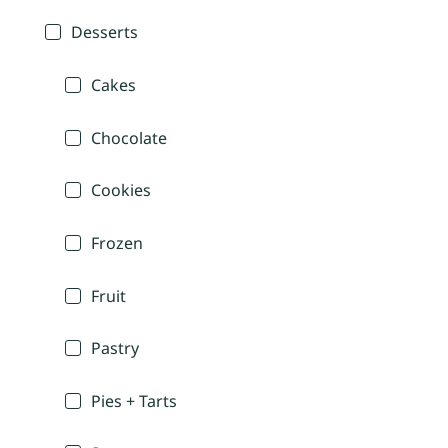
Desserts
Cakes
Chocolate
Cookies
Frozen
Fruit
Pastry
Pies + Tarts