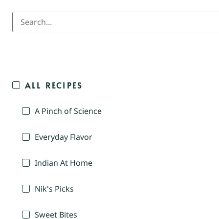
ALL RECIPES
A Pinch of Science
Everyday Flavor
Indian At Home
Nik's Picks
Sweet Bites