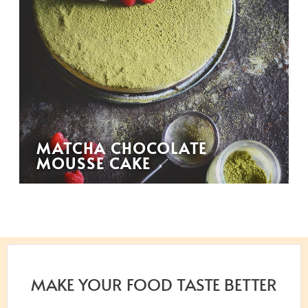
MATCHA CHOCOLATE
MOUSSE CAKE
MAKE YOUR FOOD TASTE BETTER