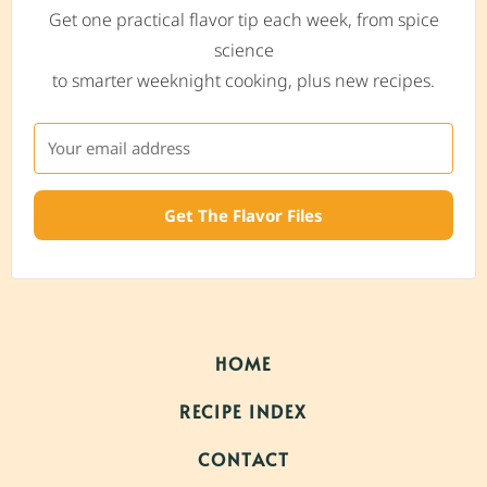
Get one practical flavor tip each week, from spice
science
to smarter weeknight cooking, plus new recipes.
Get The Flavor Files
HOME
RECIPE INDEX
CONTACT