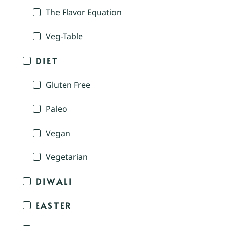
The Flavor Equation
Veg-Table
DIET
Gluten Free
Paleo
Vegan
Vegetarian
DIWALI
EASTER