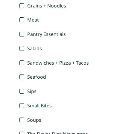
Grains + Noodles
Meat
Pantry Essentials
Salads
Sandwiches + Pizza + Tacos
Seafood
Sips
Small Bites
Soups