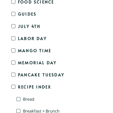
FOOD SCIENCE
GUIDES
JULY 4TH
LABOR DAY
MANGO TIME
MEMORIAL DAY
PANCAKE TUESDAY
RECIPE INDEX
Bread
Breakfast + Brunch