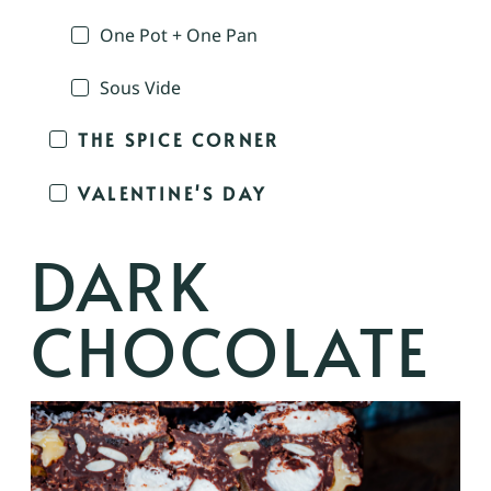
One Pot + One Pan
Sous Vide
THE SPICE CORNER
VALENTINE'S DAY
DARK
CHOCOLATE