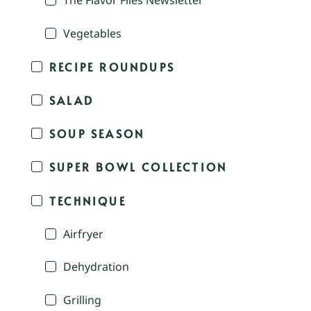
The Flavor Files Newsletter
Vegetables
RECIPE ROUNDUPS
SALAD
SOUP SEASON
SUPER BOWL COLLECTION
TECHNIQUE
Airfryer
Dehydration
Grilling