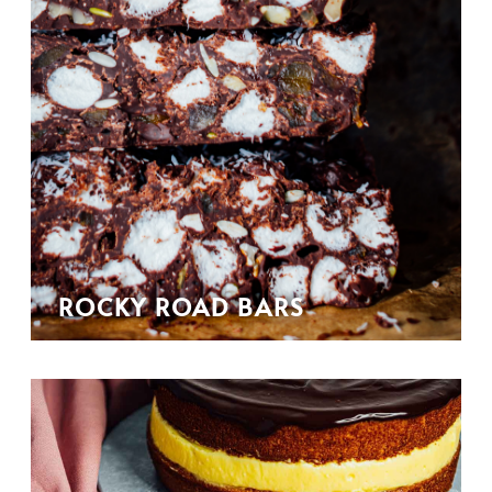
ROCKY ROAD BARS