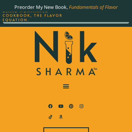
ORDER YOUR COPY OF
Preorder My New Book,
Fundamentals of Flavor
THE BEST-SELLING JAMES
BEARD NOMINATED
COOKBOOK, THE FLAVOR
EQUATION.