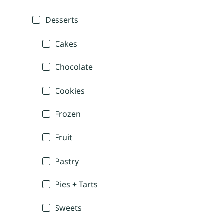
Desserts
Cakes
Chocolate
Cookies
Frozen
Fruit
Pastry
Pies + Tarts
Sweets