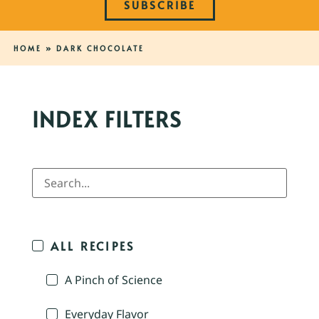
SUBSCRIBE
HOME
»
DARK CHOCOLATE
INDEX FILTERS
ALL RECIPES
A Pinch of Science
Everyday Flavor