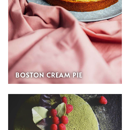
BOSTON CREAM PIE