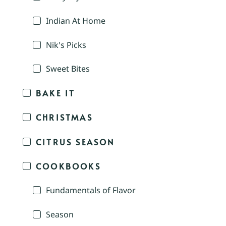
Indian At Home
Nik's Picks
Sweet Bites
BAKE IT
CHRISTMAS
CITRUS SEASON
COOKBOOKS
Fundamentals of Flavor
Season