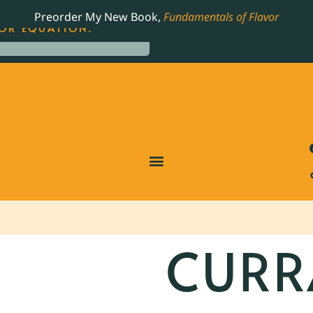
LING JAMES BEARD NOMINATED COOKBOOK, THE
Preorder My New Book,
Fundamentals of Flavor
OR EQUATION.
CURR