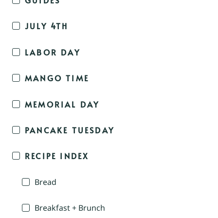
JULY 4TH
LABOR DAY
MANGO TIME
MEMORIAL DAY
PANCAKE TUESDAY
RECIPE INDEX
Bread
Breakfast + Brunch