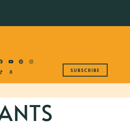
SUBSCRIBE
ANTS