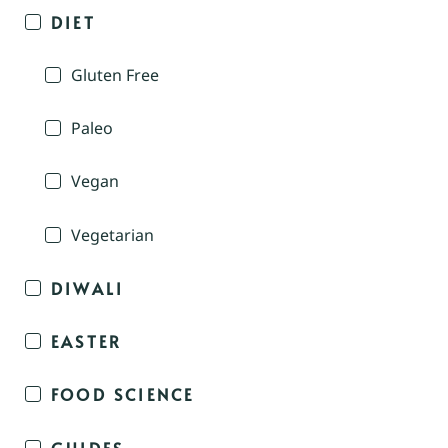
DIET
Gluten Free
Paleo
Vegan
Vegetarian
DIWALI
EASTER
FOOD SCIENCE
GUIDES