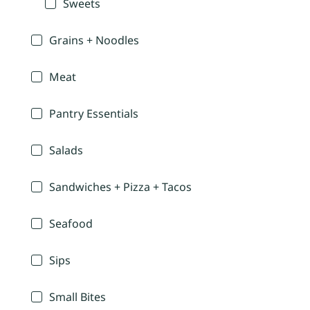
Sweets
Grains + Noodles
Meat
Pantry Essentials
Salads
Sandwiches + Pizza + Tacos
Seafood
Sips
Small Bites