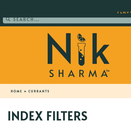
ORDER YOUR COPY OF THE BEST-SEL
FLAV
HOME
»
CURRANTS
INDEX FILTERS