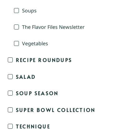
Soups
The Flavor Files Newsletter
Vegetables
RECIPE ROUNDUPS
SALAD
SOUP SEASON
SUPER BOWL COLLECTION
TECHNIQUE