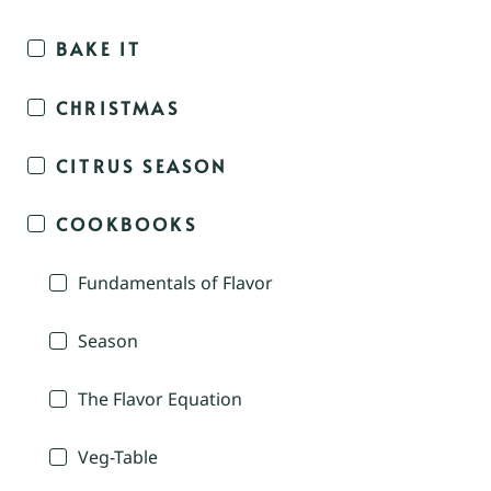
BAKE IT
CHRISTMAS
CITRUS SEASON
COOKBOOKS
Fundamentals of Flavor
Season
The Flavor Equation
Veg-Table