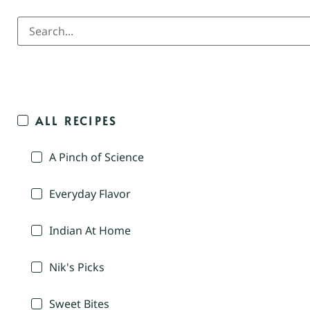
ALL RECIPES
A Pinch of Science
Everyday Flavor
Indian At Home
Nik's Picks
Sweet Bites