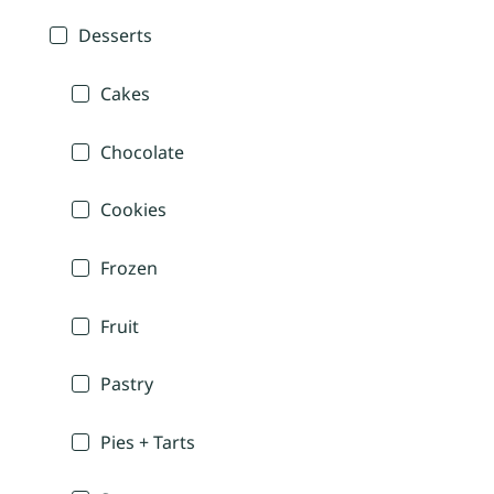
Desserts
Cakes
Chocolate
Cookies
Frozen
Fruit
Pastry
Pies + Tarts