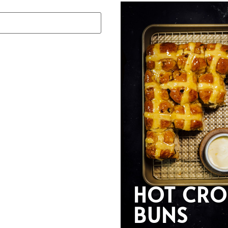
HOT CRO
BUNS