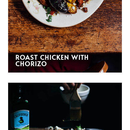
ROAST CHICKEN WITH
CHORIZO