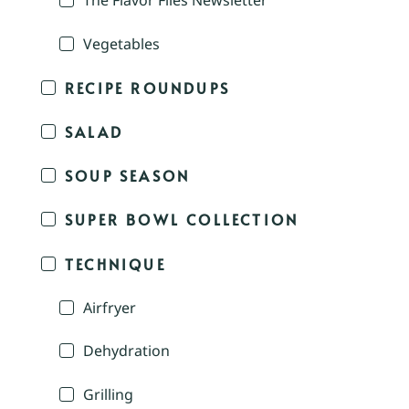
The Flavor Files Newsletter
Vegetables
RECIPE ROUNDUPS
SALAD
SOUP SEASON
SUPER BOWL COLLECTION
TECHNIQUE
Airfryer
Dehydration
Grilling