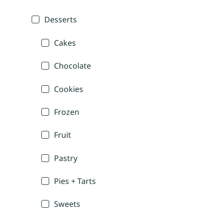
Desserts
Cakes
Chocolate
Cookies
Frozen
Fruit
Pastry
Pies + Tarts
Sweets