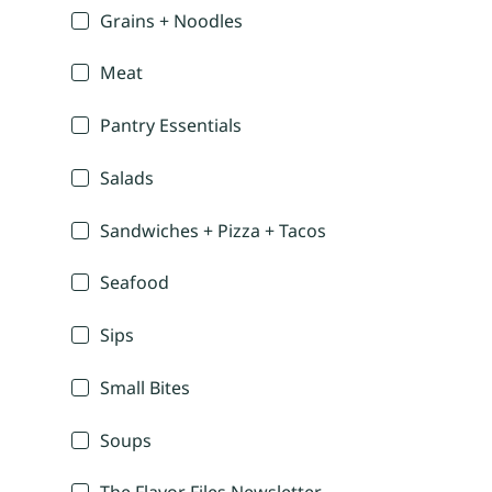
Grains + Noodles
Meat
Pantry Essentials
Salads
Sandwiches + Pizza + Tacos
Seafood
Sips
Small Bites
Soups