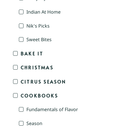
Indian At Home
Nik's Picks
Sweet Bites
BAKE IT
CHRISTMAS
CITRUS SEASON
COOKBOOKS
Fundamentals of Flavor
Season