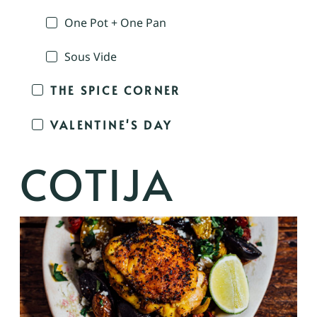
One Pot + One Pan
Sous Vide
THE SPICE CORNER
VALENTINE'S DAY
COTIJA