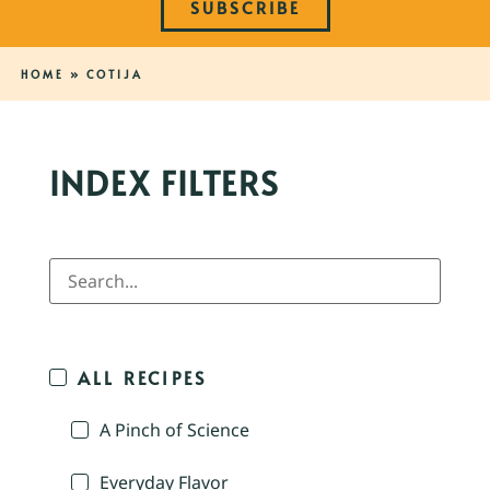
SUBSCRIBE
HOME
»
COTIJA
INDEX FILTERS
ALL RECIPES
A Pinch of Science
Everyday Flavor