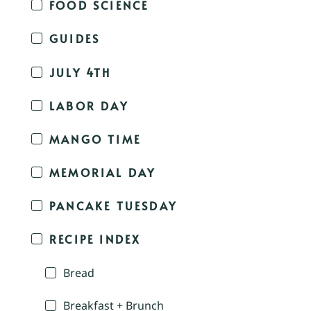
FOOD SCIENCE
GUIDES
JULY 4TH
LABOR DAY
MANGO TIME
MEMORIAL DAY
PANCAKE TUESDAY
RECIPE INDEX
Bread
Breakfast + Brunch