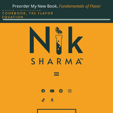
ORDER YOUR COPY OF
Preorder My New Book,
Fundamentals of Flavor
THE BEST-SELLING JAMES
BEARD NOMINATED
COOKBOOK, THE FLAVOR
EQUATION.