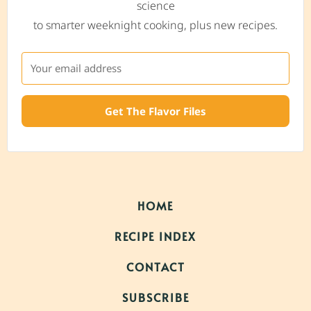
science
to smarter weeknight cooking, plus new recipes.
Get The Flavor Files
HOME
RECIPE INDEX
CONTACT
SUBSCRIBE