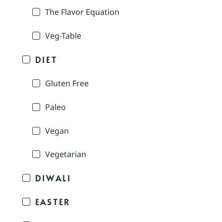
The Flavor Equation
Veg-Table
DIET
Gluten Free
Paleo
Vegan
Vegetarian
DIWALI
EASTER