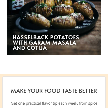
HASSELBACK POTATOES
WITH GARAM MASALA
AND COTIJA
MAKE YOUR FOOD TASTE BETTER
Get one practical flavor tip each week, from spice