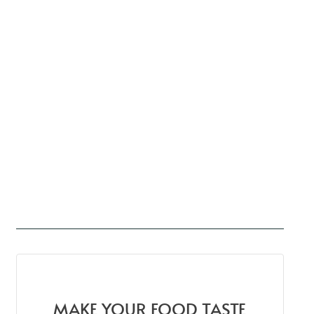
MAKE YOUR FOOD TASTE