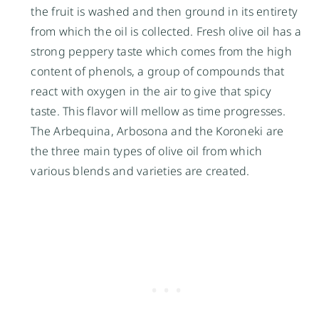
the fruit is washed and then ground in its entirety
from which the oil is collected. Fresh olive oil has a
strong peppery taste which comes from the high
content of phenols, a group of compounds that
react with oxygen in the air to give that spicy
taste. This flavor will mellow as time progresses.
The Arbequina, Arbosona and the Koroneki are
the three main types of olive oil from which
various blends and varieties are created.