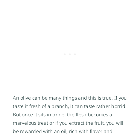
An olive can be many things and this is true. If you
taste it fresh of a branch, it can taste rather horrid.
But once it sits in brine, the flesh becomes a
marvelous treat or if you extract the fruit, you will
be rewarded with an oil, rich with flavor and