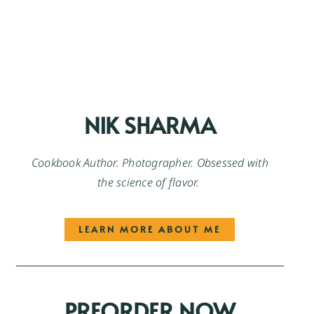
NIK SHARMA
Cookbook Author. Photographer. Obsessed with
the science of flavor.
LEARN MORE ABOUT ME
PREORDER NOW