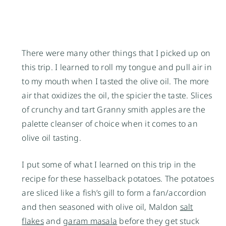
There were many other things that I picked up on
this trip. I learned to roll my tongue and pull air in
to my mouth when I tasted the olive oil. The more
air that oxidizes the oil, the spicier the taste. Slices
of crunchy and tart Granny smith apples are the
palette cleanser of choice when it comes to an
olive oil tasting.
I put some of what I learned on this trip in the
recipe for these hasselback potatoes. The potatoes
are sliced like a fish’s gill to form a fan/accordion
and then seasoned with olive oil, Maldon
salt
flakes
and
garam masala
before they get stuck