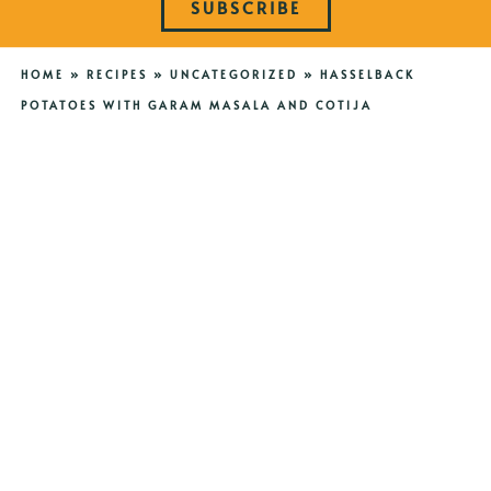
SUBSCRIBE
HOME
»
RECIPES
»
UNCATEGORIZED
»
HASSELBACK
POTATOES WITH GARAM MASALA AND COTIJA