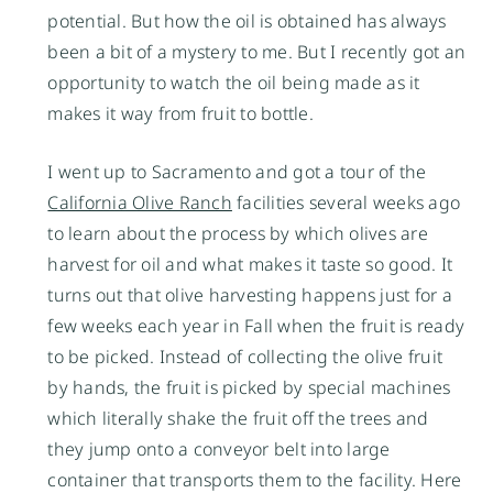
potential. But how the oil is obtained has always
been a bit of a mystery to me. But I recently got an
opportunity to watch the oil being made as it
makes it way from fruit to bottle.
I went up to Sacramento and got a tour of the
California Olive Ranch
facilities several weeks ago
to learn about the process by which olives are
harvest for oil and what makes it taste so good. It
turns out that olive harvesting happens just for a
few weeks each year in Fall when the fruit is ready
to be picked. Instead of collecting the olive fruit
by hands, the fruit is picked by special machines
which literally shake the fruit off the trees and
they jump onto a conveyor belt into large
container that transports them to the facility. Here