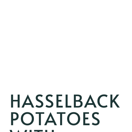
HASSELBACK
POTATOES