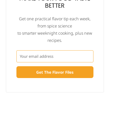
BETTER
Get one practical flavor tip each week,
from spice science
to smarter weeknight cooking, plus new
recipes.
Get The Flavor Files