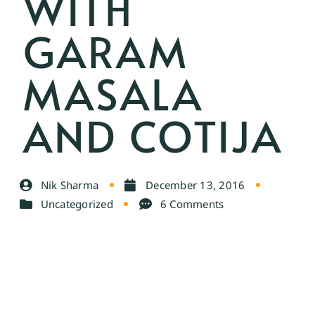
WITH
GARAM
MASALA
AND COTIJA
Nik Sharma
December 13, 2016
Uncategorized
6 Comments