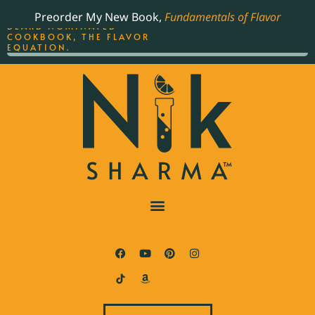
ORDER YOUR COPY OF
Preorder My New Book,
Fundamentals of Flavor
THE BEST-SELLING JAMES
BEARD NOMINATED
COOKBOOK, THE FLAVOR
EQUATION.