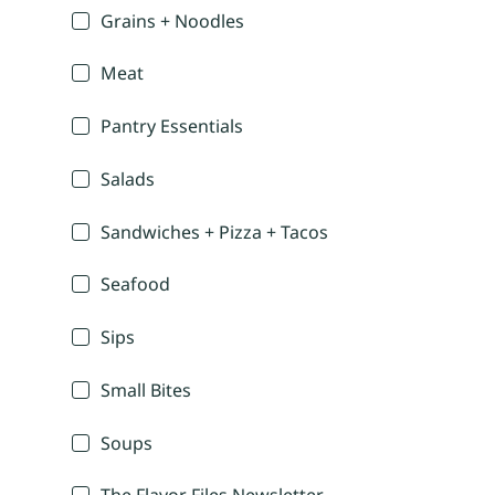
Grains + Noodles
Meat
Pantry Essentials
Salads
Sandwiches + Pizza + Tacos
Seafood
Sips
Small Bites
Soups