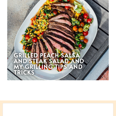
GRILLED PEACH SALSA
AND STEAK SALAD AND
MY GRILLING TIPS AND
TRICKS