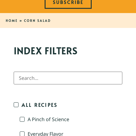
SUBSCRIBE
HOME
»
CORN SALAD
INDEX FILTERS
ALL RECIPES
A Pinch of Science
Everyday Flavor