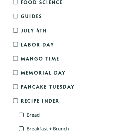
FOOD SCIENCE
GUIDES
JULY 4TH
LABOR DAY
MANGO TIME
MEMORIAL DAY
PANCAKE TUESDAY
RECIPE INDEX
Bread
Breakfast + Brunch