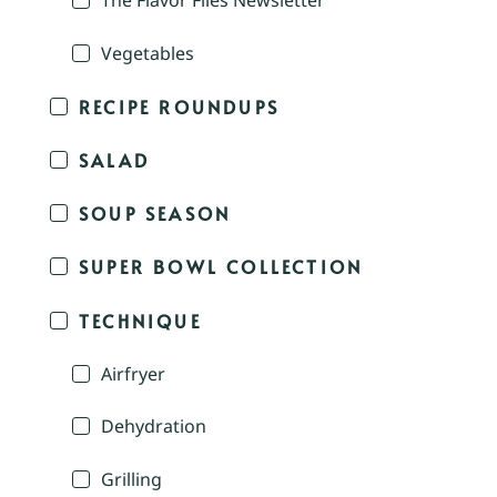
The Flavor Files Newsletter
Vegetables
RECIPE ROUNDUPS
SALAD
SOUP SEASON
SUPER BOWL COLLECTION
TECHNIQUE
Airfryer
Dehydration
Grilling