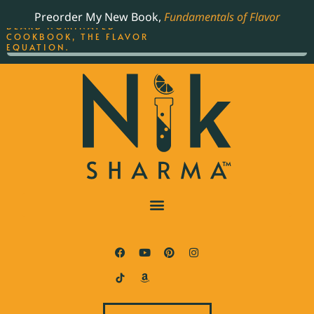
ORDER YOUR COPY OF
Preorder My New Book,
Fundamentals of Flavor
THE BEST-SELLING JAMES
BEARD NOMINATED
COOKBOOK, THE FLAVOR
EQUATION.