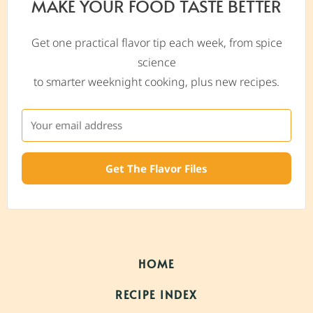
MAKE YOUR FOOD TASTE BETTER
Get one practical flavor tip each week, from spice
science
to smarter weeknight cooking, plus new recipes.
Get The Flavor Files
HOME
RECIPE INDEX