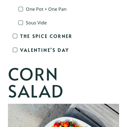
One Pot + One Pan
Sous Vide
THE SPICE CORNER
VALENTINE'S DAY
CORN
SALAD