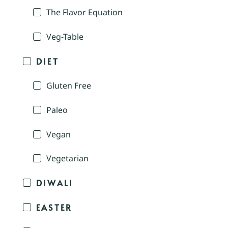
The Flavor Equation
Veg-Table
DIET
Gluten Free
Paleo
Vegan
Vegetarian
DIWALI
EASTER