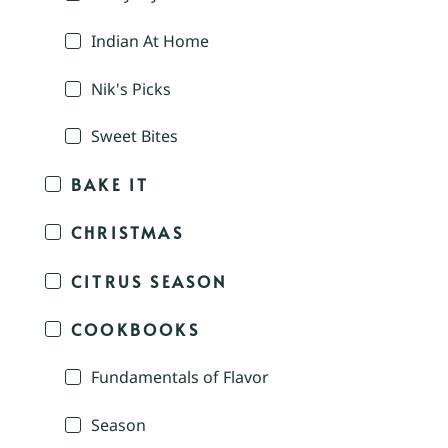
Indian At Home
Nik's Picks
Sweet Bites
BAKE IT
CHRISTMAS
CITRUS SEASON
COOKBOOKS
Fundamentals of Flavor
Season