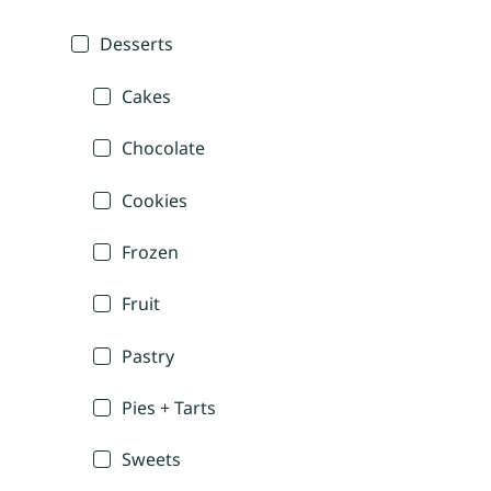
Desserts
Cakes
Chocolate
Cookies
Frozen
Fruit
Pastry
Pies + Tarts
Sweets