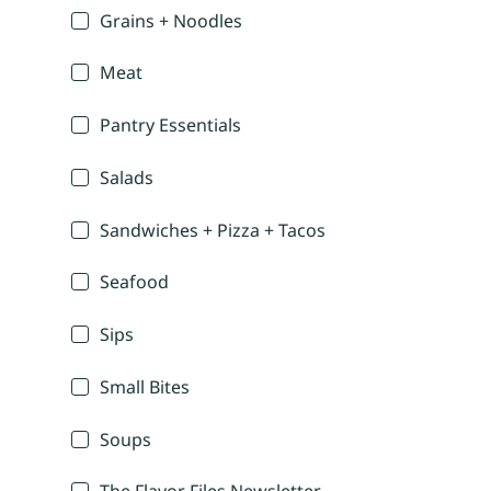
Grains + Noodles
Meat
Pantry Essentials
Salads
Sandwiches + Pizza + Tacos
Seafood
Sips
Small Bites
Soups