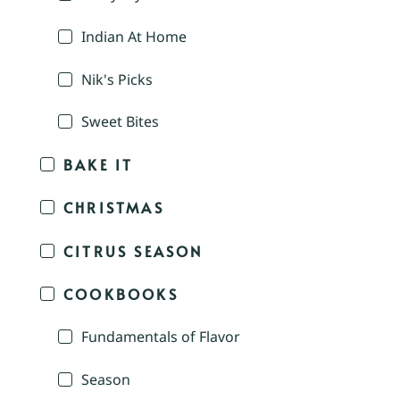
Indian At Home
Nik's Picks
Sweet Bites
BAKE IT
CHRISTMAS
CITRUS SEASON
COOKBOOKS
Fundamentals of Flavor
Season