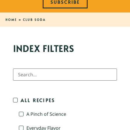
SUBSCRIBE
HOME
»
CLUB SODA
INDEX FILTERS
ALL RECIPES
A Pinch of Science
Everyday Flavor