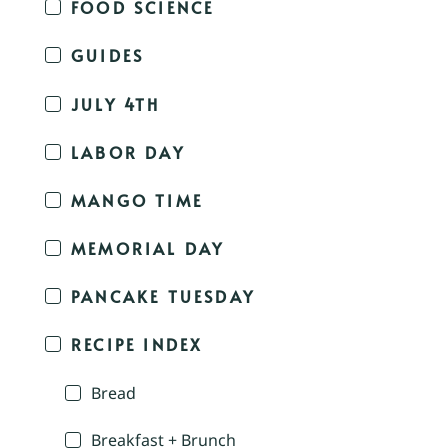
FOOD SCIENCE
GUIDES
JULY 4TH
LABOR DAY
MANGO TIME
MEMORIAL DAY
PANCAKE TUESDAY
RECIPE INDEX
Bread
Breakfast + Brunch