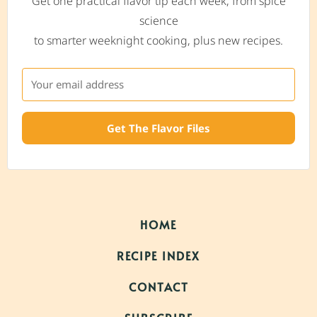
Get one practical flavor tip each week, from spice
science
to smarter weeknight cooking, plus new recipes.
Get The Flavor Files
HOME
RECIPE INDEX
CONTACT