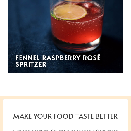
FENNEL RASPBERRY ROSÉ
SPRITZER
MAKE YOUR FOOD TASTE BETTER