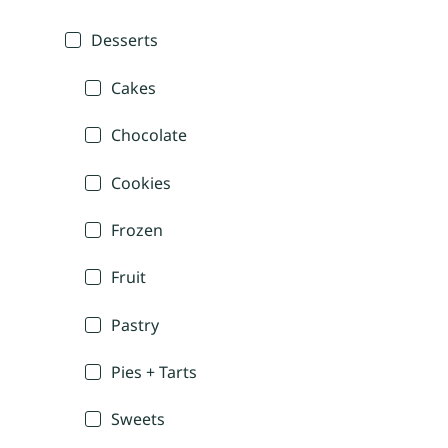
Desserts
Cakes
Chocolate
Cookies
Frozen
Fruit
Pastry
Pies + Tarts
Sweets