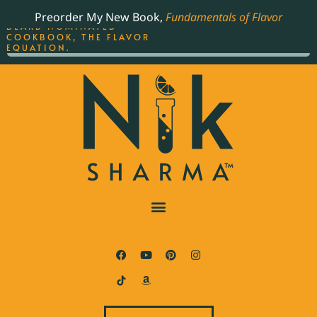
ORDER YOUR COPY OF
Preorder My New Book,
Fundamentals of Flavor
THE BEST-SELLING JAMES
BEARD NOMINATED
COOKBOOK, THE FLAVOR
EQUATION.