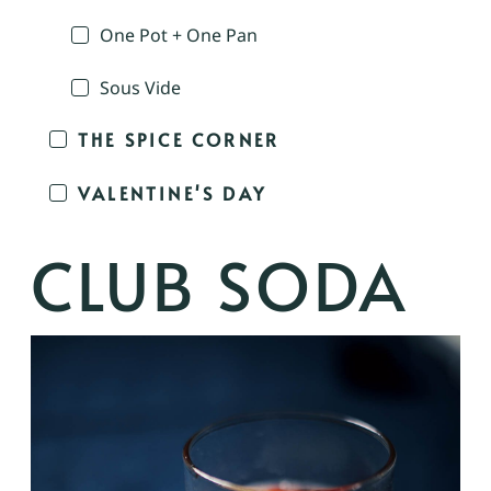
One Pot + One Pan
Sous Vide
THE SPICE CORNER
VALENTINE'S DAY
CLUB SODA