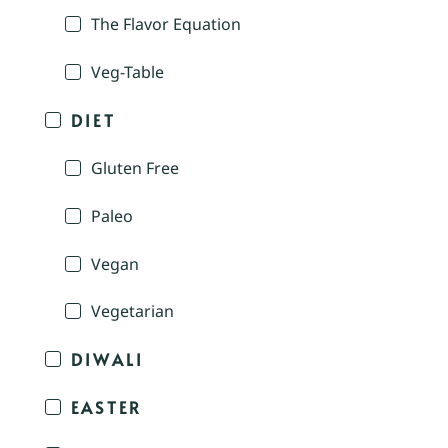
The Flavor Equation
Veg-Table
DIET
Gluten Free
Paleo
Vegan
Vegetarian
DIWALI
EASTER