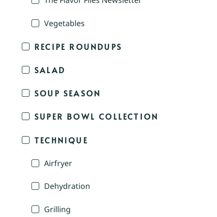
The Flavor Files Newsletter
Vegetables
RECIPE ROUNDUPS
SALAD
SOUP SEASON
SUPER BOWL COLLECTION
TECHNIQUE
Airfryer
Dehydration
Grilling