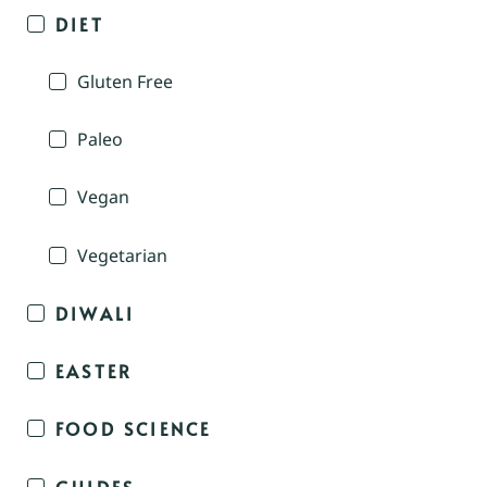
DIET
Gluten Free
Paleo
Vegan
Vegetarian
DIWALI
EASTER
FOOD SCIENCE
GUIDES