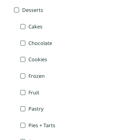
Desserts
Cakes
Chocolate
Cookies
Frozen
Fruit
Pastry
Pies + Tarts