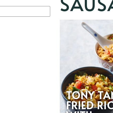
SAUS
TONY TA
FRIED RI