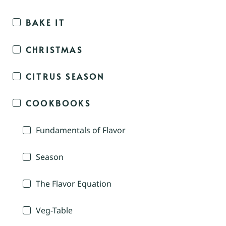
BAKE IT
CHRISTMAS
CITRUS SEASON
COOKBOOKS
Fundamentals of Flavor
Season
The Flavor Equation
Veg-Table