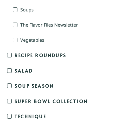
Soups
The Flavor Files Newsletter
Vegetables
RECIPE ROUNDUPS
SALAD
SOUP SEASON
SUPER BOWL COLLECTION
TECHNIQUE