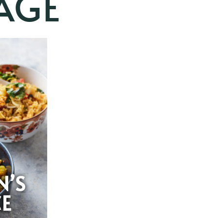
AGE
N’S
CE