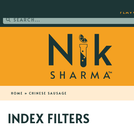
ORDER YOUR COPY OF THE BEST-SEL
FLAV
HOME
»
CHINESE SAUSAGE
INDEX FILTERS