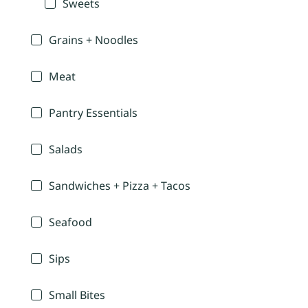
Sweets
Grains + Noodles
Meat
Pantry Essentials
Salads
Sandwiches + Pizza + Tacos
Seafood
Sips
Small Bites