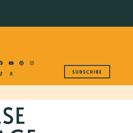
SUBSCRIBE
ESE