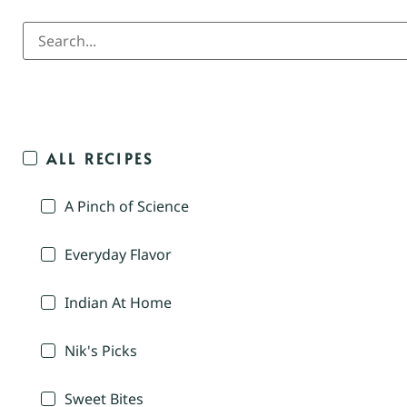
ALL RECIPES
A Pinch of Science
Everyday Flavor
Indian At Home
Nik's Picks
Sweet Bites