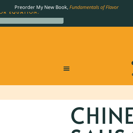
LING JAMES BEARD NOMINATED COOKBOOK, THE
Preorder My New Book,
Fundamentals of Flavor
OR EQUATION.
CHIN