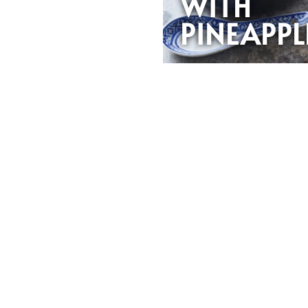
WITH
PINEAPPL