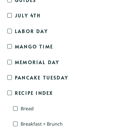
JULY 4TH
LABOR DAY
MANGO TIME
MEMORIAL DAY
PANCAKE TUESDAY
RECIPE INDEX
Bread
Breakfast + Brunch