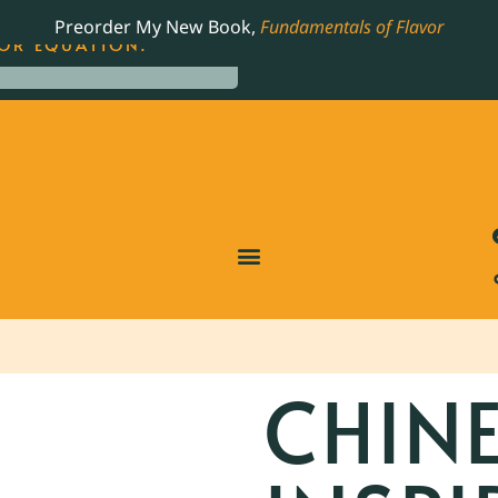
LING JAMES BEARD NOMINATED COOKBOOK, THE
Preorder My New Book,
Fundamentals of Flavor
OR EQUATION.
CHIN