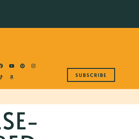
SUBSCRIBE
ESE-