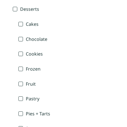
Desserts
Cakes
Chocolate
Cookies
Frozen
Fruit
Pastry
Pies + Tarts