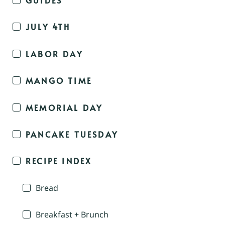
JULY 4TH
LABOR DAY
MANGO TIME
MEMORIAL DAY
PANCAKE TUESDAY
RECIPE INDEX
Bread
Breakfast + Brunch