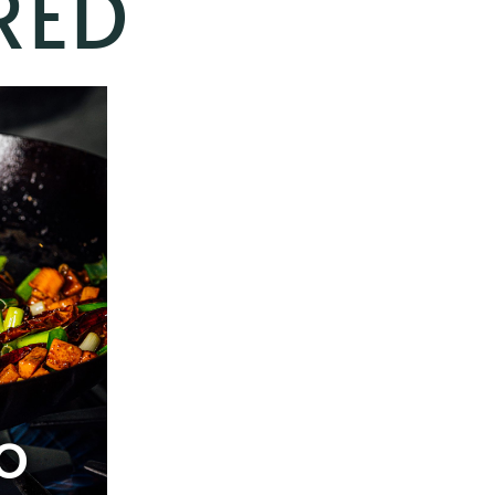
RED
O