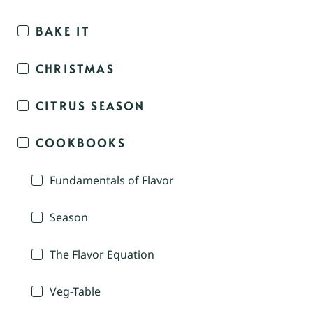
BAKE IT
CHRISTMAS
CITRUS SEASON
COOKBOOKS
Fundamentals of Flavor
Season
The Flavor Equation
Veg-Table