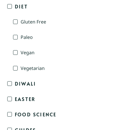
DIET
Gluten Free
Paleo
Vegan
Vegetarian
DIWALI
EASTER
FOOD SCIENCE
GUIDES