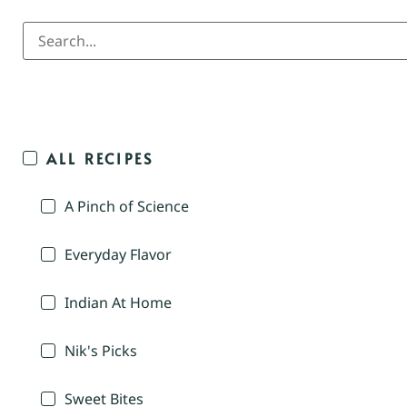
ALL RECIPES
A Pinch of Science
Everyday Flavor
Indian At Home
Nik's Picks
Sweet Bites