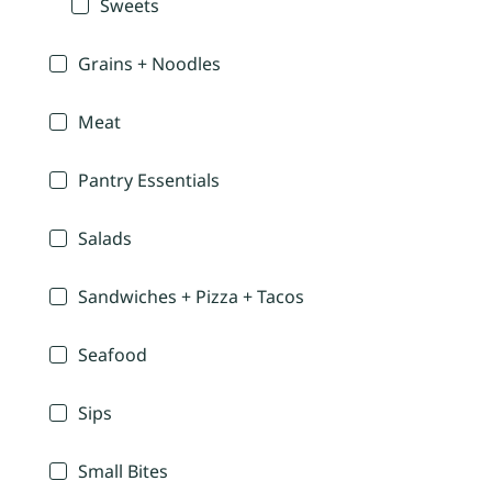
Sweets
Grains + Noodles
Meat
Pantry Essentials
Salads
Sandwiches + Pizza + Tacos
Seafood
Sips
Small Bites