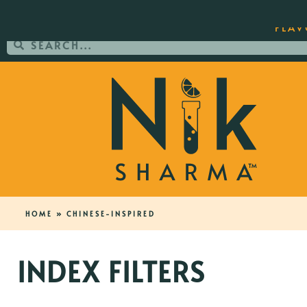
ORDER YOUR COPY OF THE BEST-SEL
FLAV
HOME
»
CHINESE-INSPIRED
INDEX FILTERS