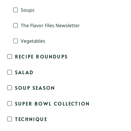
Soups
The Flavor Files Newsletter
Vegetables
RECIPE ROUNDUPS
SALAD
SOUP SEASON
SUPER BOWL COLLECTION
TECHNIQUE