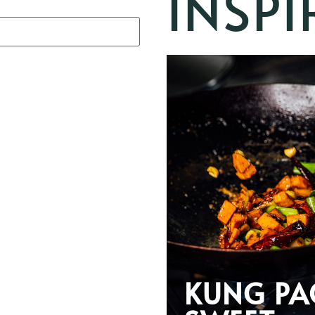
INSPI
KUNG PA