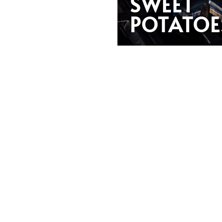
SWEET
POTATOE