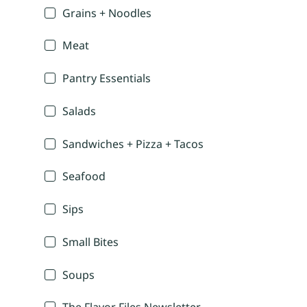
Grains + Noodles
Meat
Pantry Essentials
Salads
Sandwiches + Pizza + Tacos
Seafood
Sips
Small Bites
Soups