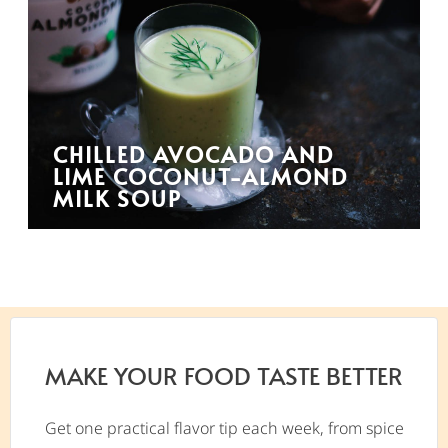
CHILLED AVOCADO AND
LIME COCONUT-ALMOND
MILK SOUP
MAKE YOUR FOOD TASTE BETTER
Get one practical flavor tip each week, from spice