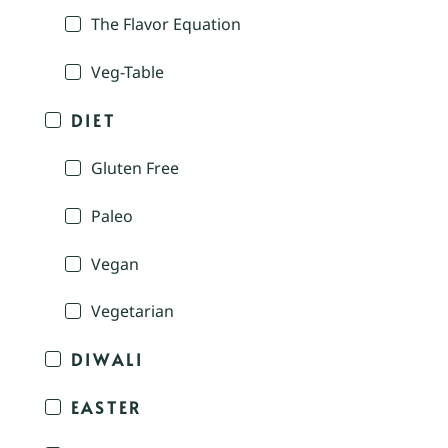
The Flavor Equation
Veg-Table
DIET
Gluten Free
Paleo
Vegan
Vegetarian
DIWALI
EASTER