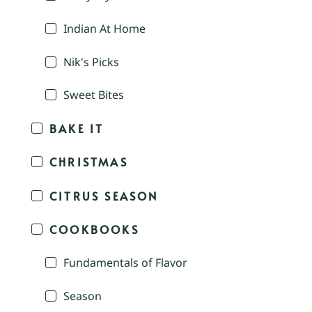
Indian At Home
Nik's Picks
Sweet Bites
BAKE IT
CHRISTMAS
CITRUS SEASON
COOKBOOKS
Fundamentals of Flavor
Season