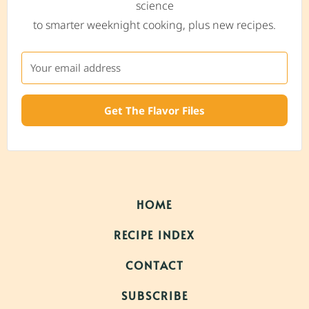
science
to smarter weeknight cooking, plus new recipes.
Get The Flavor Files
HOME
RECIPE INDEX
CONTACT
SUBSCRIBE