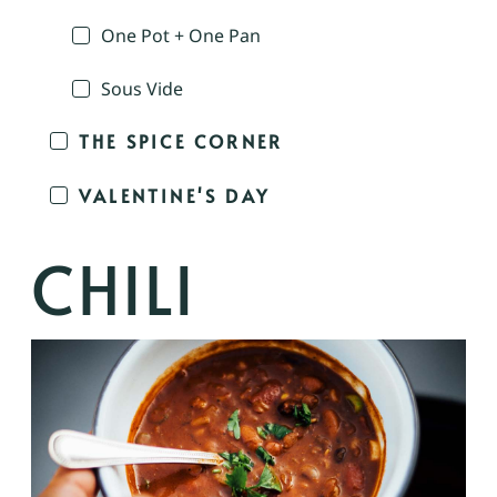
One Pot + One Pan
Sous Vide
THE SPICE CORNER
VALENTINE'S DAY
CHILI