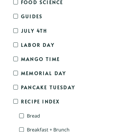
FOOD SCIENCE
GUIDES
JULY 4TH
LABOR DAY
MANGO TIME
MEMORIAL DAY
PANCAKE TUESDAY
RECIPE INDEX
Bread
Breakfast + Brunch