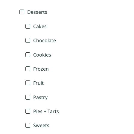
Desserts
Cakes
Chocolate
Cookies
Frozen
Fruit
Pastry
Pies + Tarts
Sweets