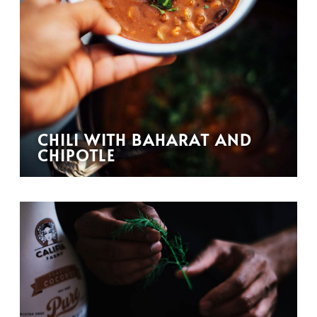
CHILI WITH BAHARAT AND
CHIPOTLE