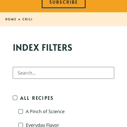
SUBSCRIBE
HOME
»
CHILI
INDEX FILTERS
ALL RECIPES
A Pinch of Science
Everyday Flavor