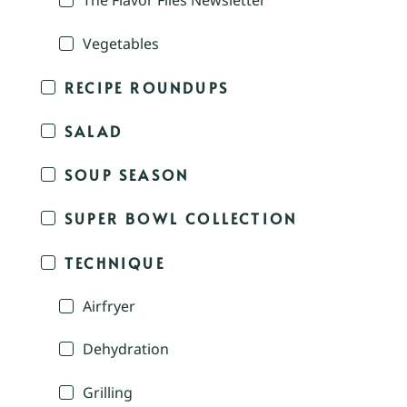
The Flavor Files Newsletter
Vegetables
RECIPE ROUNDUPS
SALAD
SOUP SEASON
SUPER BOWL COLLECTION
TECHNIQUE
Airfryer
Dehydration
Grilling