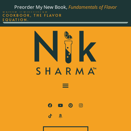
ORDER YOUR COPY OF
Preorder My New Book,
Fundamentals of Flavor
THE BEST-SELLING JAMES
BEARD NOMINATED
COOKBOOK, THE FLAVOR
EQUATION.