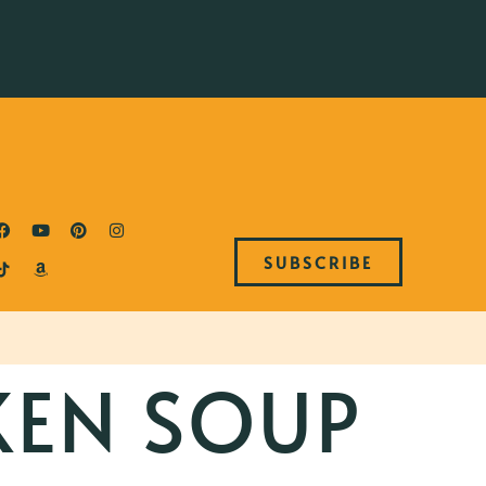
SUBSCRIBE
KEN SOUP