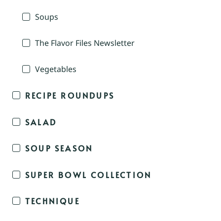
Soups
The Flavor Files Newsletter
Vegetables
RECIPE ROUNDUPS
SALAD
SOUP SEASON
SUPER BOWL COLLECTION
TECHNIQUE