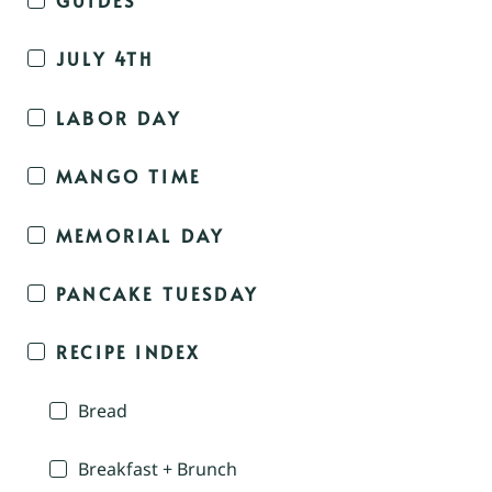
JULY 4TH
LABOR DAY
MANGO TIME
MEMORIAL DAY
PANCAKE TUESDAY
RECIPE INDEX
Bread
Breakfast + Brunch