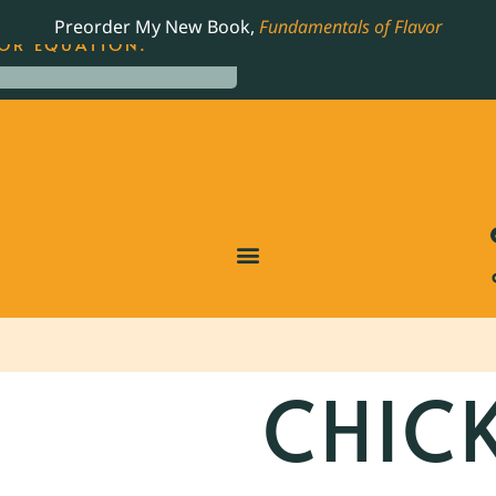
LING JAMES BEARD NOMINATED COOKBOOK, THE
Preorder My New Book,
Fundamentals of Flavor
OR EQUATION.
CHIC