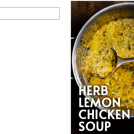
HERB
LEMON
CHICKEN
SOUP