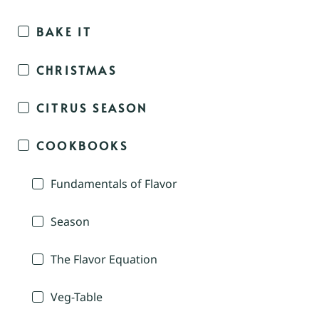
BAKE IT
CHRISTMAS
CITRUS SEASON
COOKBOOKS
Fundamentals of Flavor
Season
The Flavor Equation
Veg-Table