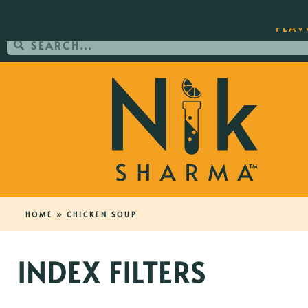
ORDER YOUR COPY OF THE BEST-SEL
FLAV
HOME
»
CHICKEN SOUP
INDEX FILTERS