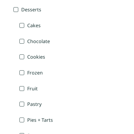
Desserts
Cakes
Chocolate
Cookies
Frozen
Fruit
Pastry
Pies + Tarts