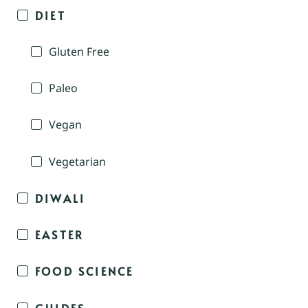
DIET
Gluten Free
Paleo
Vegan
Vegetarian
DIWALI
EASTER
FOOD SCIENCE
GUIDES