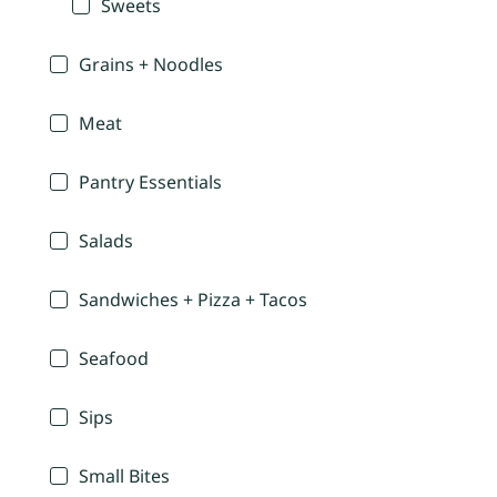
Sweets
Grains + Noodles
Meat
Pantry Essentials
Salads
Sandwiches + Pizza + Tacos
Seafood
Sips
Small Bites