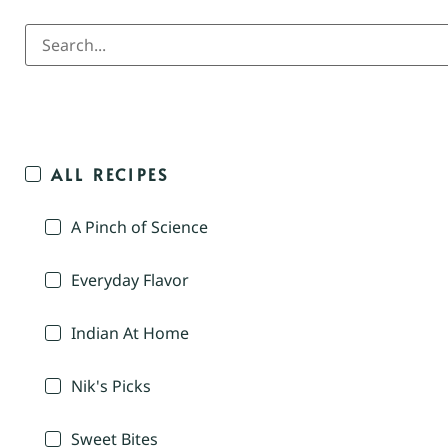
ALL RECIPES
A Pinch of Science
Everyday Flavor
Indian At Home
Nik's Picks
Sweet Bites