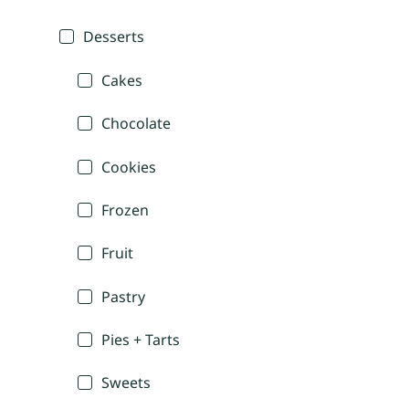
Desserts
Cakes
Chocolate
Cookies
Frozen
Fruit
Pastry
Pies + Tarts
Sweets