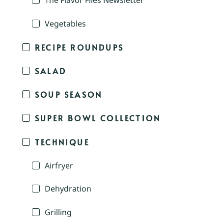
The Flavor Files Newsletter
Vegetables
RECIPE ROUNDUPS
SALAD
SOUP SEASON
SUPER BOWL COLLECTION
TECHNIQUE
Airfryer
Dehydration
Grilling