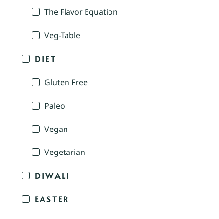
The Flavor Equation
Veg-Table
DIET
Gluten Free
Paleo
Vegan
Vegetarian
DIWALI
EASTER