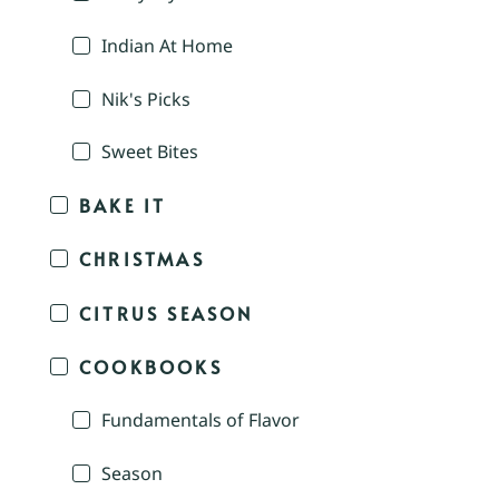
Indian At Home
Nik's Picks
Sweet Bites
BAKE IT
CHRISTMAS
CITRUS SEASON
COOKBOOKS
Fundamentals of Flavor
Season