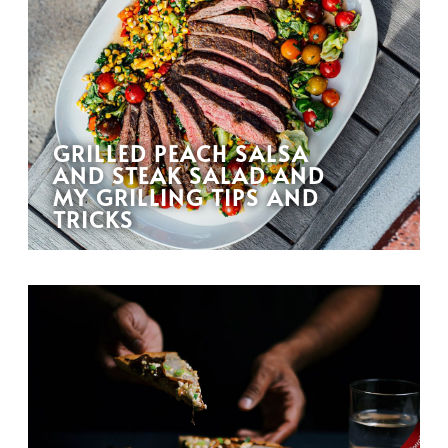
GRILLED PEACH SALSA
AND STEAK SALAD AND
MY GRILLING TIPS AND
TRICKS