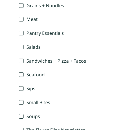
Grains + Noodles
Meat
Pantry Essentials
Salads
Sandwiches + Pizza + Tacos
Seafood
Sips
Small Bites
Soups