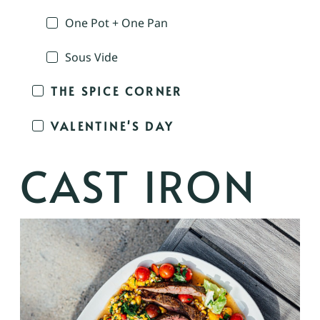
One Pot + One Pan
Sous Vide
THE SPICE CORNER
VALENTINE'S DAY
CAST IRON