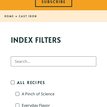
SUBSCRIBE
HOME
»
CAST IRON
INDEX FILTERS
ALL RECIPES
A Pinch of Science
Everyday Flavor