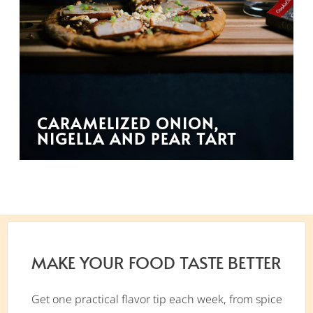
CARAMELIZED ONION,
NIGELLA AND PEAR TART
MAKE YOUR FOOD TASTE BETTER
Get one practical flavor tip each week, from spice