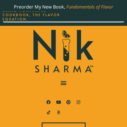
ORDER YOUR COPY OF
Preorder My New Book,
Fundamentals of Flavor
THE BEST-SELLING JAMES
BEARD NOMINATED
COOKBOOK, THE FLAVOR
EQUATION.