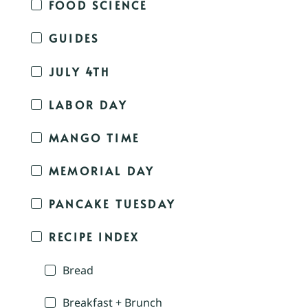
FOOD SCIENCE
GUIDES
JULY 4TH
LABOR DAY
MANGO TIME
MEMORIAL DAY
PANCAKE TUESDAY
RECIPE INDEX
Bread
Breakfast + Brunch