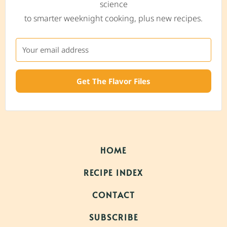
science
to smarter weeknight cooking, plus new recipes.
Get The Flavor Files
HOME
RECIPE INDEX
CONTACT
SUBSCRIBE