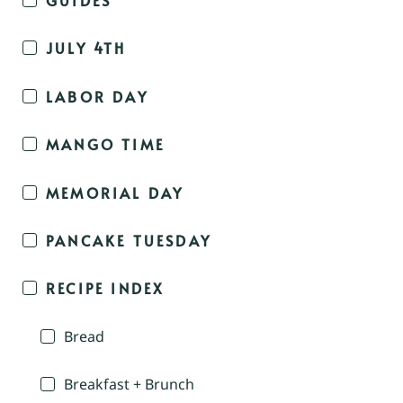
JULY 4TH
LABOR DAY
MANGO TIME
MEMORIAL DAY
PANCAKE TUESDAY
RECIPE INDEX
Bread
Breakfast + Brunch