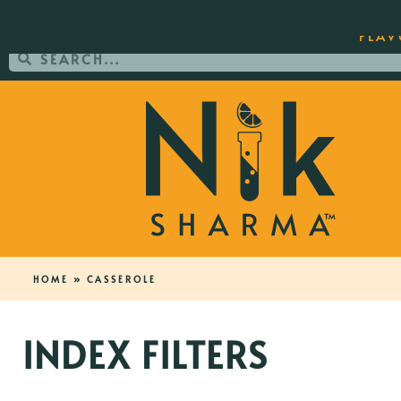
ORDER YOUR COPY OF THE BEST-SEL
FLAV
HOME
»
CASSEROLE
INDEX FILTERS