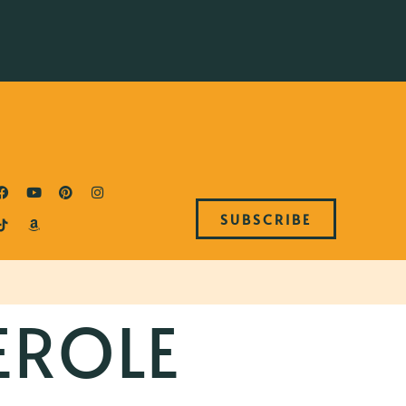
SUBSCRIBE
EROLE