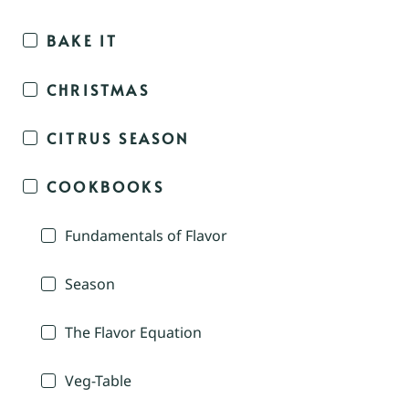
BAKE IT
CHRISTMAS
CITRUS SEASON
COOKBOOKS
Fundamentals of Flavor
Season
The Flavor Equation
Veg-Table