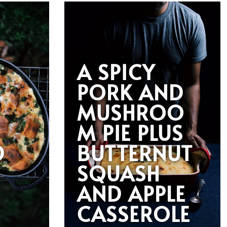
A SPICY
PORK AND
MUSHROO
M PIE PLUS
D
BUTTERNUT
SQUASH
AND APPLE
G
CASSEROLE