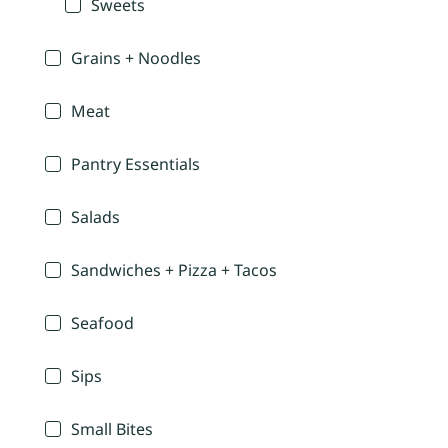
Sweets
Grains + Noodles
Meat
Pantry Essentials
Salads
Sandwiches + Pizza + Tacos
Seafood
Sips
Small Bites