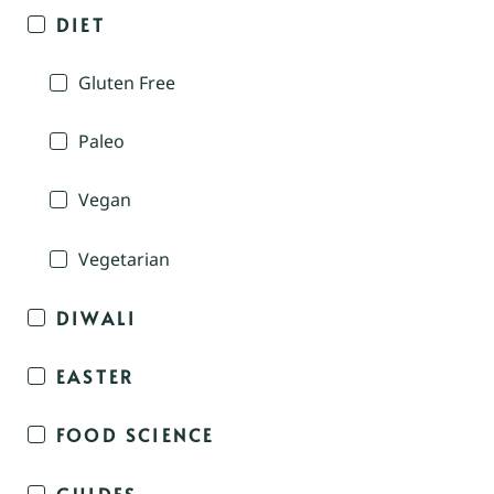
DIET
Gluten Free
Paleo
Vegan
Vegetarian
DIWALI
EASTER
FOOD SCIENCE
GUIDES