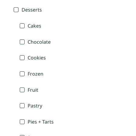
Desserts
Cakes
Chocolate
Cookies
Frozen
Fruit
Pastry
Pies + Tarts