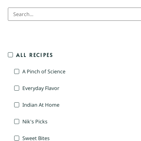
ALL RECIPES
A Pinch of Science
Everyday Flavor
Indian At Home
Nik's Picks
Sweet Bites