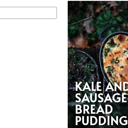
KALE AN
SAUSAGE
BREAD
PUDDIN