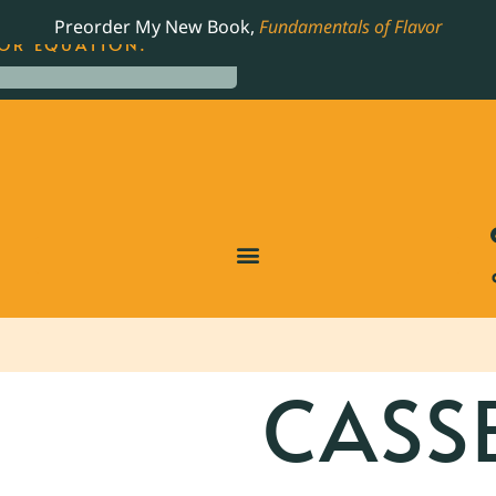
LING JAMES BEARD NOMINATED COOKBOOK, THE
Preorder My New Book,
Fundamentals of Flavor
OR EQUATION.
CASS