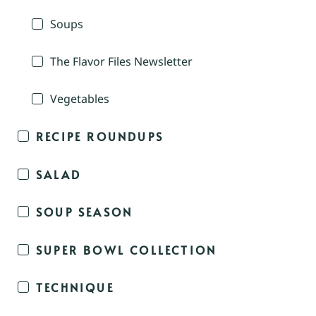
Soups
The Flavor Files Newsletter
Vegetables
RECIPE ROUNDUPS
SALAD
SOUP SEASON
SUPER BOWL COLLECTION
TECHNIQUE