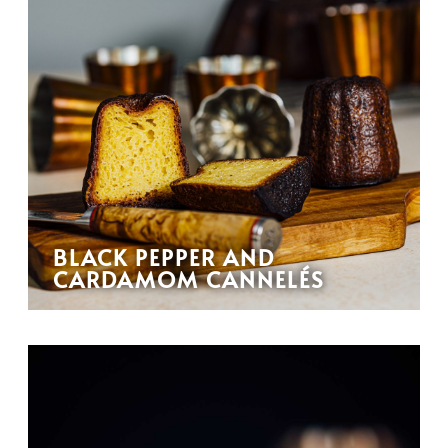
BLACK PEPPER AND
CARDAMOM CANNELÉS