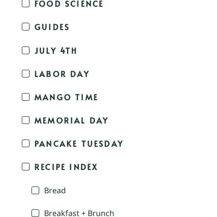
FOOD SCIENCE
GUIDES
JULY 4TH
LABOR DAY
MANGO TIME
MEMORIAL DAY
PANCAKE TUESDAY
RECIPE INDEX
Bread
Breakfast + Brunch