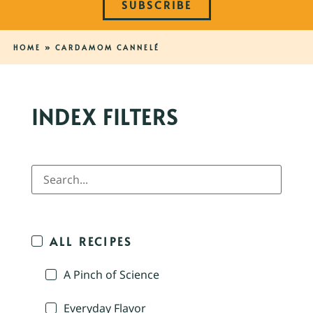
SUBSCRIBE
HOME
»
CARDAMOM CANNELÉ
INDEX FILTERS
ALL RECIPES
A Pinch of Science
Everyday Flavor