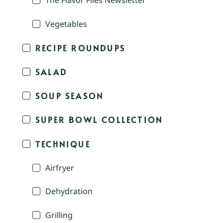
The Flavor Files Newsletter
Vegetables
RECIPE ROUNDUPS
SALAD
SOUP SEASON
SUPER BOWL COLLECTION
TECHNIQUE
Airfryer
Dehydration
Grilling