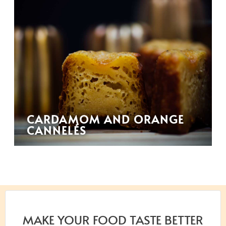
CARDAMOM AND ORANGE
CANNELÉS
MAKE YOUR FOOD TASTE BETTER