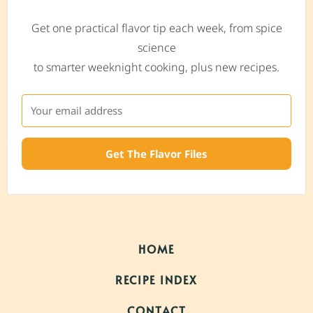
Get one practical flavor tip each week, from spice
science
to smarter weeknight cooking, plus new recipes.
Get The Flavor Files
HOME
RECIPE INDEX
CONTACT