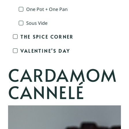
One Pot + One Pan
Sous Vide
THE SPICE CORNER
VALENTINE'S DAY
CARDAMOM
CANNELÉ