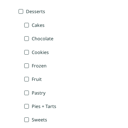
Desserts
Cakes
Chocolate
Cookies
Frozen
Fruit
Pastry
Pies + Tarts
Sweets