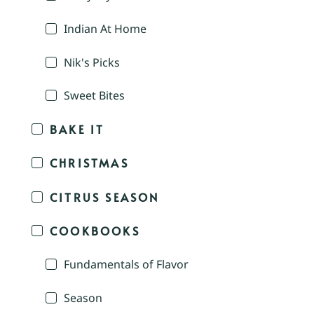
Indian At Home
Nik's Picks
Sweet Bites
BAKE IT
CHRISTMAS
CITRUS SEASON
COOKBOOKS
Fundamentals of Flavor
Season