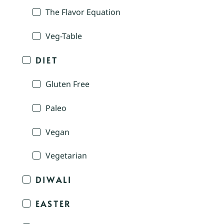
The Flavor Equation
Veg-Table
DIET
Gluten Free
Paleo
Vegan
Vegetarian
DIWALI
EASTER