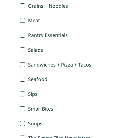
Grains + Noodles
Meat
Pantry Essentials
Salads
Sandwiches + Pizza + Tacos
Seafood
Sips
Small Bites
Soups