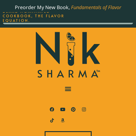
ORDER YOUR COPY OF
Preorder My New Book,
Fundamentals of Flavor
THE BEST-SELLING JAMES
BEARD NOMINATED
COOKBOOK, THE FLAVOR
EQUATION.