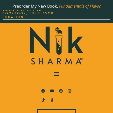
ORDER YOUR COPY OF
Preorder My New Book,
Fundamentals of Flavor
THE BEST-SELLING JAMES
BEARD NOMINATED
COOKBOOK, THE FLAVOR
EQUATION.