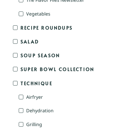
The Flavor Files Newsletter
Vegetables
RECIPE ROUNDUPS
SALAD
SOUP SEASON
SUPER BOWL COLLECTION
TECHNIQUE
Airfryer
Dehydration
Grilling