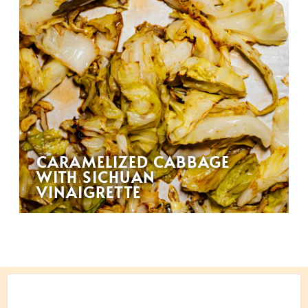
CARAMELIZED CABBAGE
WITH SICHUAN
VINAIGRETTE