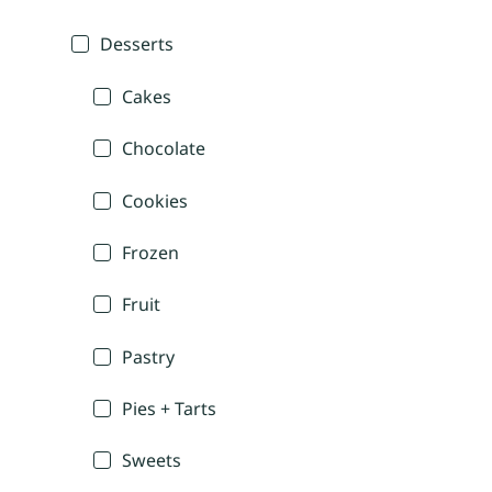
Desserts
Cakes
Chocolate
Cookies
Frozen
Fruit
Pastry
Pies + Tarts
Sweets