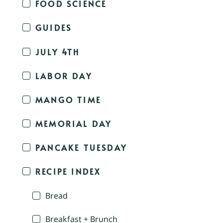
FOOD SCIENCE
GUIDES
JULY 4TH
LABOR DAY
MANGO TIME
MEMORIAL DAY
PANCAKE TUESDAY
RECIPE INDEX
Bread
Breakfast + Brunch