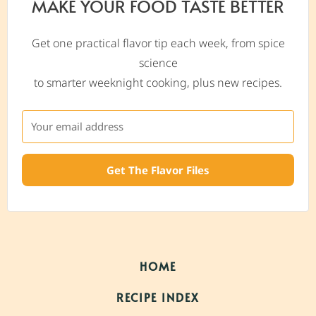
MAKE YOUR FOOD TASTE BETTER
Get one practical flavor tip each week, from spice
science
to smarter weeknight cooking, plus new recipes.
Get The Flavor Files
HOME
RECIPE INDEX