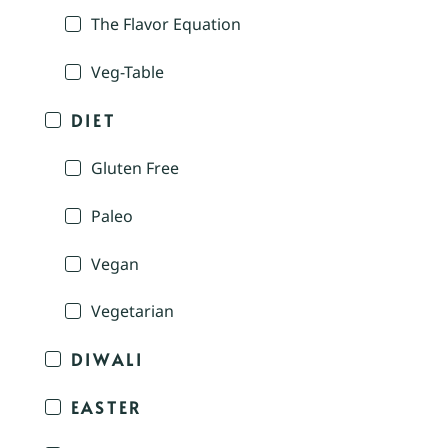
The Flavor Equation
Veg-Table
DIET
Gluten Free
Paleo
Vegan
Vegetarian
DIWALI
EASTER