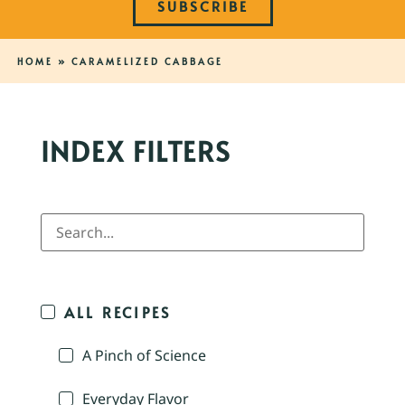
SUBSCRIBE
HOME
»
CARAMELIZED CABBAGE
INDEX FILTERS
ALL RECIPES
A Pinch of Science
Everyday Flavor