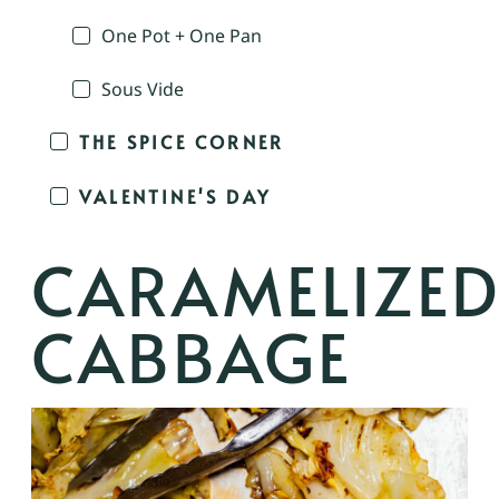
One Pot + One Pan
Sous Vide
THE SPICE CORNER
VALENTINE'S DAY
CARAMELIZE
CABBAGE