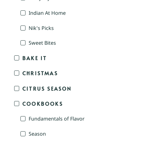
Indian At Home
Nik's Picks
Sweet Bites
BAKE IT
CHRISTMAS
CITRUS SEASON
COOKBOOKS
Fundamentals of Flavor
Season