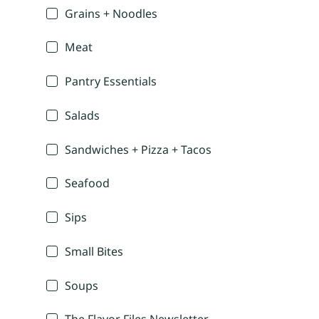
Grains + Noodles
Meat
Pantry Essentials
Salads
Sandwiches + Pizza + Tacos
Seafood
Sips
Small Bites
Soups