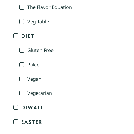
The Flavor Equation
Veg-Table
DIET
Gluten Free
Paleo
Vegan
Vegetarian
DIWALI
EASTER