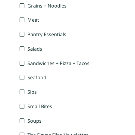
Grains + Noodles
Meat
Pantry Essentials
Salads
Sandwiches + Pizza + Tacos
Seafood
Sips
Small Bites
Soups