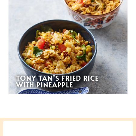
TONY TAN’S FRIED RICE
WITH PINEAPPLE