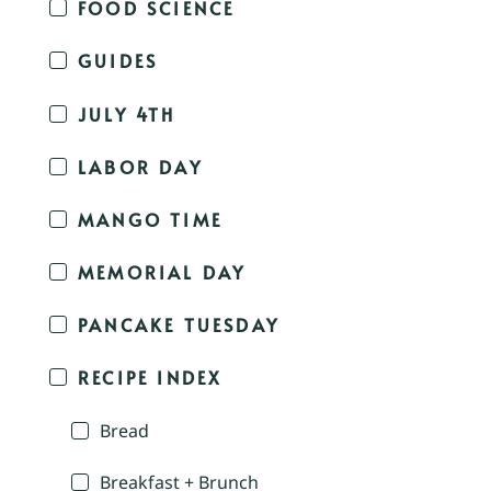
FOOD SCIENCE
GUIDES
JULY 4TH
LABOR DAY
MANGO TIME
MEMORIAL DAY
PANCAKE TUESDAY
RECIPE INDEX
Bread
Breakfast + Brunch