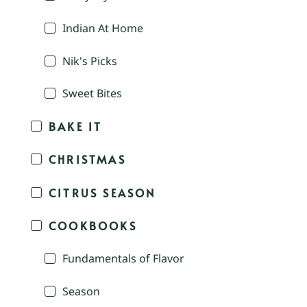
Indian At Home
Nik's Picks
Sweet Bites
BAKE IT
CHRISTMAS
CITRUS SEASON
COOKBOOKS
Fundamentals of Flavor
Season