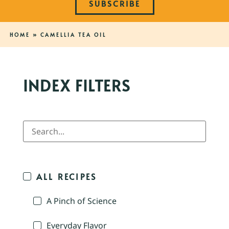
SUBSCRIBE
HOME
»
CAMELLIA TEA OIL
INDEX FILTERS
ALL RECIPES
A Pinch of Science
Everyday Flavor