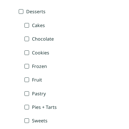
Desserts
Cakes
Chocolate
Cookies
Frozen
Fruit
Pastry
Pies + Tarts
Sweets