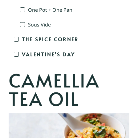
One Pot + One Pan
Sous Vide
THE SPICE CORNER
VALENTINE'S DAY
CAMELLIA
TEA OIL