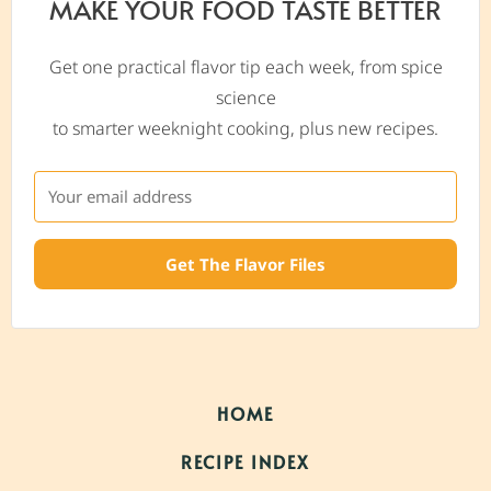
MAKE YOUR FOOD TASTE BETTER
Get one practical flavor tip each week, from spice
science
to smarter weeknight cooking, plus new recipes.
Get The Flavor Files
HOME
RECIPE INDEX