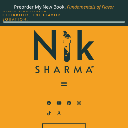
ORDER YOUR COPY OF
Preorder My New Book,
Fundamentals of Flavor
THE BEST-SELLING JAMES
BEARD NOMINATED
COOKBOOK, THE FLAVOR
EQUATION.