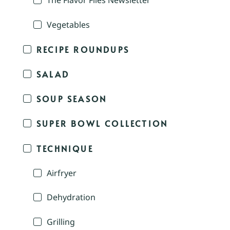
The Flavor Files Newsletter
Vegetables
RECIPE ROUNDUPS
SALAD
SOUP SEASON
SUPER BOWL COLLECTION
TECHNIQUE
Airfryer
Dehydration
Grilling