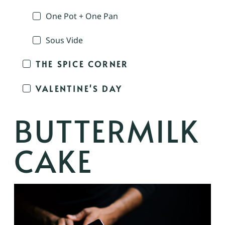
One Pot + One Pan
Sous Vide
THE SPICE CORNER
VALENTINE'S DAY
BUTTERMILK
CAKE