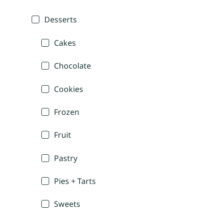
Desserts
Cakes
Chocolate
Cookies
Frozen
Fruit
Pastry
Pies + Tarts
Sweets