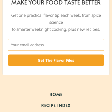
MAKE YOUR FOOD TASTE BETTER
Get one practical flavor tip each week, from spice
science
to smarter weeknight cooking, plus new recipes.
Get The Flavor Files
HOME
RECIPE INDEX