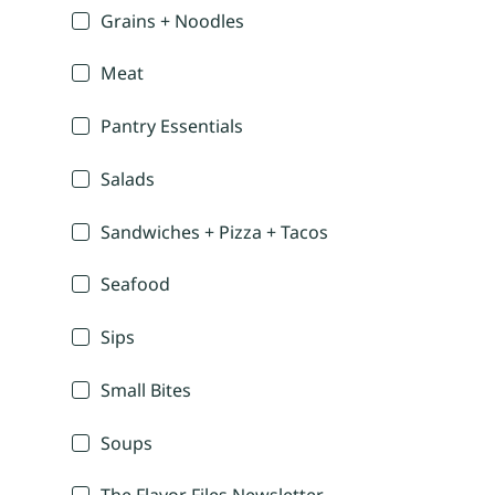
Grains + Noodles
Meat
Pantry Essentials
Salads
Sandwiches + Pizza + Tacos
Seafood
Sips
Small Bites
Soups