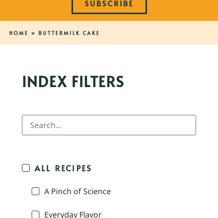
SUBSCRIBE
HOME
»
BUTTERMILK CAKE
INDEX FILTERS
ALL RECIPES
A Pinch of Science
Everyday Flavor