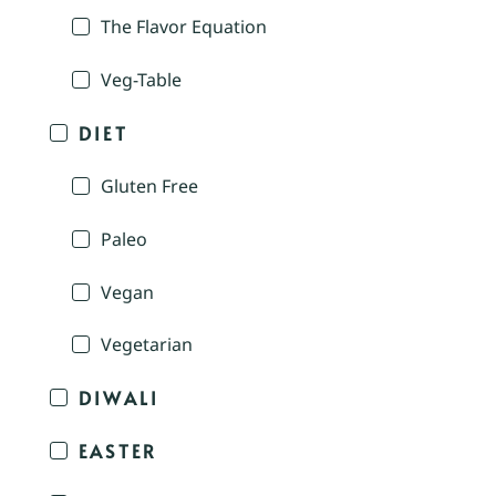
The Flavor Equation
Veg-Table
DIET
Gluten Free
Paleo
Vegan
Vegetarian
DIWALI
EASTER