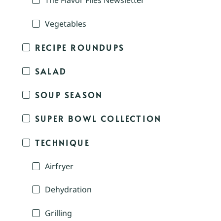
The Flavor Files Newsletter
Vegetables
RECIPE ROUNDUPS
SALAD
SOUP SEASON
SUPER BOWL COLLECTION
TECHNIQUE
Airfryer
Dehydration
Grilling