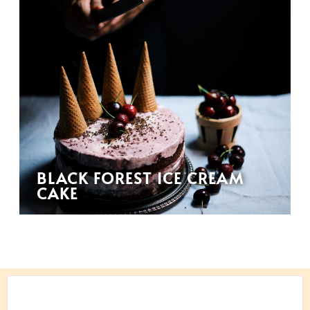
BLACK FOREST ICE CREAM
CAKE