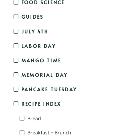
FOOD SCIENCE
GUIDES
JULY 4TH
LABOR DAY
MANGO TIME
MEMORIAL DAY
PANCAKE TUESDAY
RECIPE INDEX
Bread
Breakfast + Brunch