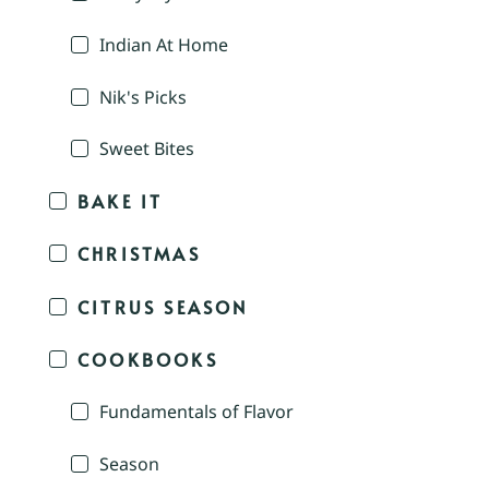
Indian At Home
Nik's Picks
Sweet Bites
BAKE IT
CHRISTMAS
CITRUS SEASON
COOKBOOKS
Fundamentals of Flavor
Season