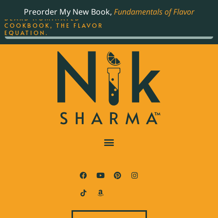
ORDER YOUR COPY OF
Preorder My New Book,
Fundamentals of Flavor
THE BEST-SELLING JAMES
BEARD NOMINATED
COOKBOOK, THE FLAVOR
EQUATION.