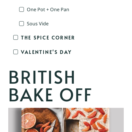
One Pot + One Pan
Sous Vide
THE SPICE CORNER
VALENTINE'S DAY
BRITISH
BAKE OFF