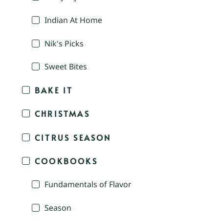
Indian At Home
Nik's Picks
Sweet Bites
BAKE IT
CHRISTMAS
CITRUS SEASON
COOKBOOKS
Fundamentals of Flavor
Season