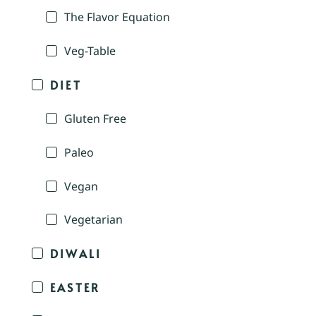
The Flavor Equation
Veg-Table
DIET
Gluten Free
Paleo
Vegan
Vegetarian
DIWALI
EASTER