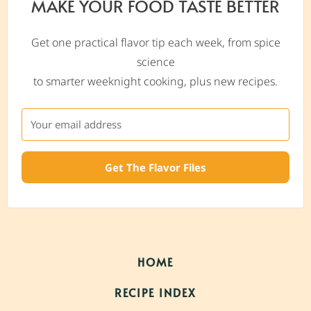
MAKE YOUR FOOD TASTE BETTER
Get one practical flavor tip each week, from spice
science
to smarter weeknight cooking, plus new recipes.
Get The Flavor Files
HOME
RECIPE INDEX