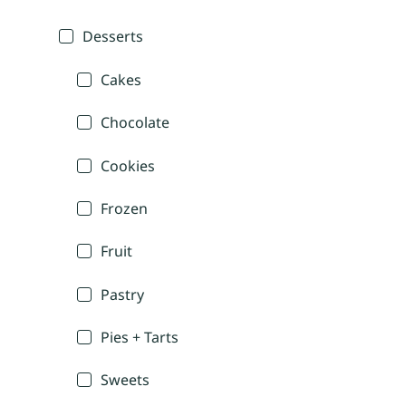
Desserts
Cakes
Chocolate
Cookies
Frozen
Fruit
Pastry
Pies + Tarts
Sweets