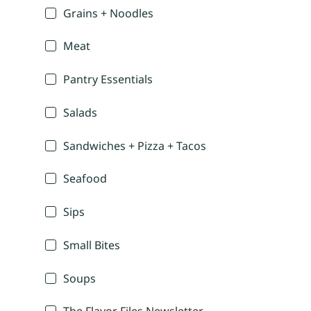
Grains + Noodles
Meat
Pantry Essentials
Salads
Sandwiches + Pizza + Tacos
Seafood
Sips
Small Bites
Soups