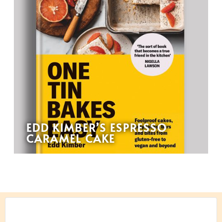
EDD KIMBER’S ESPRESSO
CARAMEL CAKE