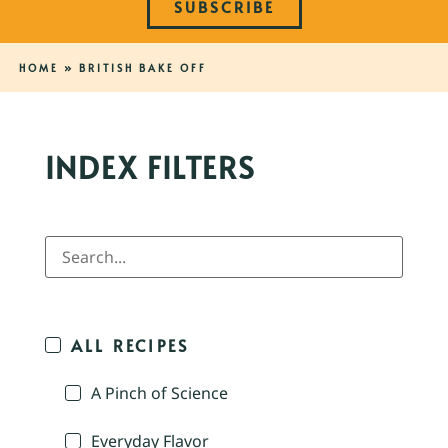
SUBSCRIBE
HOME
»
BRITISH BAKE OFF
INDEX FILTERS
ALL RECIPES
A Pinch of Science
Everyday Flavor