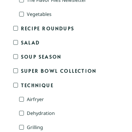
The Flavor Files Newsletter
Vegetables
RECIPE ROUNDUPS
SALAD
SOUP SEASON
SUPER BOWL COLLECTION
TECHNIQUE
Airfryer
Dehydration
Grilling