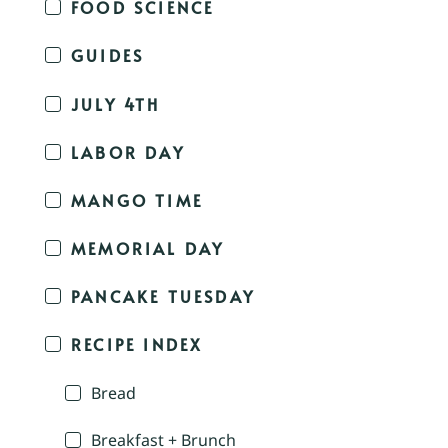
FOOD SCIENCE
GUIDES
JULY 4TH
LABOR DAY
MANGO TIME
MEMORIAL DAY
PANCAKE TUESDAY
RECIPE INDEX
Bread
Breakfast + Brunch