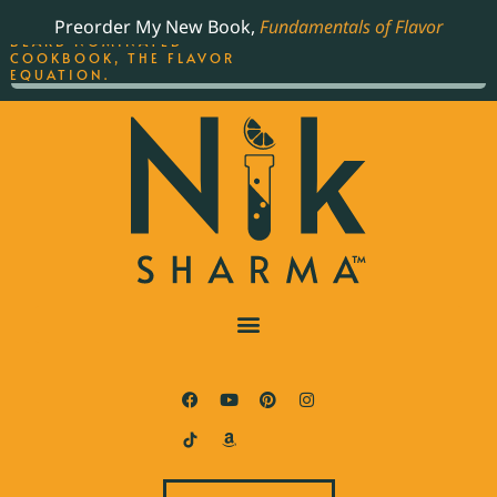
ORDER YOUR COPY OF
Preorder My New Book,
Fundamentals of Flavor
THE BEST-SELLING JAMES
BEARD NOMINATED
COOKBOOK, THE FLAVOR
EQUATION.