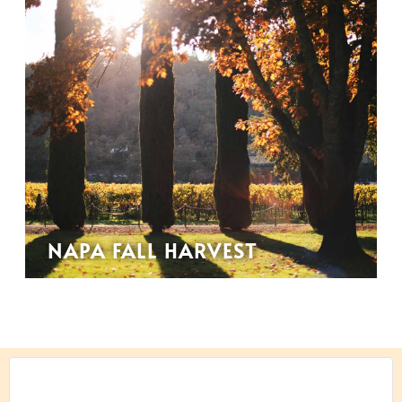
NAPA FALL HARVEST