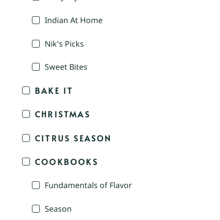
Indian At Home
Nik's Picks
Sweet Bites
BAKE IT
CHRISTMAS
CITRUS SEASON
COOKBOOKS
Fundamentals of Flavor
Season