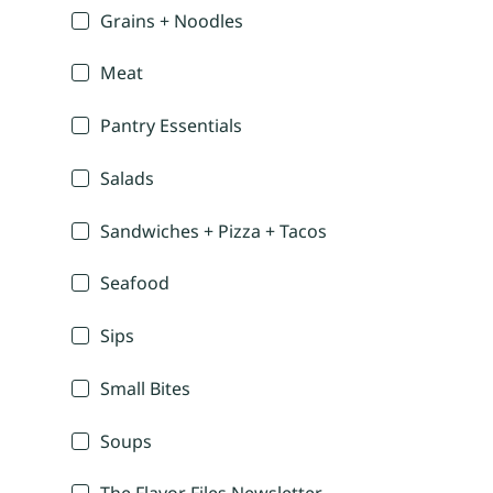
Grains + Noodles
Meat
Pantry Essentials
Salads
Sandwiches + Pizza + Tacos
Seafood
Sips
Small Bites
Soups