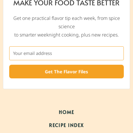
MAKE YOUR FOOD TASTE BETTER
Get one practical flavor tip each week, from spice
science
to smarter weeknight cooking, plus new recipes.
Get The Flavor Files
HOME
RECIPE INDEX