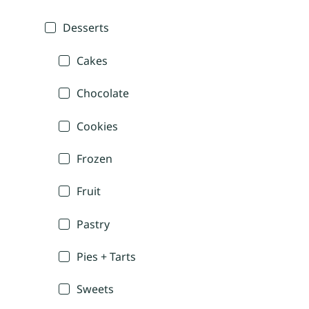
Desserts
Cakes
Chocolate
Cookies
Frozen
Fruit
Pastry
Pies + Tarts
Sweets