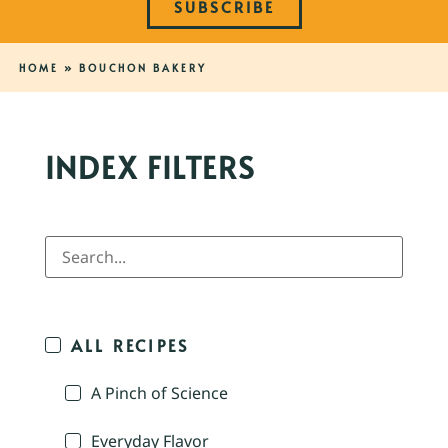
SUBSCRIBE
HOME
»
BOUCHON BAKERY
INDEX FILTERS
ALL RECIPES
A Pinch of Science
Everyday Flavor