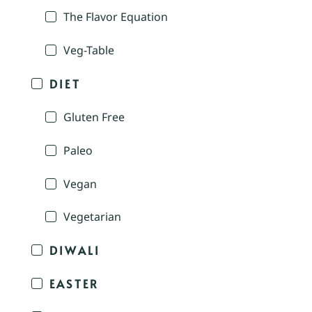
The Flavor Equation
Veg-Table
DIET
Gluten Free
Paleo
Vegan
Vegetarian
DIWALI
EASTER