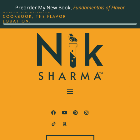
ORDER YOUR COPY OF
Preorder My New Book,
Fundamentals of Flavor
THE BEST-SELLING JAMES
BEARD NOMINATED
COOKBOOK, THE FLAVOR
EQUATION.