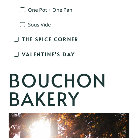
One Pot + One Pan
Sous Vide
THE SPICE CORNER
VALENTINE'S DAY
BOUCHON
BAKERY