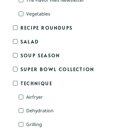
The Flavor Files Newsletter
Vegetables
RECIPE ROUNDUPS
SALAD
SOUP SEASON
SUPER BOWL COLLECTION
TECHNIQUE
Airfryer
Dehydration
Grilling