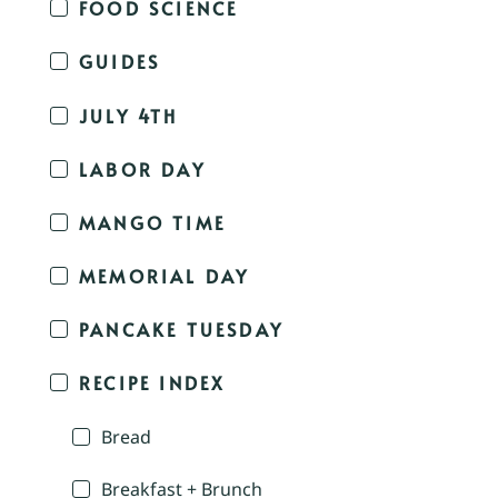
FOOD SCIENCE
GUIDES
JULY 4TH
LABOR DAY
MANGO TIME
MEMORIAL DAY
PANCAKE TUESDAY
RECIPE INDEX
Bread
Breakfast + Brunch