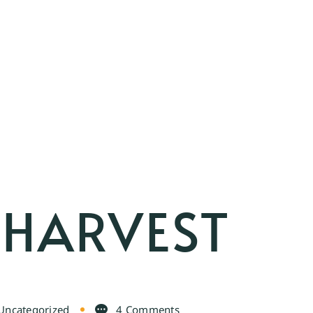
 HARVEST
Uncategorized
4 Comments