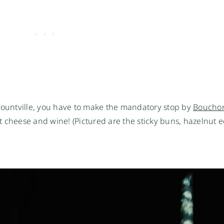
 Yountville, you have to make the mandatory stop by
Bouchon
 cheese and wine! (Pictured are the sticky buns, hazelnut ec