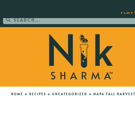
ORDER YOUR COPY OF THE BEST-SEL
FLAV
HOME
»
RECIPES
»
UNCATEGORIZED
»
NAPA FALL HARVES