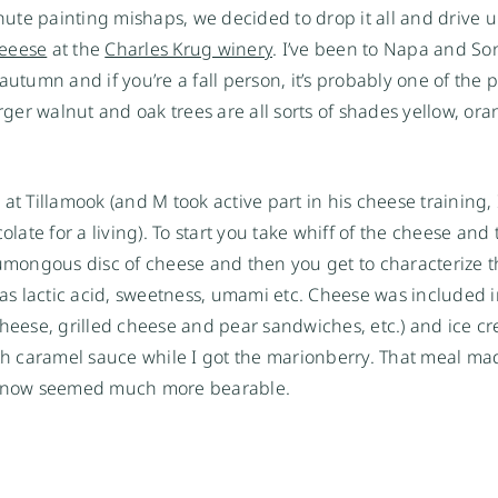
ute painting mishaps, we decided to drop it all and drive 
heeese
at the
Charles Krug winery
. I’ve been to Napa and S
utumn and if you’re a fall person, it’s probably one of the p
arger walnut and oak trees are all sorts of shades yellow, or
t Tillamook (and M took active part in his cheese training, I
olate for a living). To start you take whiff of the cheese and
humongous disc of cheese and then you get to characterize th
 as lactic acid, sweetness, umami etc. Cheese was included 
eese, grilled cheese and pear sandwiches, etc.) and ice 
ith caramel sauce while I got the marionberry. That meal ma
e now seemed much more bearable.