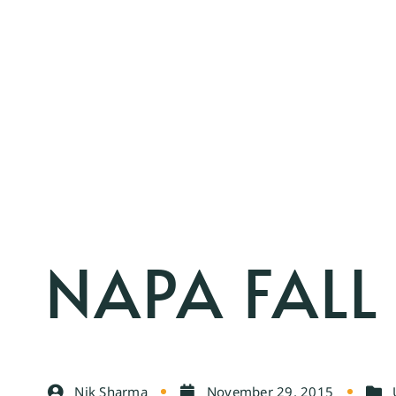
NAPA FALL
Nik Sharma
November 29, 2015