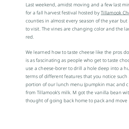
Last weekend, amidst moving and a few last min
for a fall harvest festival hosted by
Tillamook C
counties in almost every season of the year but a
to visit. The vines are changing color and the l
red.
We learned how to taste cheese like the pros do a
is as fascinating as people who get to taste choc
use a cheese-borer to drill a hole deep into a 
terms of different features that you notice such
portion of our lunch menu (pumpkin mac and ch
from Tillamook’s milk. M got the vanilla bean w
thought of going back home to pack and mov