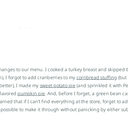
 changes to our menu. I cooked a turkey breast and skipped 
on), I forgot to add cranberries to my
cornbread stuffing
(but
better), I made my
sweet potato pie
(and sprinkled it with P
lavored
pumpkin pie
. And, before I forget, a green bean ca
rned that if I can’t find everything at the store, forget to a
’s possible to make it through without panicking by either sub