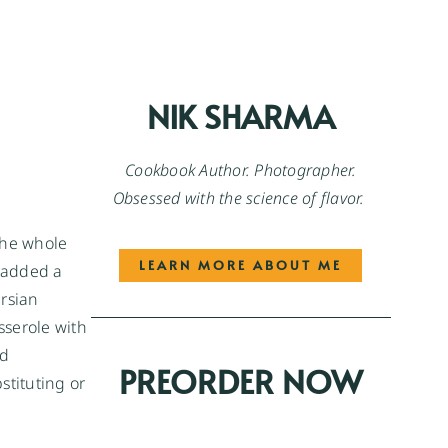
NIK SHARMA
Cookbook Author. Photographer.
Obsessed with the science of flavor.
the whole
LEARN MORE ABOUT ME
 added a
ersian
sserole with
dd
PREORDER NOW
stituting or