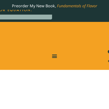
LING JAMES BEARD NOMINATED COOKBOOK, THE
Preorder My New Book,
Fundamentals of Flavor
OR EQUATION.
T