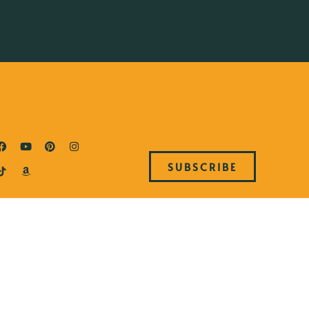
SUBSCRIBE