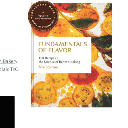
 Bakery
.
lair, TKO