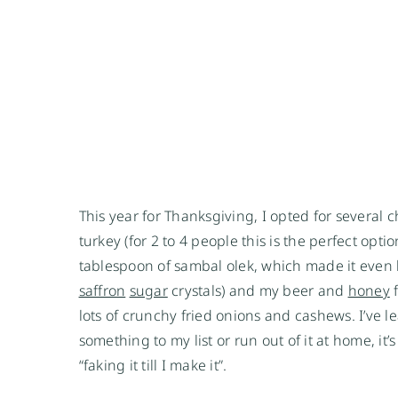
This year for Thanksgiving, I opted for several
turkey (for 2 to 4 people this is the perfect opti
tablespoon of sambal olek, which made it even 
saffron
sugar
crystals) and my beer and
honey
f
lots of crunchy fried onions and cashews. I’ve lea
something to my list or run out of it at home, it
“faking it till I make it”.