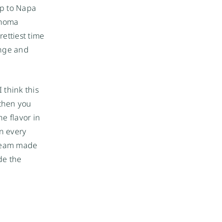
up to Napa
onoma
rettiest time
ange and
 think this
 then you
e flavor in
in every
cream made
de the