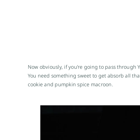
Now obviously, if you’re going to pass through
You need something sweet to get absorb all that
cookie and pumpkin spice macroon.