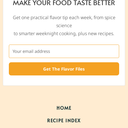
MAKE YOUR FOOD TASTE BETTER
Get one practical flavor tip each week, from spice
science
to smarter weeknight cooking, plus new recipes.
Get The Flavor Files
HOME
RECIPE INDEX