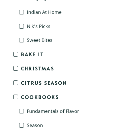
Indian At Home
Nik's Picks
Sweet Bites
BAKE IT
CHRISTMAS
CITRUS SEASON
COOKBOOKS
Fundamentals of Flavor
Season