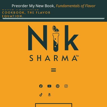
ORDER YOUR COPY OF
Preorder My New Book,
Fundamentals of Flavor
THE BEST-SELLING JAMES
BEARD NOMINATED
COOKBOOK, THE FLAVOR
EQUATION.