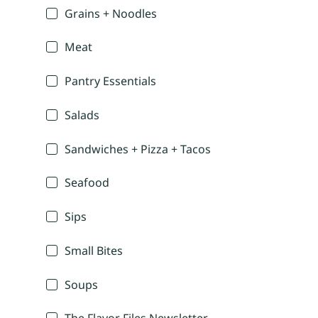
Grains + Noodles
Meat
Pantry Essentials
Salads
Sandwiches + Pizza + Tacos
Seafood
Sips
Small Bites
Soups