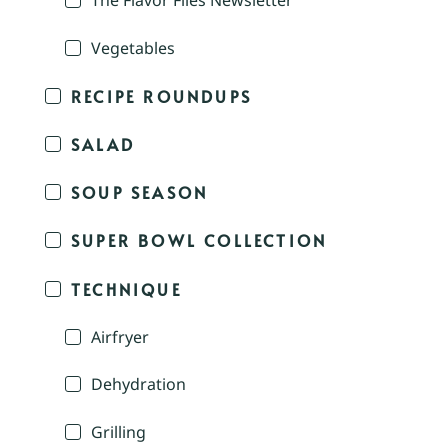
The Flavor Files Newsletter
Vegetables
RECIPE ROUNDUPS
SALAD
SOUP SEASON
SUPER BOWL COLLECTION
TECHNIQUE
Airfryer
Dehydration
Grilling