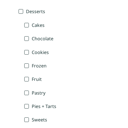
Desserts
Cakes
Chocolate
Cookies
Frozen
Fruit
Pastry
Pies + Tarts
Sweets