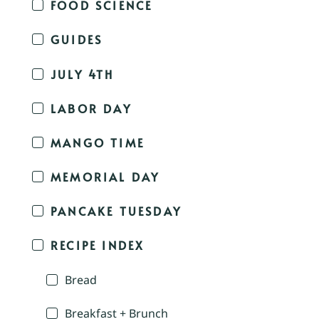
FOOD SCIENCE
GUIDES
JULY 4TH
LABOR DAY
MANGO TIME
MEMORIAL DAY
PANCAKE TUESDAY
RECIPE INDEX
Bread
Breakfast + Brunch