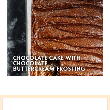
CHOCOLATE CAKE WITH
CHOCOLATE
BUTTERCREAM FROSTING