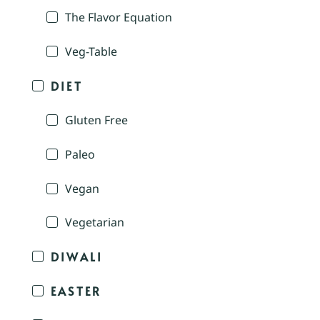
The Flavor Equation
Veg-Table
DIET
Gluten Free
Paleo
Vegan
Vegetarian
DIWALI
EASTER