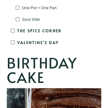
One Pot + One Pan
Sous Vide
THE SPICE CORNER
VALENTINE'S DAY
BIRTHDAY
CAKE