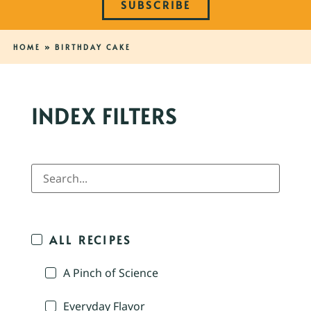
SUBSCRIBE
HOME
»
BIRTHDAY CAKE
INDEX FILTERS
ALL RECIPES
A Pinch of Science
Everyday Flavor