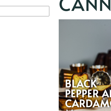
CANN
BLACK
PEPPER 
CARDAM