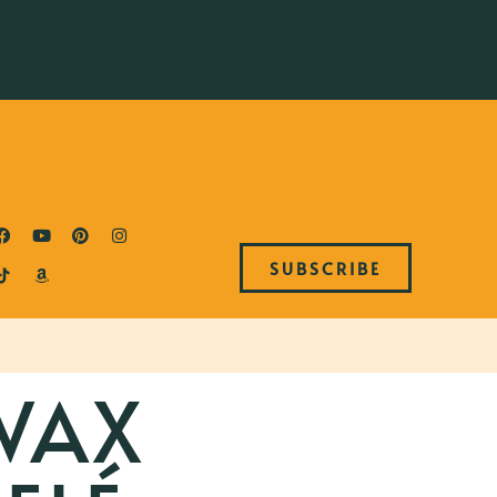
SUBSCRIBE
WAX