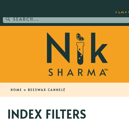
ORDER YOUR COPY OF THE BEST-SEL
FLAV
HOME
»
BEESWAX CANNELÉ
INDEX FILTERS