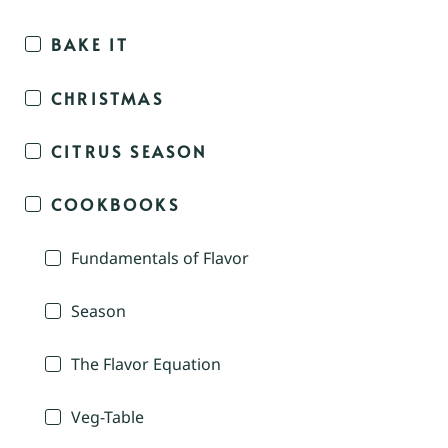
BAKE IT
CHRISTMAS
CITRUS SEASON
COOKBOOKS
Fundamentals of Flavor
Season
The Flavor Equation
Veg-Table