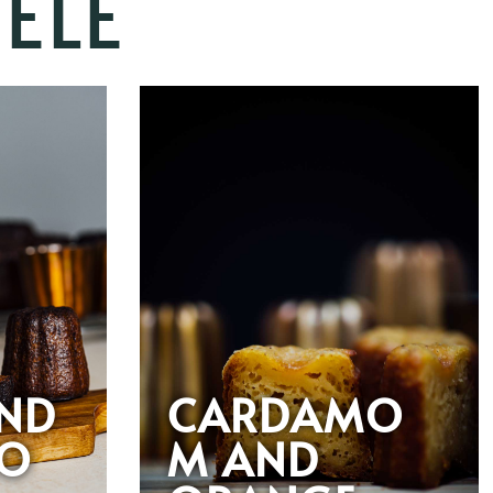
ELÉ
AND
CARDAMO
O
M AND