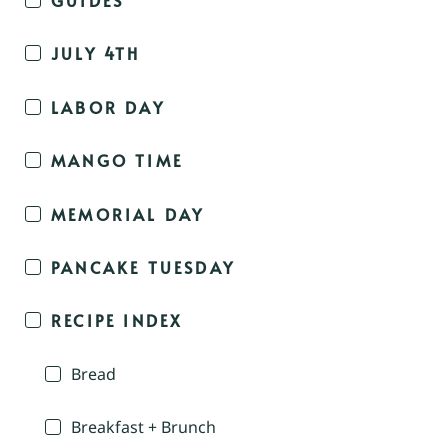
JULY 4TH
LABOR DAY
MANGO TIME
MEMORIAL DAY
PANCAKE TUESDAY
RECIPE INDEX
Bread
Breakfast + Brunch