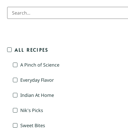
ALL RECIPES
A Pinch of Science
Everyday Flavor
Indian At Home
Nik's Picks
Sweet Bites