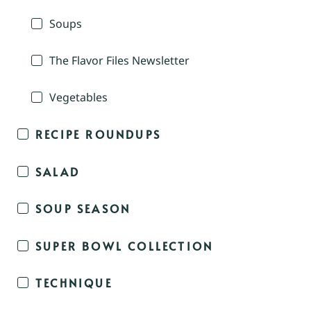
Soups
The Flavor Files Newsletter
Vegetables
RECIPE ROUNDUPS
SALAD
SOUP SEASON
SUPER BOWL COLLECTION
TECHNIQUE