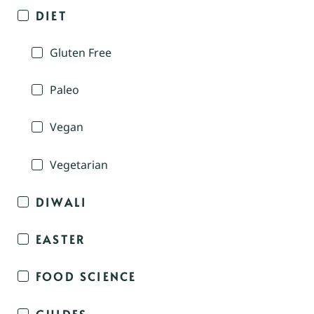
DIET
Gluten Free
Paleo
Vegan
Vegetarian
DIWALI
EASTER
FOOD SCIENCE
GUIDES