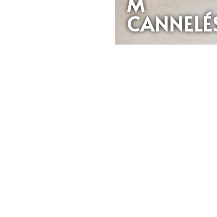
M
CANNELÉ