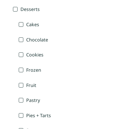
Desserts
Cakes
Chocolate
Cookies
Frozen
Fruit
Pastry
Pies + Tarts