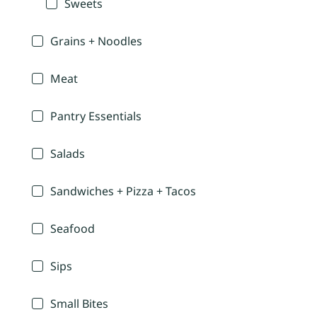
Sweets
Grains + Noodles
Meat
Pantry Essentials
Salads
Sandwiches + Pizza + Tacos
Seafood
Sips
Small Bites