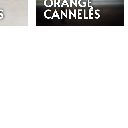
ORANGE
S
CANNELÉS