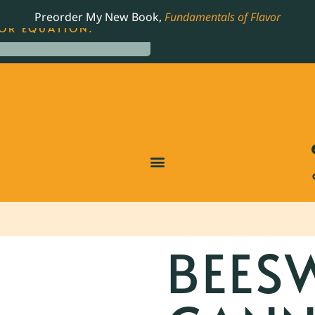
LING JAMES BEARD NOMINATED COOKBOOK, THE
Preorder My New Book,
Fundamentals of Flavor
OR EQUATION.
BEES