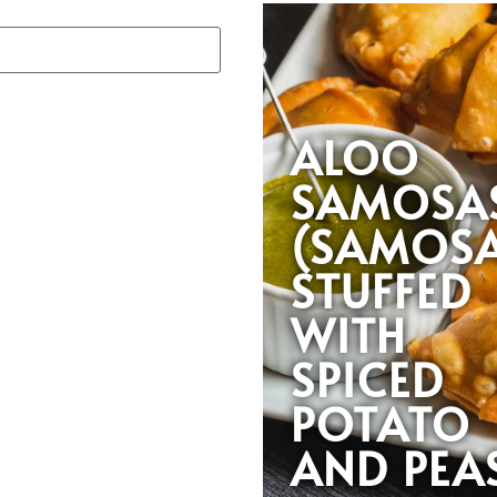
ALOO
SAMOSA
(SAMOS
STUFFED
WITH
SPICED
POTATO
AND PEA