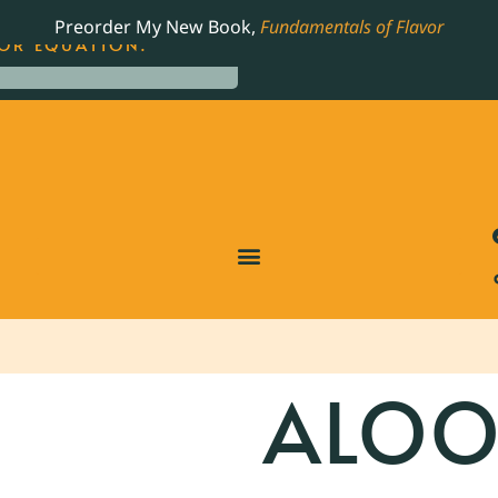
LING JAMES BEARD NOMINATED COOKBOOK, THE
Preorder My New Book,
Fundamentals of Flavor
OR EQUATION.
ALOO