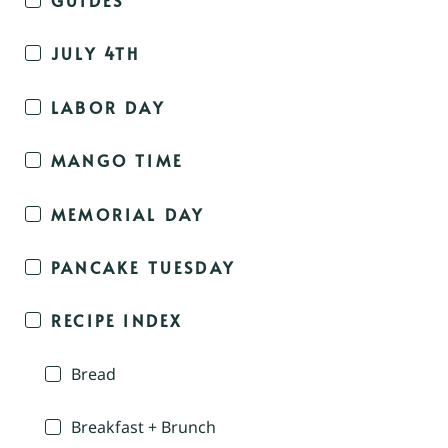
JULY 4TH
LABOR DAY
MANGO TIME
MEMORIAL DAY
PANCAKE TUESDAY
RECIPE INDEX
Bread
Breakfast + Brunch