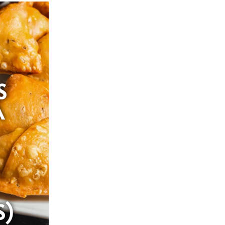
S
A
S)