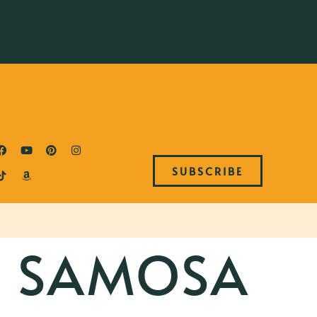
SUBSCRIBE
 SAMOSA