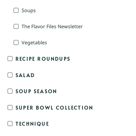
Soups
The Flavor Files Newsletter
Vegetables
RECIPE ROUNDUPS
SALAD
SOUP SEASON
SUPER BOWL COLLECTION
TECHNIQUE