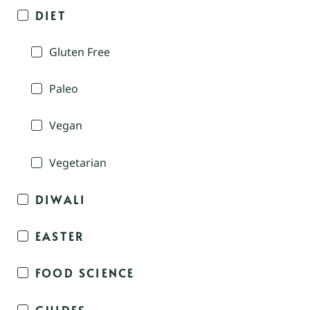
DIET
Gluten Free
Paleo
Vegan
Vegetarian
DIWALI
EASTER
FOOD SCIENCE
GUIDES