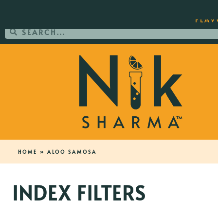
ORDER YOUR COPY OF THE BEST-SEL
FLAV
HOME
»
ALOO SAMOSA
INDEX FILTERS