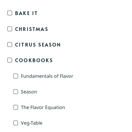
BAKE IT
CHRISTMAS
CITRUS SEASON
COOKBOOKS
Fundamentals of Flavor
Season
The Flavor Equation
Veg-Table