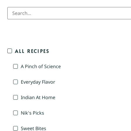
ALL RECIPES
A Pinch of Science
Everyday Flavor
Indian At Home
Nik's Picks
Sweet Bites