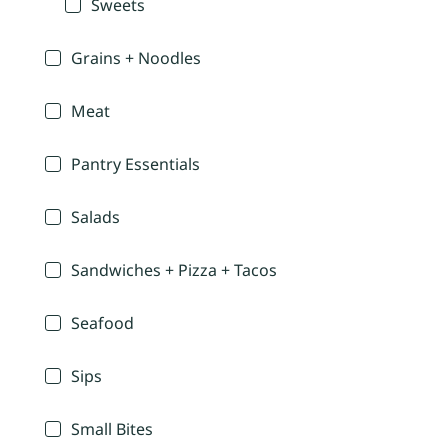
Sweets
Grains + Noodles
Meat
Pantry Essentials
Salads
Sandwiches + Pizza + Tacos
Seafood
Sips
Small Bites