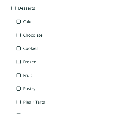
Desserts
Cakes
Chocolate
Cookies
Frozen
Fruit
Pastry
Pies + Tarts