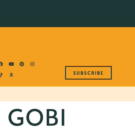
SUBSCRIBE
 GOBI