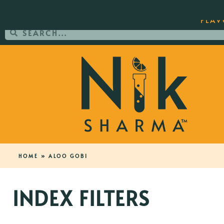
ORDER YOUR COPY OF THE BEST-SEL
FLAV
HOME
»
ALOO GOBI
INDEX FILTERS