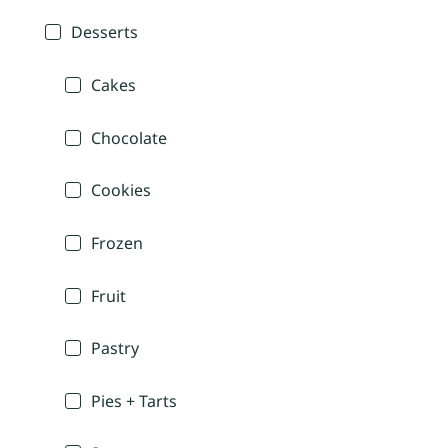
Desserts
Cakes
Chocolate
Cookies
Frozen
Fruit
Pastry
Pies + Tarts