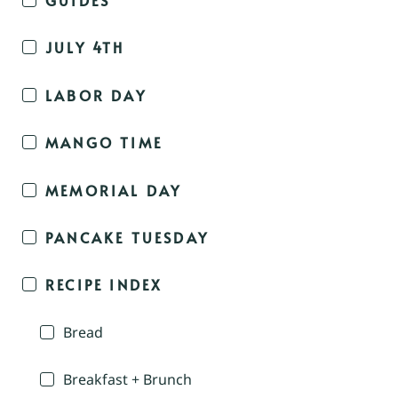
JULY 4TH
LABOR DAY
MANGO TIME
MEMORIAL DAY
PANCAKE TUESDAY
RECIPE INDEX
Bread
Breakfast + Brunch