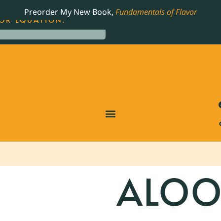
LING JAMES BEARD NOMINATED COOKBOOK, THE
Preorder My New Book,
Fundamentals of Flavor
OR EQUATION.
ALOO