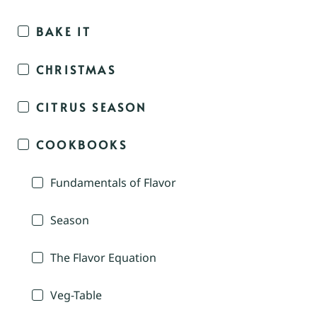
BAKE IT
CHRISTMAS
CITRUS SEASON
COOKBOOKS
Fundamentals of Flavor
Season
The Flavor Equation
Veg-Table