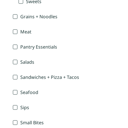
Sweets
Grains + Noodles
Meat
Pantry Essentials
Salads
Sandwiches + Pizza + Tacos
Seafood
Sips
Small Bites