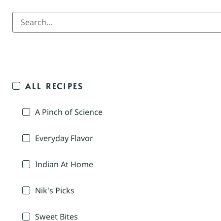
ALL RECIPES
A Pinch of Science
Everyday Flavor
Indian At Home
Nik's Picks
Sweet Bites