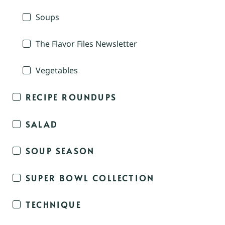
Soups
The Flavor Files Newsletter
Vegetables
RECIPE ROUNDUPS
SALAD
SOUP SEASON
SUPER BOWL COLLECTION
TECHNIQUE