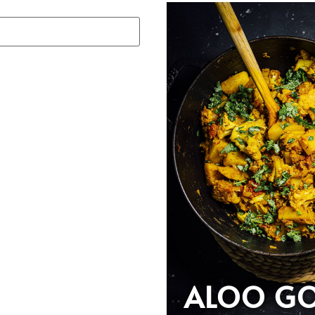
ALOO GO