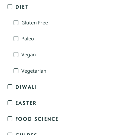
DIET
Gluten Free
Paleo
Vegan
Vegetarian
DIWALI
EASTER
FOOD SCIENCE
GUIDES