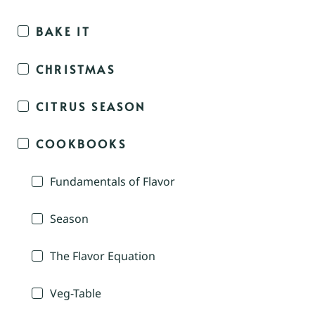
BAKE IT
CHRISTMAS
CITRUS SEASON
COOKBOOKS
Fundamentals of Flavor
Season
The Flavor Equation
Veg-Table