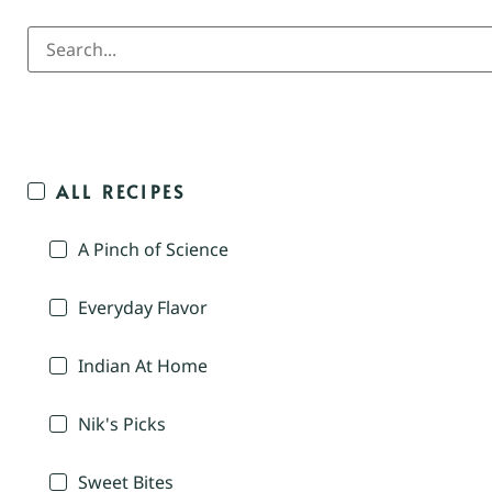
ALL RECIPES
A Pinch of Science
Everyday Flavor
Indian At Home
Nik's Picks
Sweet Bites