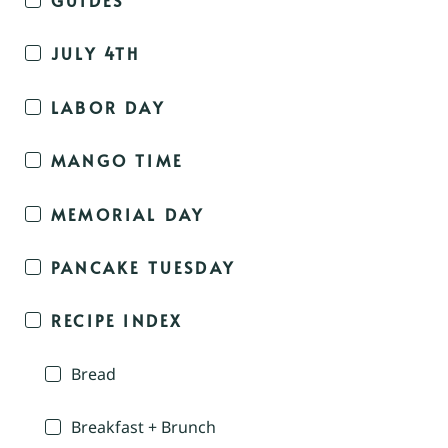
JULY 4TH
LABOR DAY
MANGO TIME
MEMORIAL DAY
PANCAKE TUESDAY
RECIPE INDEX
Bread
Breakfast + Brunch