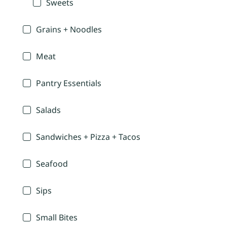
Sweets
Grains + Noodles
Meat
Pantry Essentials
Salads
Sandwiches + Pizza + Tacos
Seafood
Sips
Small Bites