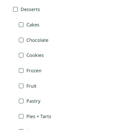
Desserts
Cakes
Chocolate
Cookies
Frozen
Fruit
Pastry
Pies + Tarts