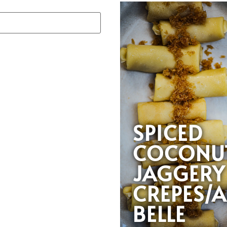
SPICED
COCONU
JAGGERY
CREPES/A
BELLE