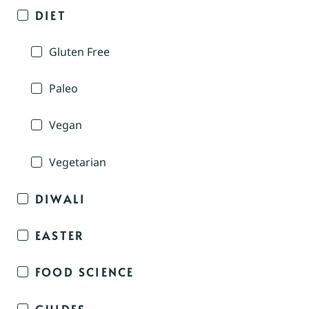
DIET
Gluten Free
Paleo
Vegan
Vegetarian
DIWALI
EASTER
FOOD SCIENCE
GUIDES