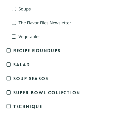
Soups
The Flavor Files Newsletter
Vegetables
RECIPE ROUNDUPS
SALAD
SOUP SEASON
SUPER BOWL COLLECTION
TECHNIQUE