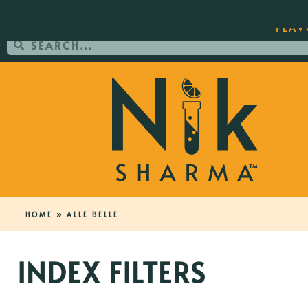
ORDER YOUR COPY OF THE BEST-SEL
FLAV
HOME
»
ALLE BELLE
INDEX FILTERS