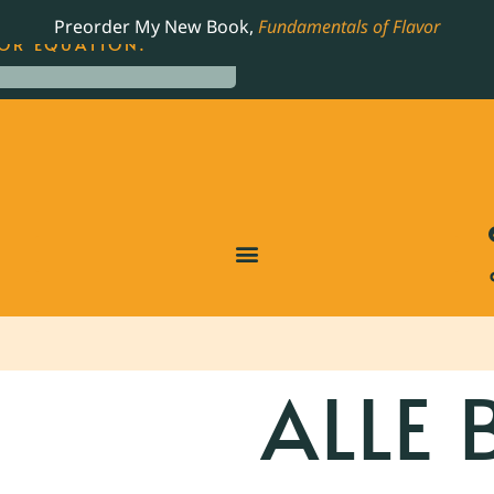
LING JAMES BEARD NOMINATED COOKBOOK, THE
Preorder My New Book,
Fundamentals of Flavor
OR EQUATION.
ALLE 