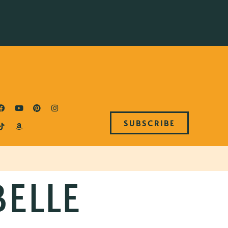
SUBSCRIBE
BELLE