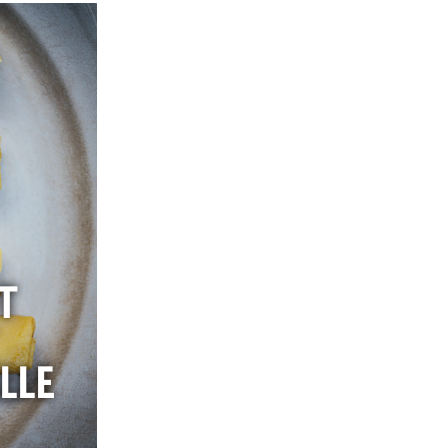
T
LLE