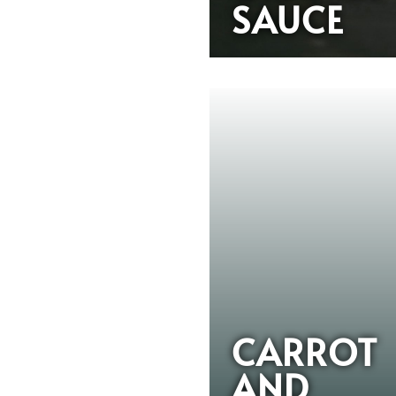
SAUCE
CARROT
AND