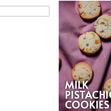
MILK
PISTACH
COOKIES