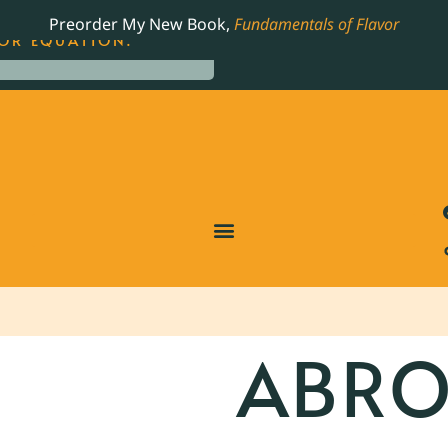
LING JAMES BEARD NOMINATED COOKBOOK, THE
Preorder My New Book,
Fundamentals of Flavor
OR EQUATION.
ABRO