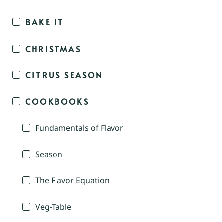
BAKE IT
CHRISTMAS
CITRUS SEASON
COOKBOOKS
Fundamentals of Flavor
Season
The Flavor Equation
Veg-Table