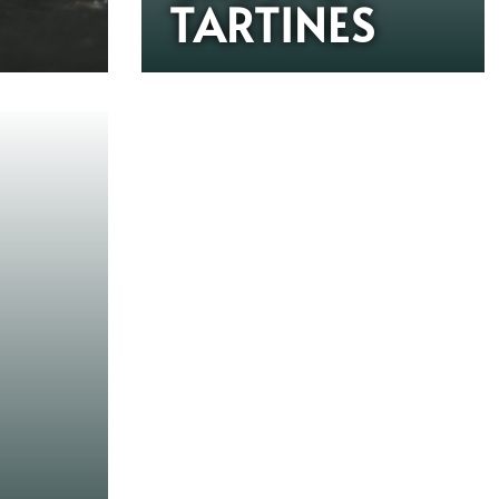
TARTINES