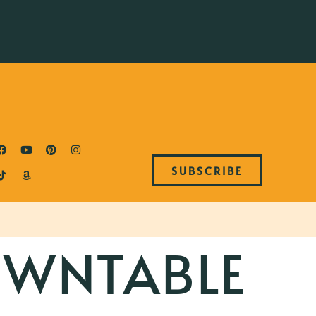
SUBSCRIBE
WNTABLE