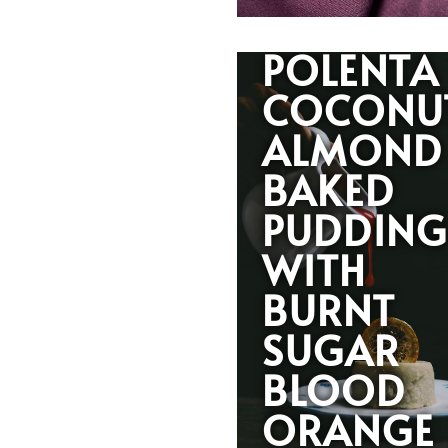
POLENTA
COCONU
ALMOND
BAKED
PUDDIN
WITH
BURNT
SUGAR
BLOOD
ORANGE