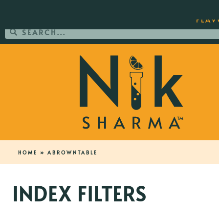
ORDER YOUR COPY OF THE BEST-SEL
FLAV
HOME
»
ABROWNTABLE
INDEX FILTERS