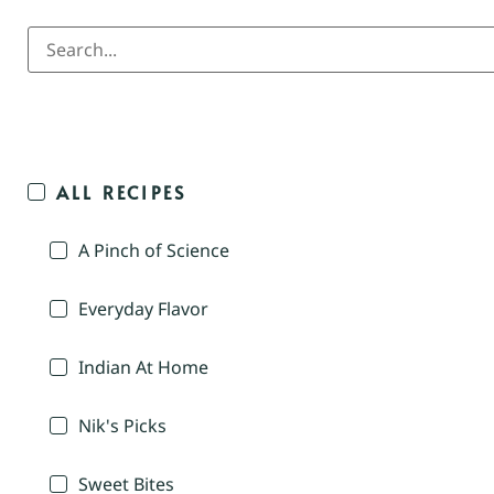
ALL RECIPES
A Pinch of Science
Everyday Flavor
Indian At Home
Nik's Picks
Sweet Bites