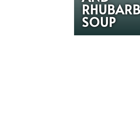
RHUBAR
SOUP