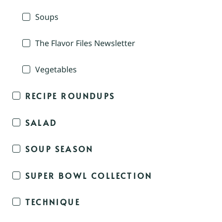
Soups
The Flavor Files Newsletter
Vegetables
RECIPE ROUNDUPS
SALAD
SOUP SEASON
SUPER BOWL COLLECTION
TECHNIQUE