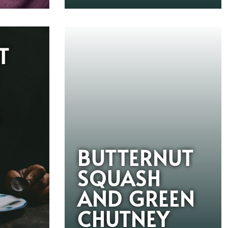
T
G
BUTTERNUT
SQUASH
AND GREEN
CHUTNEY