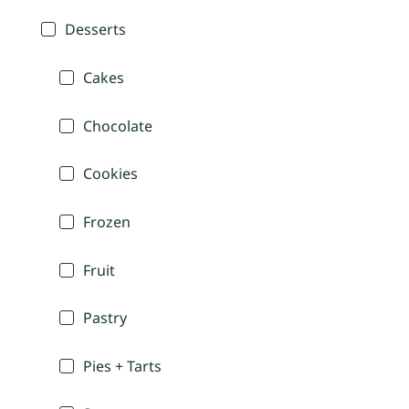
Desserts
Cakes
Chocolate
Cookies
Frozen
Fruit
Pastry
Pies + Tarts