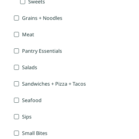
Sweets
Grains + Noodles
Meat
Pantry Essentials
Salads
Sandwiches + Pizza + Tacos
Seafood
Sips
Small Bites