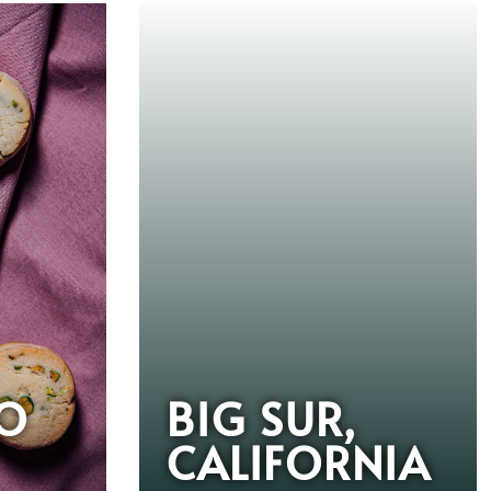
IO
BIG SUR,
CALIFORNIA