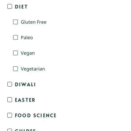
DIET
Gluten Free
Paleo
Vegan
Vegetarian
DIWALI
EASTER
FOOD SCIENCE
GUIDES