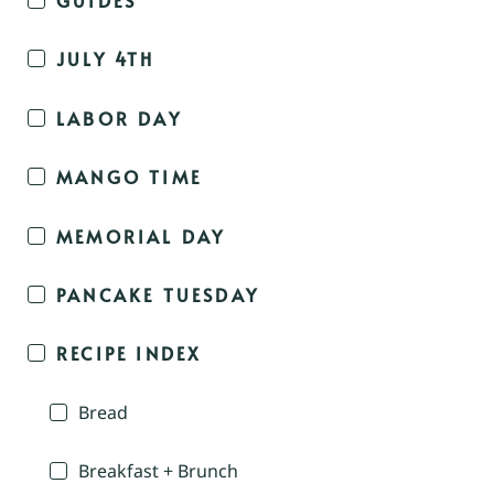
JULY 4TH
LABOR DAY
MANGO TIME
MEMORIAL DAY
PANCAKE TUESDAY
RECIPE INDEX
Bread
Breakfast + Brunch