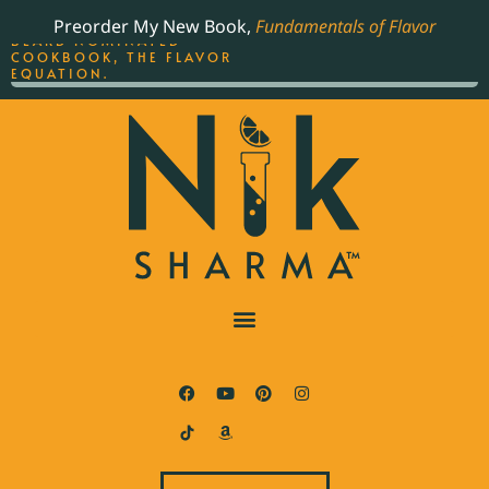
ORDER YOUR COPY OF
Preorder My New Book,
Fundamentals of Flavor
THE BEST-SELLING JAMES
BEARD NOMINATED
COOKBOOK, THE FLAVOR
EQUATION.