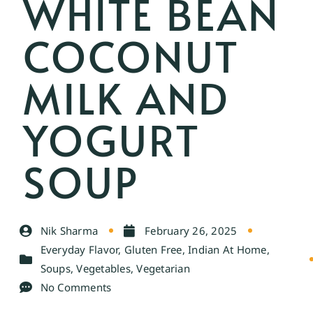
WHITE BEAN
COCONUT
MILK AND
YOGURT
SOUP
Nik Sharma
February 26, 2025
Everyday Flavor
,
Gluten Free
,
Indian At Home
,
Soups
,
Vegetables
,
Vegetarian
No Comments