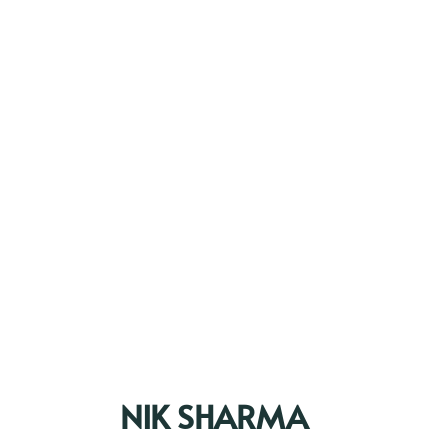
NIK SHARMA