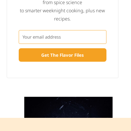
from spice science
to smarter weeknight cooking, plus new
recipes.
Get The Flavor Files