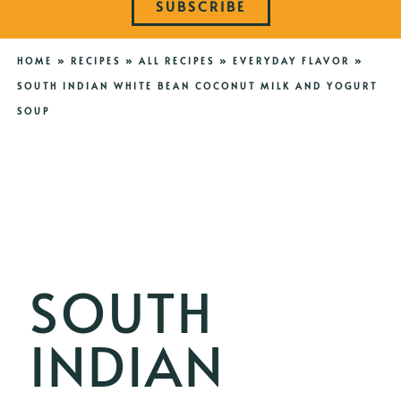
SUBSCRIBE
HOME
»
RECIPES
»
ALL RECIPES
»
EVERYDAY FLAVOR
»
SOUTH INDIAN WHITE BEAN COCONUT MILK AND YOGURT
SOUP
SOUTH
INDIAN