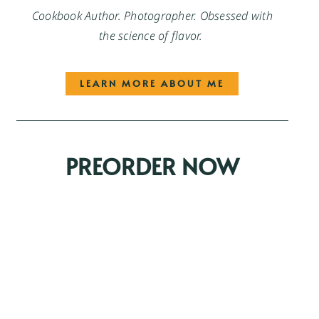
Cookbook Author. Photographer. Obsessed with
the science of flavor.
LEARN MORE ABOUT ME
PREORDER NOW