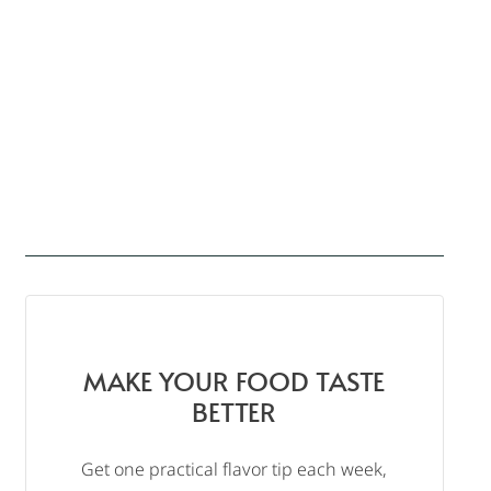
MAKE YOUR FOOD TASTE
BETTER
Get one practical flavor tip each week,