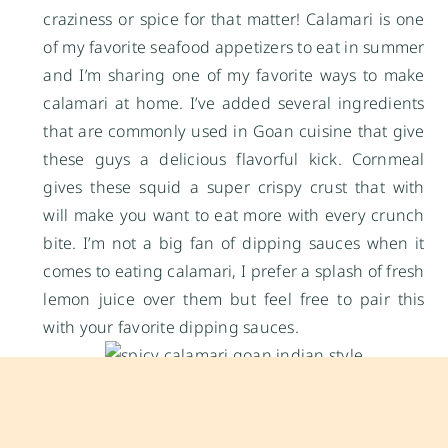
craziness or spice for that matter! Calamari is one
of my favorite seafood appetizers to eat in summer
and I’m sharing one of my favorite ways to make
calamari at home. I’ve added several ingredients
that are commonly used in Goan cuisine that give
these guys a delicious flavorful kick. Cornmeal
gives these squid a super crispy crust that with
will make you want to eat more with every crunch
bite. I’m not a big fan of dipping sauces when it
comes to eating calamari, I prefer a splash of fresh
lemon juice over them but feel free to pair this
with your favorite dipping sauces.