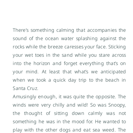
There’s something calming that accompanies the
sound of the ocean water splashing against the
rocks while the breeze caresses your face. Sticking
your wet toes in the sand while you stare across
into the horizon and forget everything that’s on
your mind. At least that what’s we anticipated
when we took a quick day trip to the beach in
Santa Cruz.
Amusingly enough, it was quite the opposite. The
winds were very chilly and wild! So was Snoopy,
the thought of sitting down calmly was not
something he was in the mood for. He wanted to
play with the other dogs and eat sea weed. The