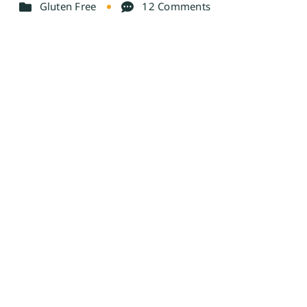
Gluten Free
12 Comments