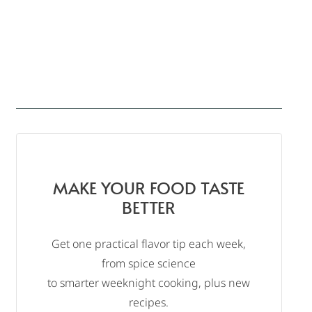
MAKE YOUR FOOD TASTE
BETTER
Get one practical flavor tip each week,
from spice science
to smarter weeknight cooking, plus new
recipes.