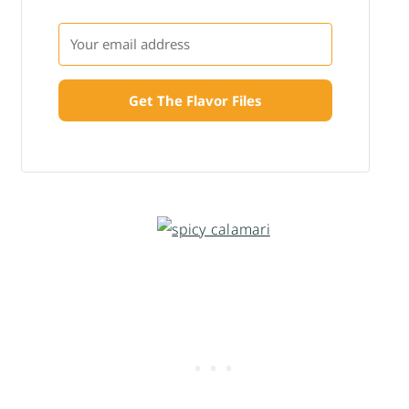
Get The Flavor Files