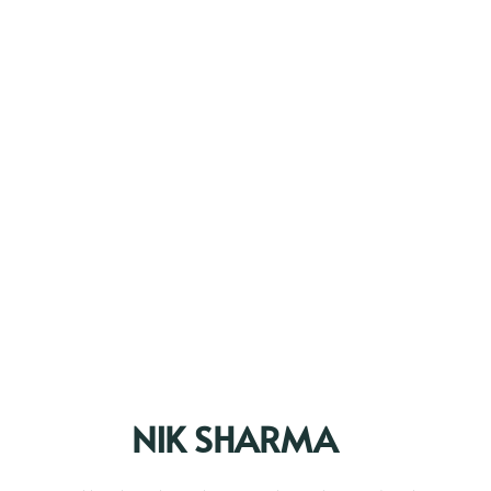
NIK SHARMA