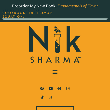
ORDER YOUR COPY OF
Preorder My New Book,
Fundamentals of Flavor
THE BEST-SELLING JAMES
BEARD NOMINATED
COOKBOOK, THE FLAVOR
EQUATION.