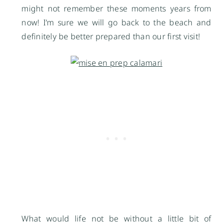
might not remember these moments years from
now! I’m sure we will go back to the beach and
definitely be better prepared than our first visit!
What would life not be without a little bit of