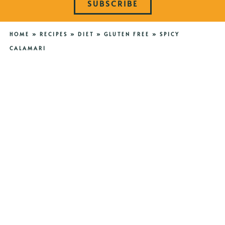
SUBSCRIBE
HOME
»
RECIPES
»
DIET
»
GLUTEN FREE
»
SPICY
CALAMARI