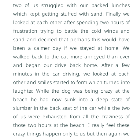
two of us struggled with our packed lunches
which kept getting stuffed with sand. Finally we
looked at each other after spending two hours of
frustration trying to battle the cold winds and
sand and decided that perhaps this would have
been a calmer day if we stayed at home. We
walked back to the car, more annoyed than ever
and began our drive back home. After a few
minutes in the car driving, we looked at each
other and smiles started to form which turned into
laughter. While the dog was being crazy at the
beach he had now sunk into a deep state of
slumber in the back seat of the car while the two
of us were exhausted from all the craziness of
those two hours at the beach. I really feel these
crazy things happen only to us but then again we