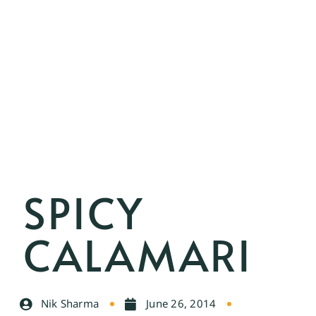
SPICY
CALAMARI
Nik Sharma
June 26, 2014