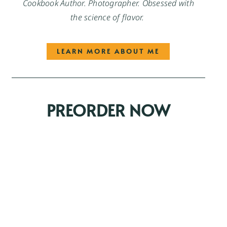
Cookbook Author. Photographer. Obsessed with
the science of flavor.
LEARN MORE ABOUT ME
PREORDER NOW