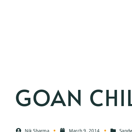
GOAN CHIL
Nik Sharma
March 9, 2014
Sandw