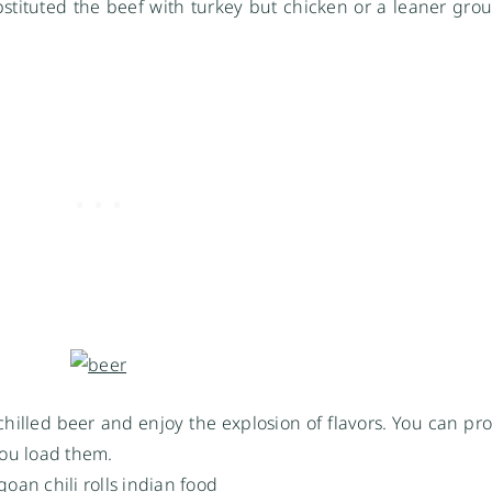
stituted the beef with turkey but chicken or a leaner grou
 chilled beer and enjoy the explosion of flavors. You can pro
ou load them.