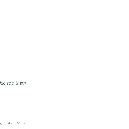
also top them
9, 2014 at 5:56 pm