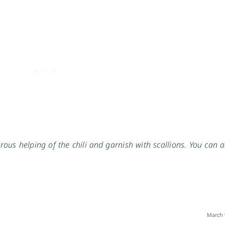
rous helping of the chili and garnish with scallions. You can 
March 