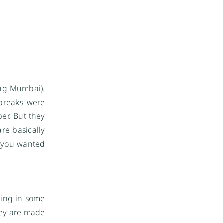
ying Mumbai).
 breaks were
er. But they
re basically
if you wanted
ding in some
they are made