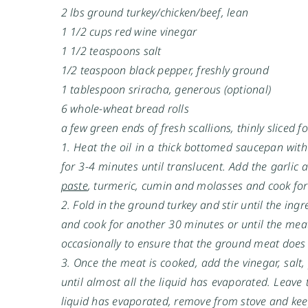
2 lbs ground turkey/chicken/beef, lean
1 1/2 cups red wine vinegar
1 1/2 teaspoons salt
1/2 teaspoon black pepper, freshly ground
1 tablespoon sriracha, generous (optional)
6 whole-wheat bread rolls
a few green ends of fresh scallions, thinly sliced f
1. Heat the oil in a thick bottomed saucepan wit
for 3-4 minutes until translucent. Add the garlic
paste
, turmeric, cumin and molasses and cook for
2. Fold in the ground turkey and stir until the in
and cook for another 30 minutes or until the meat
occasionally to ensure that the ground meat does
3. Once the meat is cooked, add the vinegar, salt,
until almost all the liquid has evaporated. Leave 
liquid has evaporated, remove from stove and keep