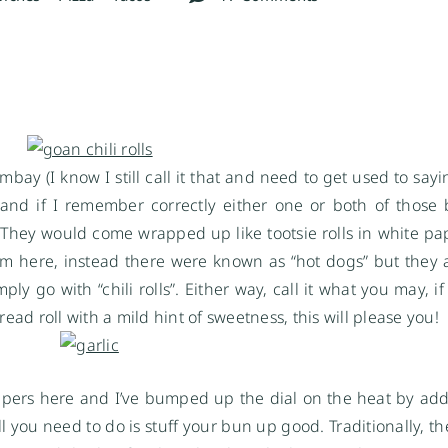
mbay (I know I still call it that and need to get used to sa
nd if I remember correctly either one or both of those
They would come wrapped up like tootsie rolls in white pap
hem here, instead there were known as “hot dogs” but they a
ply go with “chili rolls”. Either way, call it what you may, 
ead roll with a mild hint of sweetness, this will please you!
 peppers here and I’ve bumped up the dial on the heat by ad
ll you need to do is stuff your bun up good. Traditionally, 