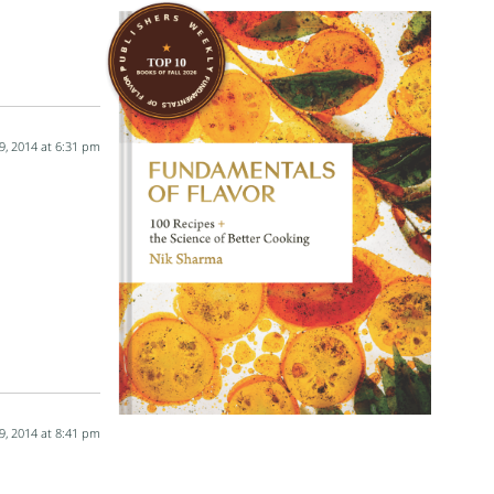
9, 2014 at 6:31 pm
9, 2014 at 8:41 pm