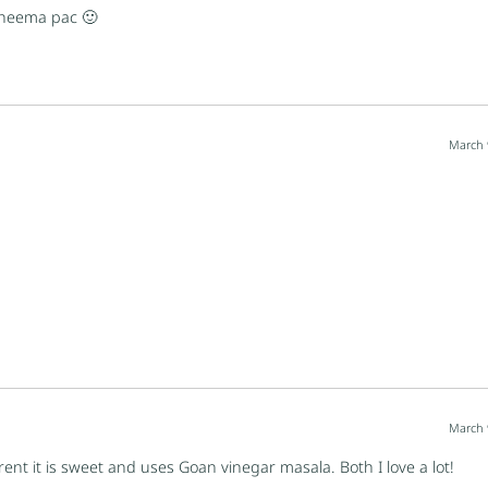
 kheema pac 🙂
March 
March 
ferent it is sweet and uses Goan vinegar masala. Both I love a lot!