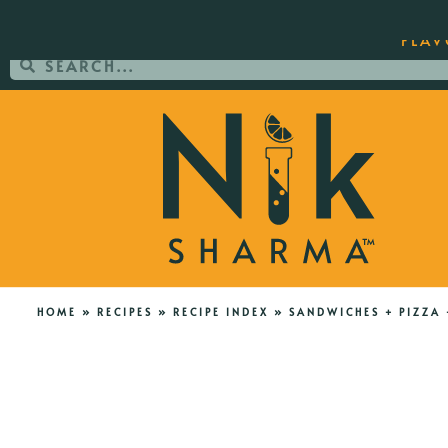
ORDER YOUR COPY OF THE BEST-SEL
FLAV
HOME
»
RECIPES
»
RECIPE INDEX
»
SANDWICHES + PIZZA 