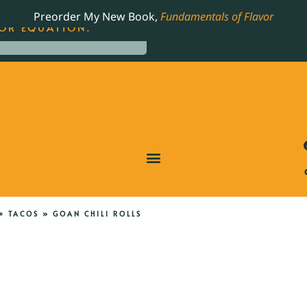
LING JAMES BEARD NOMINATED COOKBOOK, THE
Preorder My New Book,
Fundamentals of Flavor
OR EQUATION.
+ TACOS
»
GOAN CHILI ROLLS