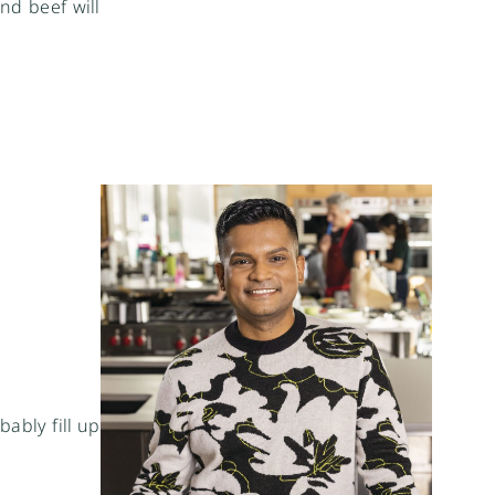
nd beef will
bably fill up