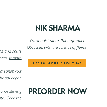
NIK SHARMA
Cookbook Author. Photographer.
Obsessed with the science of flavor.
ons and sauté
ppers,
tomato
LEARN MORE ABOUT ME
to medium-low
 the saucepan
PREORDER NOW
onal stirring
ate. Once the