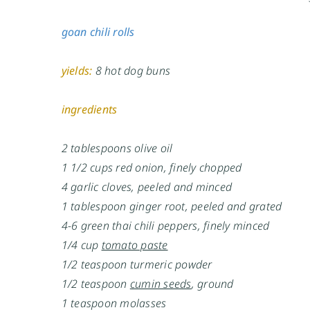
goan chili rolls
yields:
8 hot dog buns
ingredients
2 tablespoons olive oil
1 1/2 cups red onion, finely chopped
4 garlic cloves, peeled and minced
1 tablespoon ginger root, peeled and grated
4-6 green thai chili peppers, finely minced
1/4 cup
tomato paste
1/2 teaspoon turmeric powder
1/2 teaspoon
cumin seeds
, ground
1 teaspoon molasses