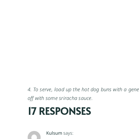
4. To serve, load up the hot dog buns with a gene
off with some sriracha sauce.
17 RESPONSES
Kulsum
says: