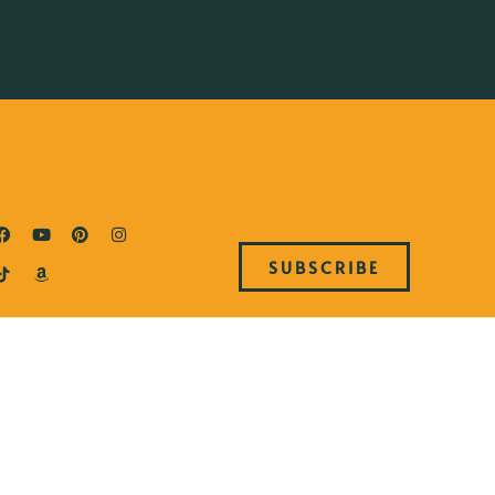
SUBSCRIBE