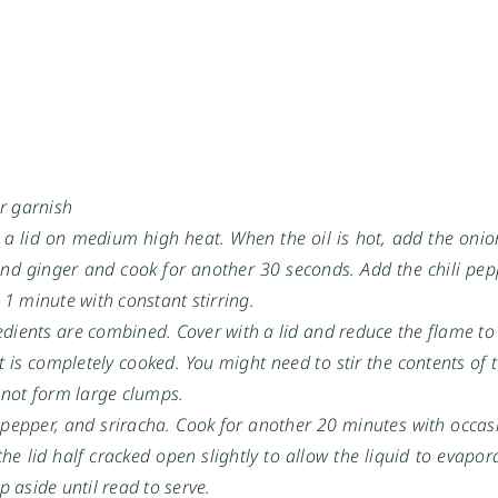
or garnish
h a lid on medium high heat. When the oil is hot, add the oni
 and ginger and cook for another 30 seconds. Add the chili pe
 1 minute with constant stirring.
gredients are combined. Cover with a lid and reduce the flame 
 is completely cooked. You might need to stir the contents of
 not form large clumps.
 pepper, and sriracha. Cook for another 20 minutes with occasi
the lid half cracked open slightly to allow the liquid to evapor
 aside until read to serve.