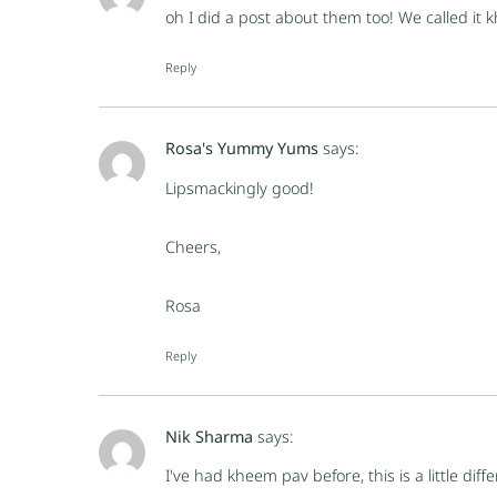
oh I did a post about them too! We called it
Reply
Rosa's Yummy Yums
says:
Lipsmackingly good!
Cheers,
Rosa
Reply
Nik Sharma
says:
I've had kheem pav before, this is a little dif