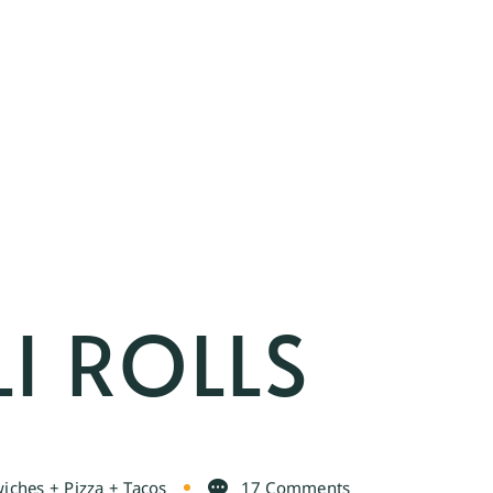
I ROLLS
iches + Pizza + Tacos
17 Comments