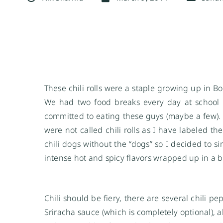
These chili rolls were a staple growing up in Bo
We had two food breaks every day at school a
committed to eating these guys (maybe a few). 
were not called chili rolls as I have labeled t
chili dogs without the “dogs” so I decided to sim
intense hot and spicy flavors wrapped up in a br
Chili should be fiery, there are several chili
Sriracha sauce (which is completely optional), a