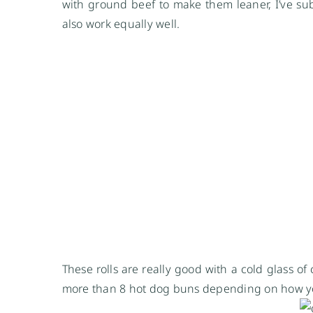
with ground beef to make them leaner, I’ve sub
also work equally well.
These rolls are really good with a cold glass of
more than 8 hot dog buns depending on how y