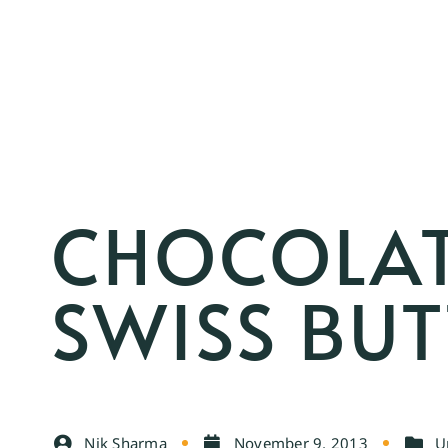
CHOCOLAT
SWISS BU
Nik Sharma
November 9, 2013
U