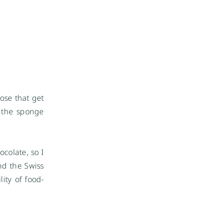
ose that get
t the sponge
colate, so I
nd the Swiss
ity of food-