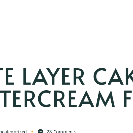
E LAYER CA
TTERCREAM 
ncategorized
28 Comments