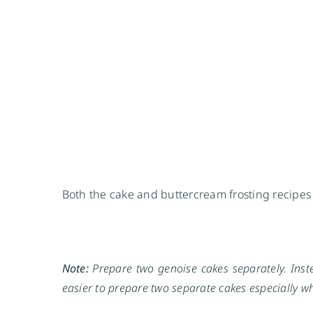
Both the cake and buttercream frosting recipe
Note:
Prepare two genoise cakes separately. Inste
easier to prepare two separate cakes especially whe