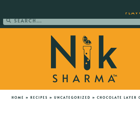
ORDER YOUR COPY OF THE BEST-SEL
FLAV
HOME
»
RECIPES
»
UNCATEGORIZED
»
CHOCOLATE LAYER 