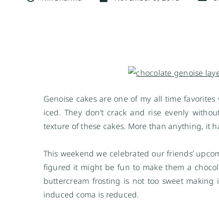
Genoise cakes are one of my all time favorites
iced. They don’t crack and rise evenly witho
texture of these cakes. More than anything, it
This weekend we celebrated our friends’ upcomi
figured it might be fun to make them a chocolat
buttercream frosting is not too sweet making i
induced coma is reduced.