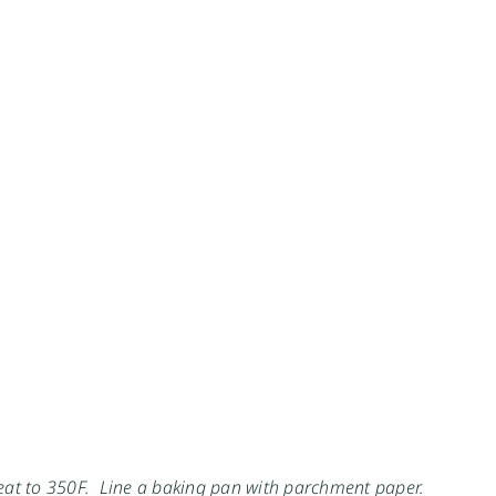
heat to 350F. Line a baking pan with parchment paper.