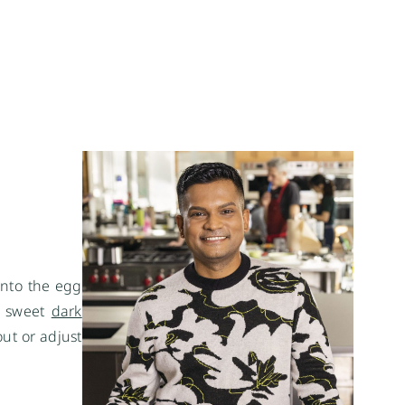
 into the egg
of sweet
dark
out or adjust