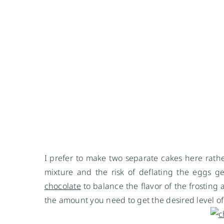
I prefer to make two separate cakes here rather t
mixture and the risk of deflating the eggs g
chocolate
to balance the flavor of the frosting a
the amount you need to get the desired level of 