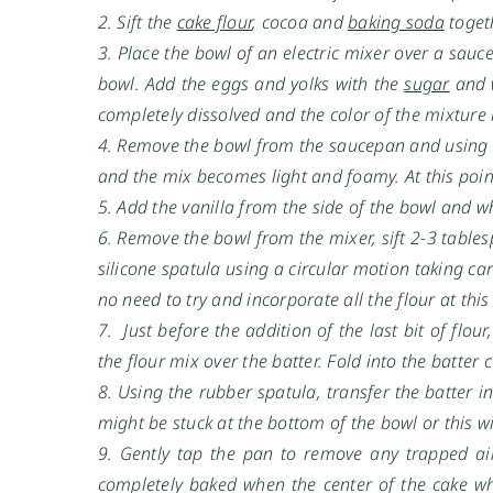
2. Sift the
cake flour
, cocoa and
baking soda
toget
3. Place the bowl of an electric mixer over a sau
bowl. Add the eggs and yolks with the
sugar
and w
completely dissolved and the color of the mixtur
4. Remove the bowl from the saucepan and using t
and the mix becomes light and foamy. At this poin
5. Add the vanilla from the side of the bowl and 
6. Remove the bowl from the mixer, sift 2-3 tables
silicone spatula using a circular motion taking car
no need to try and incorporate all the flour at this
7. Just before the addition of the last bit of flour
the flour mix over the batter. Fold into the batter
8. Using the rubber spatula, transfer the batter i
might be stuck at the bottom of the bowl or this wi
9. Gently tap the pan to remove any trapped ai
completely baked when the center of the cake w