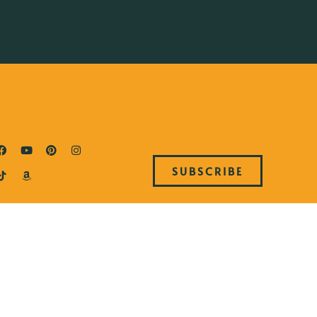
SUBSCRIBE