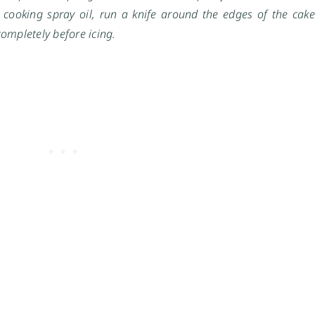
 cooking spray oil, run a knife around the edges of the cake
completely before icing.