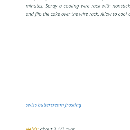
minutes. Spray a cooling wire rack with nonstick
and flip the cake over the wire rack. Allow to cool 
swiss buttercream frosting
yields:
about 3 1/2 cups