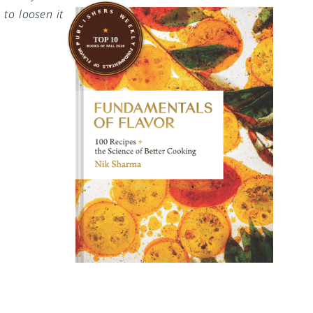
 to loosen it