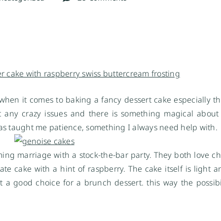
 when it comes to baking a fancy dessert cake especially th
ut any crazy issues and there is something magical abou
 has taught me patience, something I always need help with.
ng marriage with a stock-the-bar party. They both love cho
e cake with a hint of raspberry. The cake itself is light a
t a good choice for a brunch dessert. this way the possibil