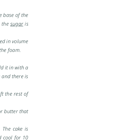
e base of the
l the
sugar
is
led in volume
 the foam.
 it in with a
e and there is
ft the rest of
r butter that
 The cake is
 cool for 10