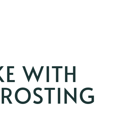
KE WITH
FROSTING