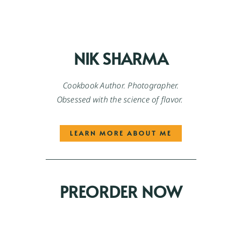
NIK SHARMA
Cookbook Author. Photographer.
Obsessed with the science of flavor.
LEARN MORE ABOUT ME
PREORDER NOW