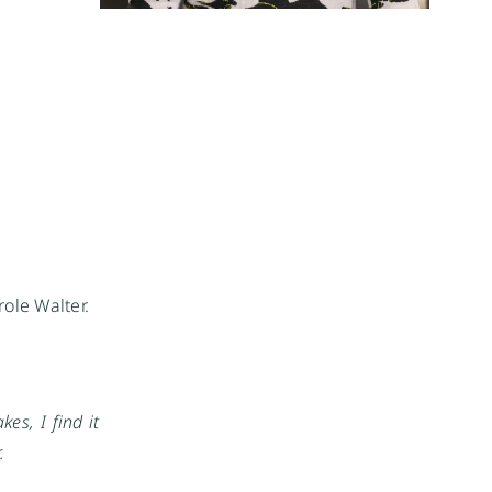
ole Walter.
es, I find it
.