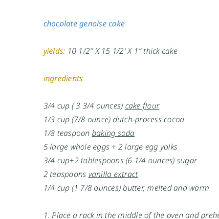
chocolate genoise cake
yields:
10 1/2″ X 15 1/2′ X 1″ thick cake
ingredients
3/4 cup ( 3 3/4 ounces)
cake flour
1/3 cup (7/8 ounce) dutch-process cocoa
1/8 teaspoon
baking soda
5 large whole eggs + 2 large egg yolks
3/4 cup+2 tablespoons (6 1/4 ounces)
sugar
2 teaspoons
vanilla extract
1/4 cup (1 7/8 ounces) butter, melted and warm
1. Place a rack in the middle of the oven and pre