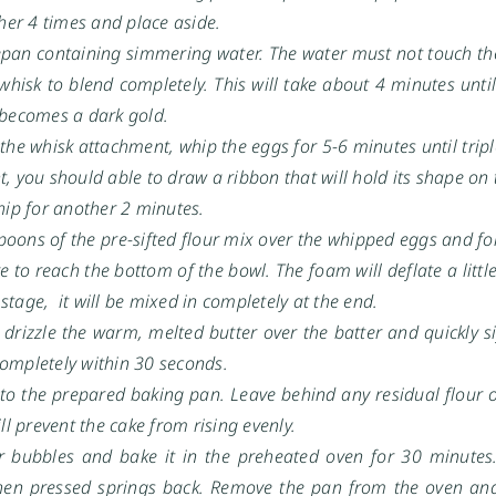
her 4 times and place aside.
cepan containing simmering water. The water must not touch th
hisk to blend completely. This will take about 4 minutes unti
e becomes a dark gold.
he whisk attachment, whip the eggs for 5-6 minutes until trip
t, you should able to draw a ribbon that will hold its shape on
whip for another 2 minutes.
poons of the pre-sifted flour mix over the whipped eggs and fold
e to reach the bottom of the bowl. The foam will deflate a littl
 stage, it will be mixed in completely at the end.
, drizzle the warm, melted butter over the batter and quickly si
 completely within 30 seconds.
nto the prepared baking pan. Leave behind any residual flour o
ll prevent the cake from rising evenly.
r bubbles and bake it in the preheated oven for 30 minutes.
hen pressed springs back. Remove the pan from the oven and