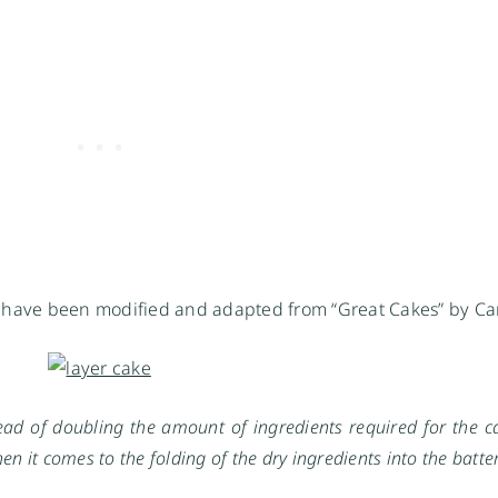
s have been modified and adapted from “Great Cakes” by Car
ad of doubling the amount of ingredients required for the cak
n it comes to the folding of the dry ingredients into the batter