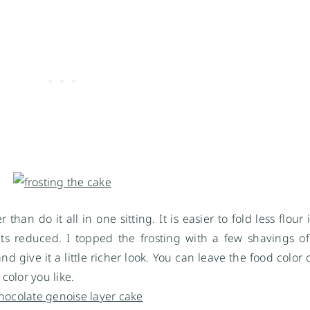
han do it all in one sitting. It is easier to fold less flour
ets reduced. I topped the frosting with a few shavings 
nd give it a little richer look. You can leave the food color 
color you like.