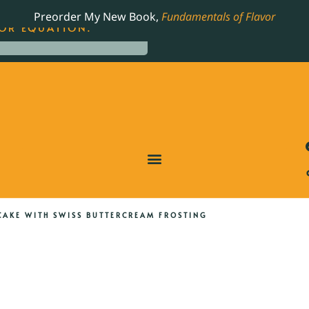
LING JAMES BEARD NOMINATED COOKBOOK, THE
Preorder My New Book,
Fundamentals of Flavor
OR EQUATION.
CAKE WITH SWISS BUTTERCREAM FROSTING