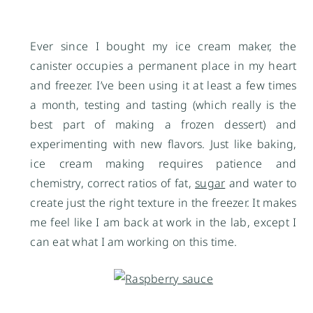
Ever since I bought my ice cream maker, the
canister occupies a permanent place in my heart
and freezer. I’ve been using it at least a few times
a month, testing and tasting (which really is the
best part of making a frozen dessert) and
experimenting with new flavors. Just like baking,
ice cream making requires patience and
chemistry, correct ratios of fat,
sugar
and water to
create just the right texture in the freezer. It makes
me feel like I am back at work in the lab, except I
can eat what I am working on this time.