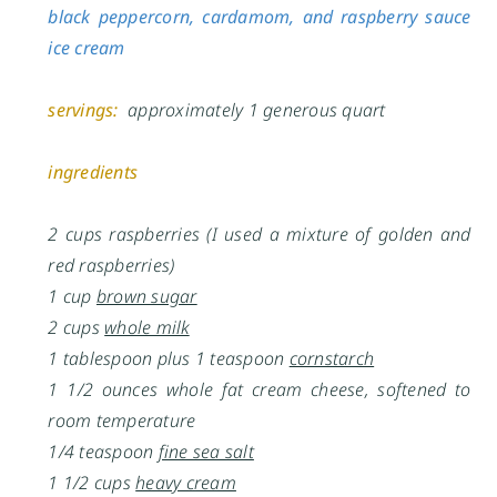
black peppercorn, cardamom, and raspberry sauce
ice cream
servings:
approximately 1 generous quart
ingredients
2 cups raspberries (I used a mixture of golden and
red raspberries)
1 cup
brown sugar
2 cups
whole milk
1 tablespoon plus 1 teaspoon
cornstarch
1 1/2 ounces whole fat cream cheese, softened to
room temperature
1/4 teaspoon
fine sea salt
1 1/2 cups
heavy cream