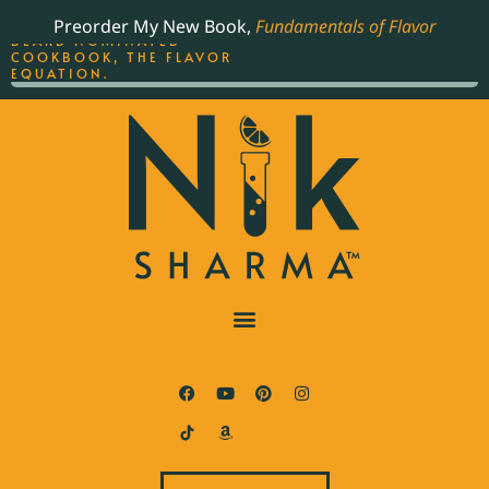
ORDER YOUR COPY OF
Preorder My New Book,
Fundamentals of Flavor
THE BEST-SELLING JAMES
BEARD NOMINATED
COOKBOOK, THE FLAVOR
EQUATION.