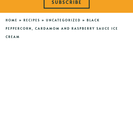
SUBSCRIBE
HOME
»
RECIPES
»
UNCATEGORIZED
»
BLACK
PEPPERCORN, CARDAMOM AND RASPBERRY SAUCE ICE
CREAM