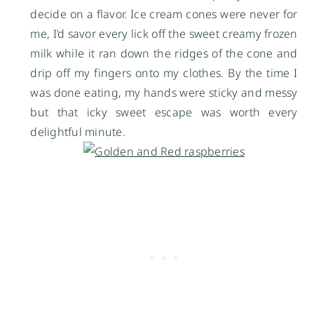
decide on a flavor. Ice cream cones were never for
me, I’d savor every lick off the sweet creamy frozen
milk while it ran down the ridges of the cone and
drip off my fingers onto my clothes. By the time I
was done eating, my hands were sticky and messy
but that icky sweet escape was worth every
delightful minute.