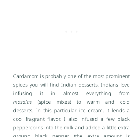
Cardamom is probably one of the most prominent
spices you will find Indian desserts. Indians love
infusing it in almost everything from
masalas
(spice mixes) to warm and cold
desserts. In this particular ice cream, it lends a
cool fragrant flavor. I also infused a few black
peppercorns into the milk and added a little extra
ground black pepper
(the extra amount is