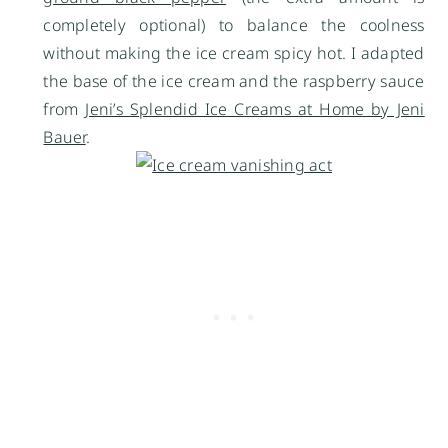
completely optional) to balance the coolness
without making the ice cream spicy hot. I adapted
the base of the ice cream and the raspberry sauce
from
Jeni’s Splendid Ice Creams at Home by Jeni
Bauer
.