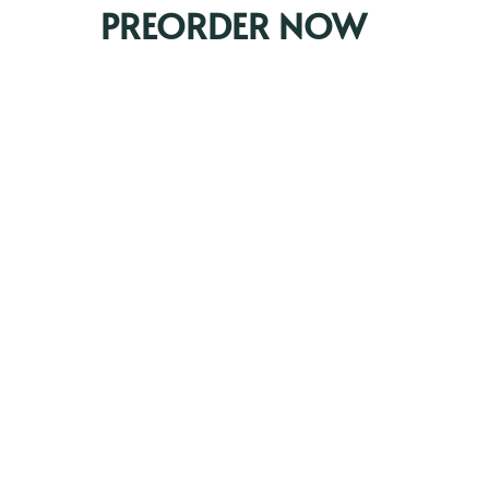
PREORDER NOW