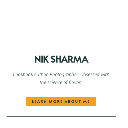
NIK SHARMA
Cookbook Author. Photographer. Obsessed with
the science of flavor.
LEARN MORE ABOUT ME