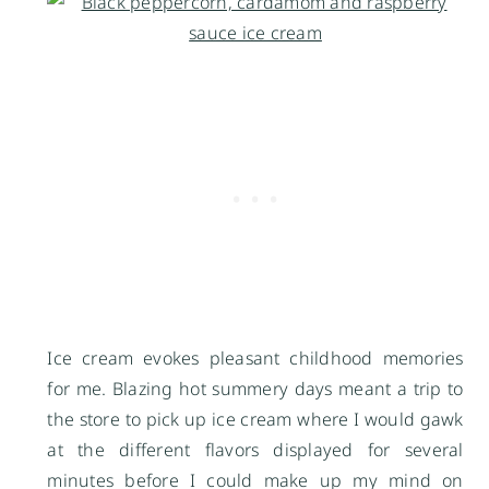
Ice cream evokes pleasant childhood memories
for me. Blazing hot summery days meant a trip to
the store to pick up ice cream where I would gawk
at the different flavors displayed for several
minutes before I could make up my mind on