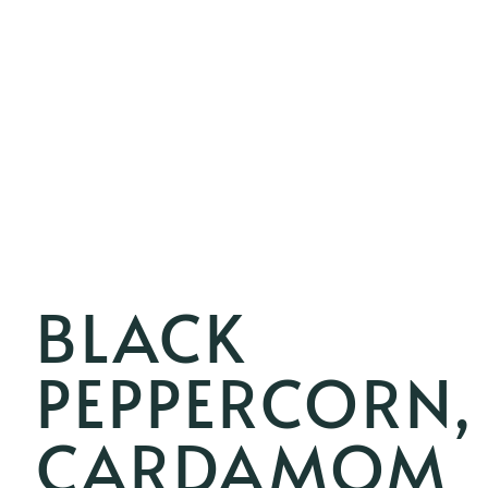
BLACK
PEPPERCORN,
CARDAMOM