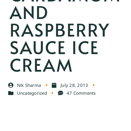
AND
RASPBERRY
SAUCE ICE
CREAM
Nik Sharma
July 28, 2013
Uncategorized
47 Comments