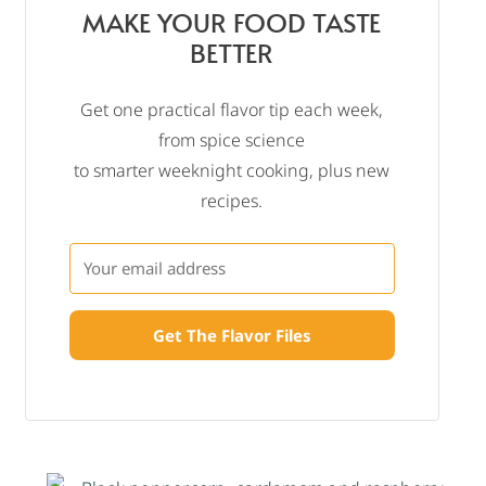
MAKE YOUR FOOD TASTE
BETTER
Get one practical flavor tip each week,
from spice science
to smarter weeknight cooking, plus new
recipes.
Get The Flavor Files