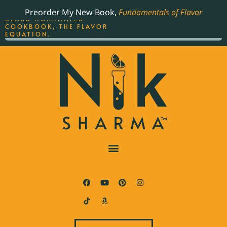
ORDER YOUR COPY OF
Preorder My New Book,
Fundamentals of Flavor
THE BEST-SELLING JAMES
BEARD NOMINATED
COOKBOOK, THE FLAVOR
EQUATION.