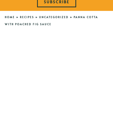
SUBSCRIBE
HOME
»
RECIPES
»
UNCATEGORIZED
»
PANNA COTTA
WITH POACHED FIG SAUCE