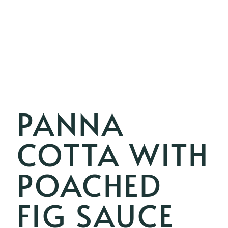
PANNA
COTTA WITH
POACHED
FIG SAUCE