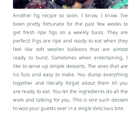
Another fig recipe so soon, I know, I know. I’ve
been pretty fortunate for the past few weeks to
get fresh ripe figs on a weekly basis. They are
perfect! Figs are ripe and ready to eat when they
feel like soft swollen balloons that are almost
ready to burst. Sometimes when entertaining, I
like to serve up simple desserts. The ones that are
no fuss and easy to make. You dump everything
together and literally forget about them till you
are ready to eat. You let the ingredients do all the
work and talking for you. This is one such dessert
to woo your guests over in a single delicious bite.