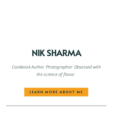
NIK SHARMA
Cookbook Author. Photographer. Obsessed with
the science of flavor.
LEARN MORE ABOUT ME