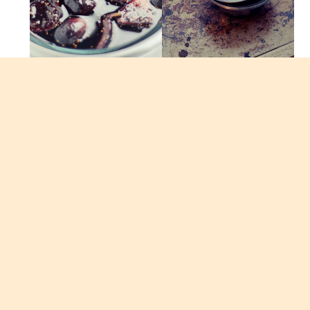
The fig sauce compliments the panna cotta not
only visually but also provides a surprising burst
of complex fruity flavors. The fig sauce can be
served with almost any other dessert as a topping.
It makes a delicious accompaniment to bread
pudding, ice creams, cakes, etc. You can also
serve the fig sauce by itself with a little bit of
whipped creme fraiche or mascarpone. I adapted
these recipes from one of my favorite dessert
chefs Alice Medrich from her Sinfully Easy
Delicious Desserts Cookbook.