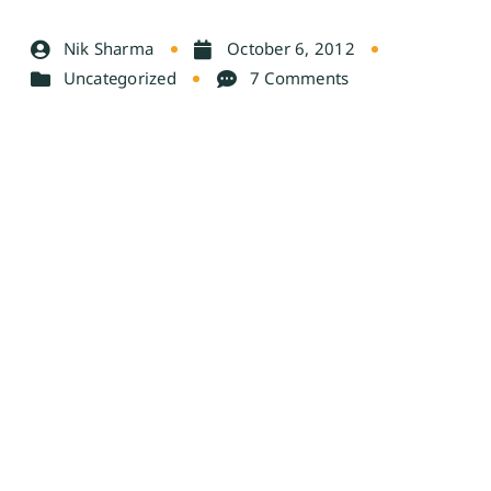
Nik Sharma
October 6, 2012
Uncategorized
7 Comments