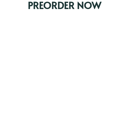
PREORDER NOW