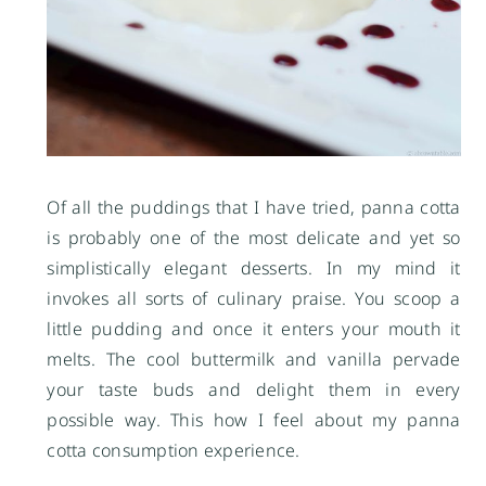
Of all the puddings that I have tried, panna cotta
is probably one of the most delicate and yet so
simplistically elegant desserts. In my mind it
invokes all sorts of culinary praise. You scoop a
little pudding and once it enters your mouth it
melts. The cool buttermilk and vanilla pervade
your taste buds and delight them in every
possible way. This how I feel about my panna
cotta consumption experience.