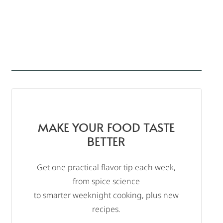
MAKE YOUR FOOD TASTE
BETTER
Get one practical flavor tip each week,
from spice science
to smarter weeknight cooking, plus new
recipes.