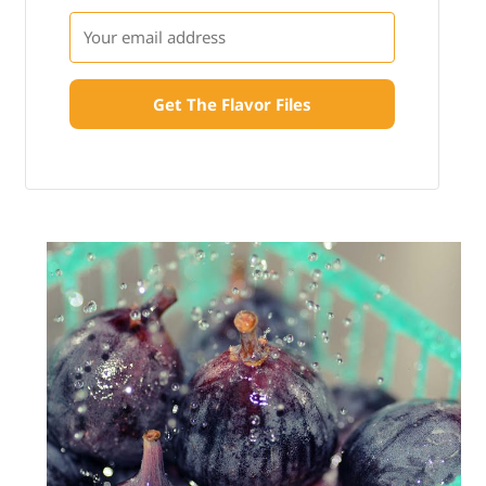
Get The Flavor Files