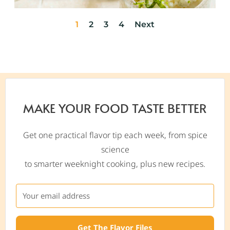
1
2
3
4
Next
MAKE YOUR FOOD TASTE BETTER
Get one practical flavor tip each week, from spice
science
to smarter weeknight cooking, plus new recipes.
Get The Flavor Files