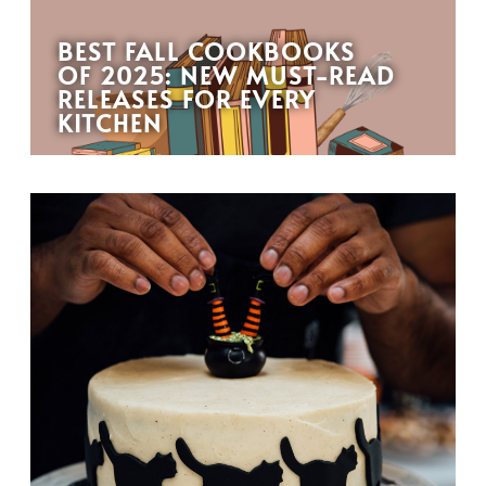
BEST FALL COOKBOOKS
OF 2025: NEW MUST-READ
RELEASES FOR EVERY
KITCHEN