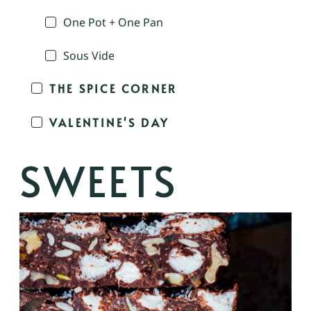
One Pot + One Pan
Sous Vide
THE SPICE CORNER
VALENTINE'S DAY
SWEETS