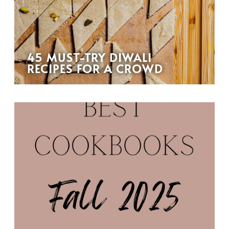
45 MUST-TRY DIWALI
RECIPES FOR A CROWD