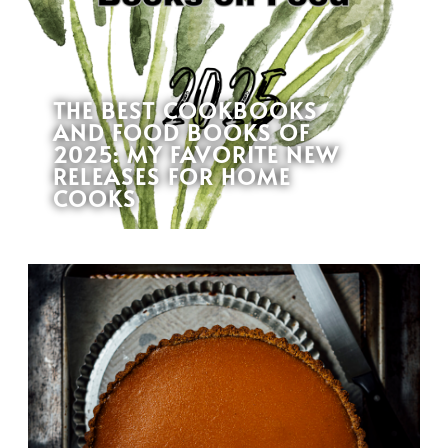
THE BEST COOKBOOKS
AND FOOD BOOKS OF
2025: MY FAVORITE NEW
RELEASES FOR HOME
COOKS