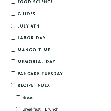
FOOD SCIENCE
GUIDES
JULY 4TH
LABOR DAY
MANGO TIME
MEMORIAL DAY
PANCAKE TUESDAY
RECIPE INDEX
Bread
Breakfast + Brunch