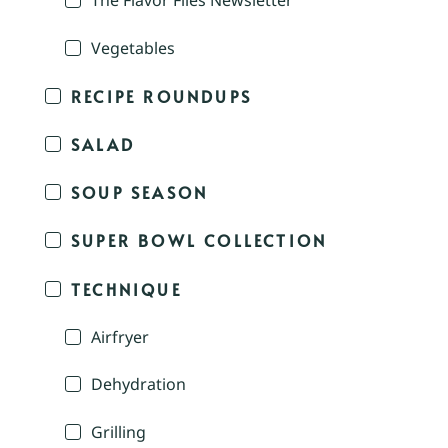
The Flavor Files Newsletter
Vegetables
RECIPE ROUNDUPS
SALAD
SOUP SEASON
SUPER BOWL COLLECTION
TECHNIQUE
Airfryer
Dehydration
Grilling