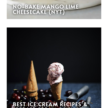
NO-BAKE MANGO LIME
CHEESECAKE (NYT)
BEST ICE CREAM RECIPES &