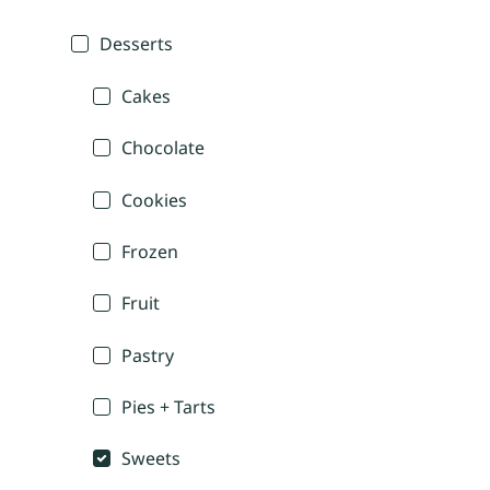
Desserts
Cakes
Chocolate
Cookies
Frozen
Fruit
Pastry
Pies + Tarts
Sweets