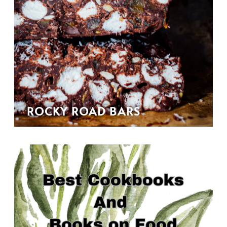
ROCKY ROAD BARS