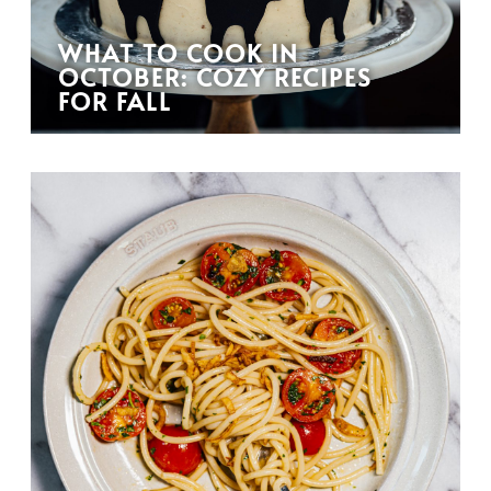
WHAT TO COOK IN
OCTOBER: COZY RECIPES
FOR FALL