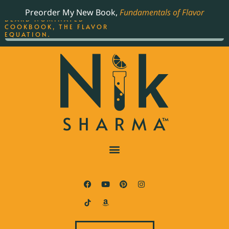
ORDER YOUR COPY OF
Preorder My New Book,
Fundamentals of Flavor
THE BEST-SELLING JAMES
BEARD NOMINATED
COOKBOOK, THE FLAVOR
EQUATION.