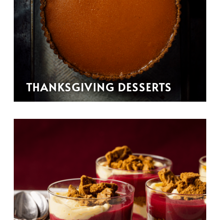
THANKSGIVING DESSERTS