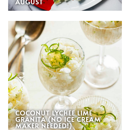
AUGUST
COCONUT LYCHEE LIME
GRANITA (NO ICE CREAM
MAKER NEEDED!)