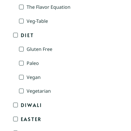
The Flavor Equation
Veg-Table
DIET
Gluten Free
Paleo
Vegan
Vegetarian
DIWALI
EASTER