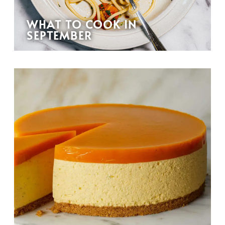
WHAT TO COOK IN
SEPTEMBER