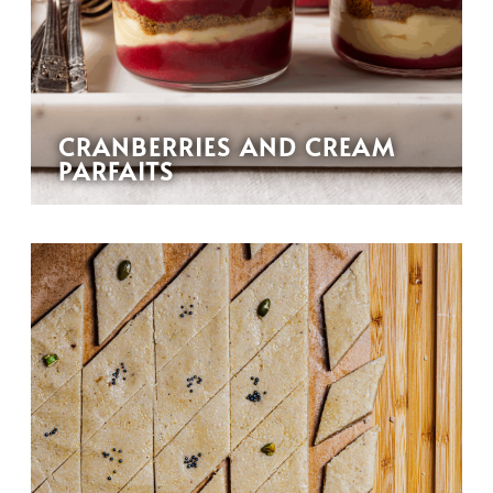
CRANBERRIES AND CREAM
PARFAITS