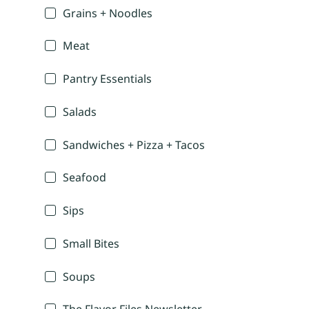
Grains + Noodles
Meat
Pantry Essentials
Salads
Sandwiches + Pizza + Tacos
Seafood
Sips
Small Bites
Soups