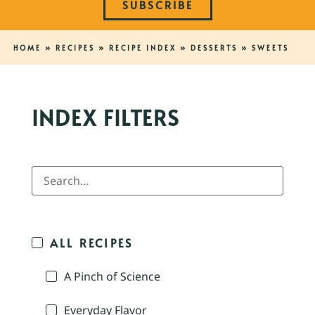
SUBSCRIBE
HOME
»
RECIPES
»
RECIPE INDEX
»
DESSERTS
»
SWEETS
INDEX FILTERS
ALL RECIPES
A Pinch of Science
Everyday Flavor