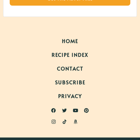
HOME
RECIPE INDEX
CONTACT
SUBSCRIBE
PRIVACY