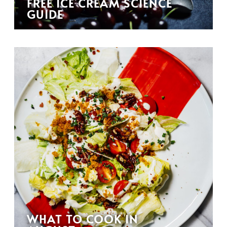
FREE ICE CREAM SCIENCE
GUIDE
WHAT TO COOK IN