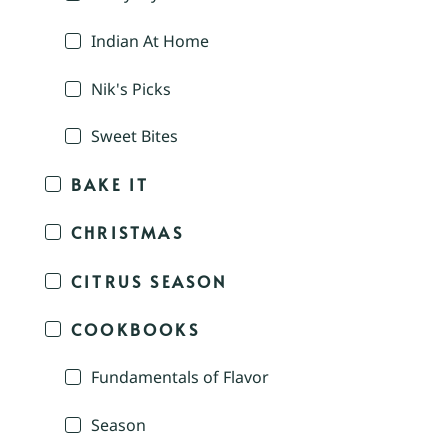
Indian At Home
Nik's Picks
Sweet Bites
BAKE IT
CHRISTMAS
CITRUS SEASON
COOKBOOKS
Fundamentals of Flavor
Season