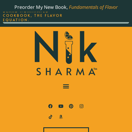
ORDER YOUR COPY OF
Preorder My New Book,
Fundamentals of Flavor
THE BEST-SELLING JAMES
BEARD NOMINATED
COOKBOOK, THE FLAVOR
EQUATION.