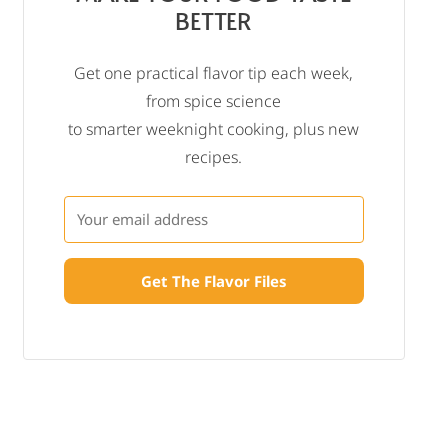
BETTER
Get one practical flavor tip each week,
from spice science
to smarter weeknight cooking, plus new
recipes.
Get The Flavor Files