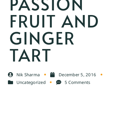
PASSION
FRUIT AND
GINGER
TART
Nik Sharma
December 5, 2016
Uncategorized
5 Comments