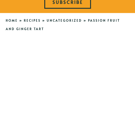
SUBSCRIBE
HOME
»
RECIPES
»
UNCATEGORIZED
»
PASSION FRUIT
AND GINGER TART