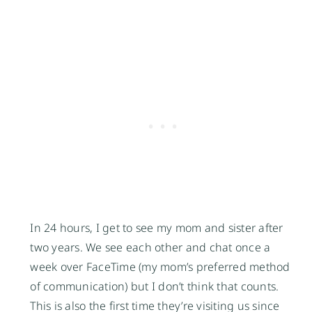
In 24 hours, I get to see my mom and sister after
two years. We see each other and chat once a
week over FaceTime (my mom’s preferred method
of communication) but I don’t think that counts.
This is also the first time they’re visiting us since