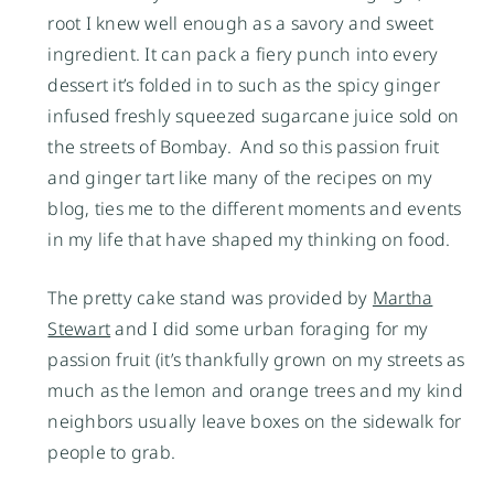
root I knew well enough as a savory and sweet
ingredient. It can pack a fiery punch into every
dessert it’s folded in to such as the spicy ginger
infused freshly squeezed sugarcane juice sold on
the streets of Bombay. And so this passion fruit
and ginger tart like many of the recipes on my
blog, ties me to the different moments and events
in my life that have shaped my thinking on food.
The pretty cake stand was provided by
Martha
Stewart
and I did some urban foraging for my
passion fruit (it’s thankfully grown on my streets as
much as the lemon and orange trees and my kind
neighbors usually leave boxes on the sidewalk for
people to grab.