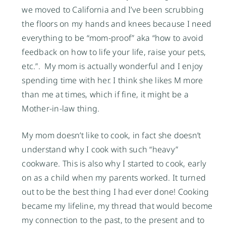
we moved to California and I’ve been scrubbing
the floors on my hands and knees because I need
everything to be “mom-proof” aka “how to avoid
feedback on how to life your life, raise your pets,
etc.”. My mom is actually wonderful and I enjoy
spending time with her. I think she likes M more
than me at times, which if fine, it might be a
Mother-in-law thing.
My mom doesn’t like to cook, in fact she doesn’t
understand why I cook with such “heavy”
cookware. This is also why I started to cook, early
on as a child when my parents worked. It turned
out to be the best thing I had ever done! Cooking
became my lifeline, my thread that would become
my connection to the past, to the present and to