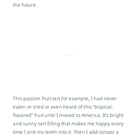
the future.
This passion fruit tart for example, I had never
eaten or tried or even heard of this “tropical-
flavored” fruit until I moved to America. It’s bright
and sunny tart filling that makes me happy every
time I sink my teeth into it. Then I add ginger, a