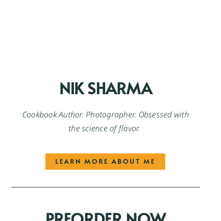
NIK SHARMA
Cookbook Author. Photographer. Obsessed with
the science of flavor.
LEARN MORE ABOUT ME
PREORDER NOW