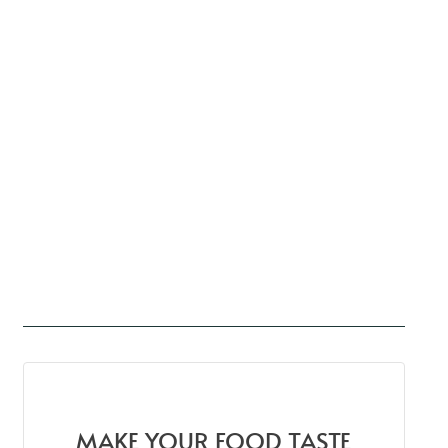
MAKE YOUR FOOD TASTE