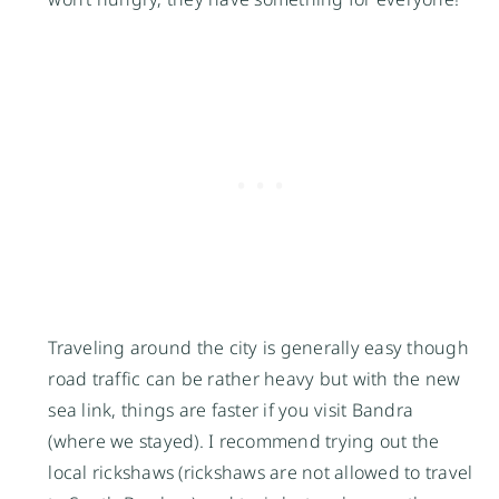
Traveling around the city is generally easy though
road traffic can be rather heavy but with the new
sea link, things are faster if you visit Bandra
(where we stayed). I recommend trying out the
local rickshaws (rickshaws are not allowed to travel