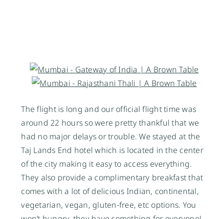
The flight is long and our official flight time was
around 22 hours so were pretty thankful that we
had no major delays or trouble. We stayed at the
Taj Lands End hotel which is located in the center
of the city making it easy to access everything.
They also provide a
complimentary
breakfast that
comes with a lot of delicious Indian, continental,
vegetarian, vegan, gluten-free, etc options. You
won’t hungry, they have something for everyone!