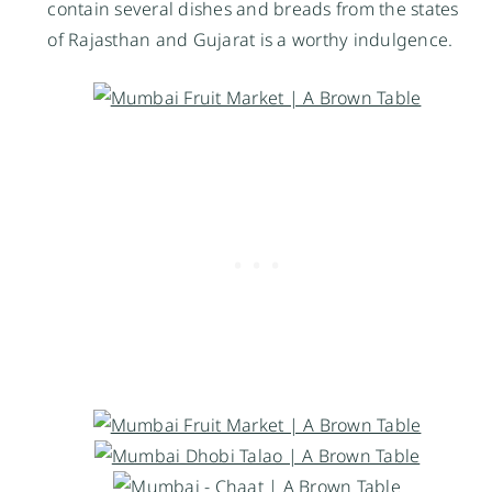
contain several dishes and breads from the states
of Rajasthan and Gujarat is a worthy indulgence.