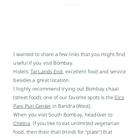
I wanted to share a few links that you might find
useful if you visit Bombay.
Hotels:
Taj Lands End
, excellent food and service
besides a great location.
I highly recommend trying out Bombay chaat
(street food), one of our favorite spots is the
Elco
Pani Puri Center
in Bandra (West).
When you visit South Bombay, headover to
Chetna
. If you like to eat unlimited vegetarian
food, then their thali (Hindi for “plate”) that