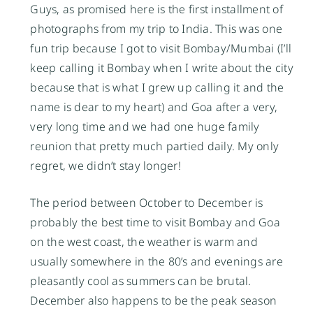
Guys, as promised here is the first installment of
photographs from my trip to India. This was one
fun trip because I got to visit Bombay/Mumbai (I’ll
keep calling it Bombay when I write about the city
because that is what I grew up calling it and the
name is dear to my heart) and Goa after a very,
very long time and we had one huge family
reunion that pretty much partied daily. My only
regret, we didn’t stay longer!
The period between October to December is
probably the best time to visit Bombay and Goa
on the west coast, the weather is warm and
usually somewhere in the 80’s and evenings are
pleasantly cool as summers can be brutal.
December also happens to be the peak season