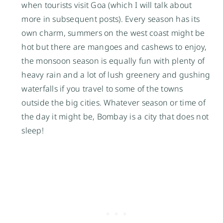
when tourists visit Goa (which I will talk about
more in subsequent posts). Every season has its
own charm, summers on the west coast might be
hot but there are mangoes and cashews to enjoy,
the monsoon season is equally fun with plenty of
heavy rain and a lot of lush greenery and gushing
waterfalls if you travel to some of the towns
outside the big cities. Whatever season or time of
the day it might be, Bombay is a city that does not
sleep!