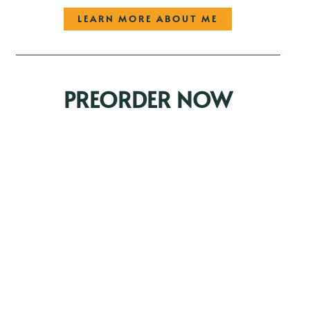
LEARN MORE ABOUT ME
PREORDER NOW