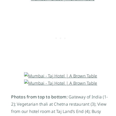
Photos from top to bottom:
Gateway of India (1-
2); Vegetarian thali at Chetna restaurant (3); View
from our hotel room at Taj Land’s End (4); Busy