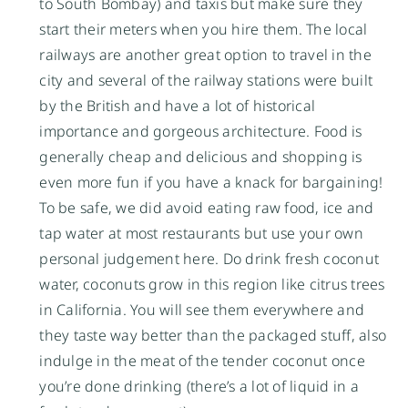
to South Bombay) and taxis but make sure they
start their meters when you hire them. The local
railways are another great option to travel in the
city and several of the railway stations were built
by the British and have a lot of historical
importance and gorgeous architecture. Food is
generally cheap and delicious and shopping is
even more fun if you have a knack for bargaining!
To be safe, we did avoid eating raw food, ice and
tap water at most restaurants but use your own
personal judgement here. Do drink fresh coconut
water, coconuts grow in this region like citrus trees
in California. You will see them everywhere and
they taste way better than the packaged stuff, also
indulge in the meat of the tender coconut once
you’re done drinking (there’s a lot of liquid in a