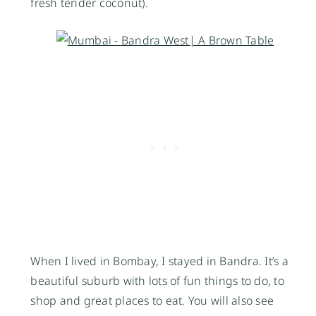
fresh tender coconut).
When I lived in Bombay, I stayed in Bandra. It’s a
beautiful suburb with lots of fun things to do, to
shop and great places to eat. You will also see