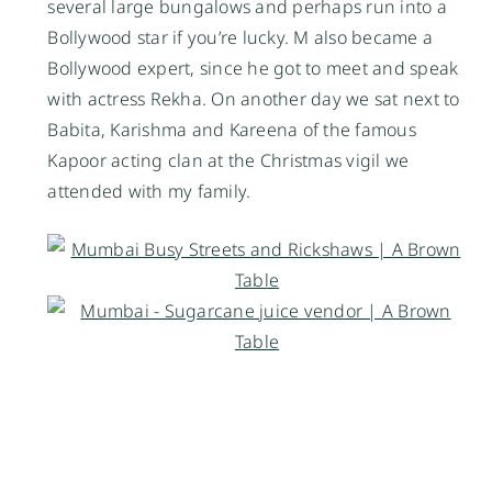
several large bungalows and perhaps run into a
Bollywood star if you’re lucky. M also became a
Bollywood expert, since he
got to meet and speak
with actress Rekha. On another day
we sat next to
Babita, Karishma and Kareena of the famous
Kapoor acting clan at the Christmas vigil we
attended with my family.