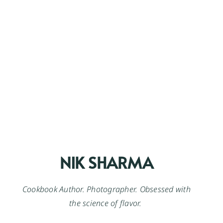
NIK SHARMA
Cookbook Author. Photographer. Obsessed with
the science of flavor.