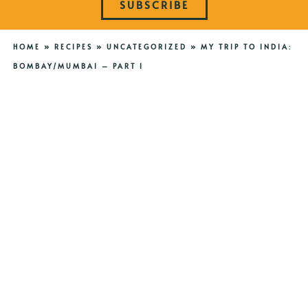
SUBSCRIBE
HOME
»
RECIPES
»
UNCATEGORIZED
»
MY TRIP TO INDIA:
BOMBAY/MUMBAI – PART I