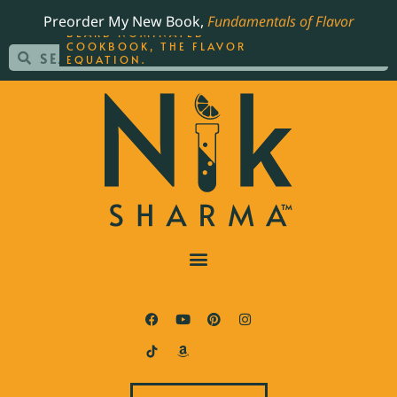
ORDER YOUR COPY OF
Preorder My New Book,
Fundamentals of Flavor
THE BEST-SELLING JAMES
BEARD NOMINATED
COOKBOOK, THE FLAVOR
EQUATION.