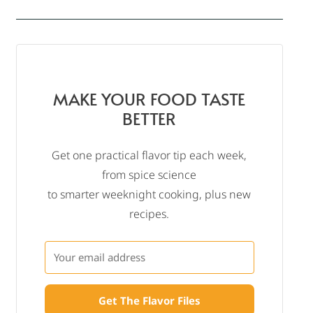
MAKE YOUR FOOD TASTE
BETTER
Get one practical flavor tip each week,
from spice science
to smarter weeknight cooking, plus new
recipes.
Get The Flavor Files