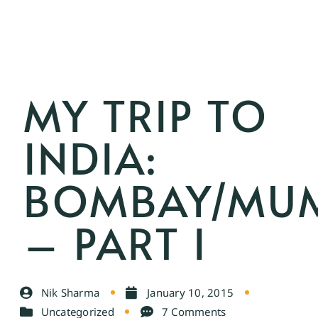
MY TRIP TO
INDIA:
BOMBAY/MU
– PART I
Nik Sharma
January 10, 2015
Uncategorized
7 Comments