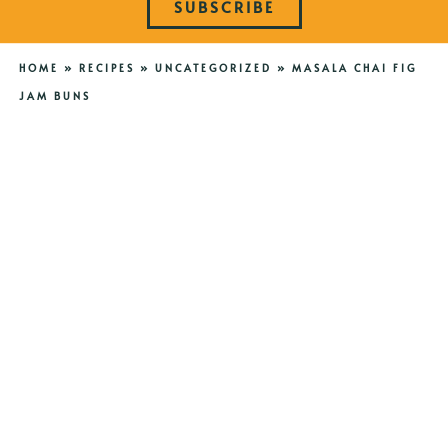
SUBSCRIBE
HOME
»
RECIPES
»
UNCATEGORIZED
»
MASALA CHAI FIG
JAM BUNS