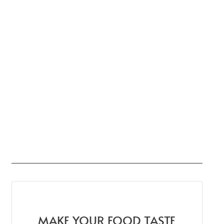
MAKE YOUR FOOD TASTE