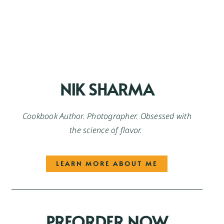
NIK SHARMA
Cookbook Author. Photographer. Obsessed with
the science of flavor.
LEARN MORE ABOUT ME
PREORDER NOW