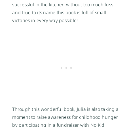
successful in the kitchen without too much fuss
and true to its name this book is full of small
victories in every way possible!
Through this wonderful book, Julia is also taking a
moment to raise awareness for childhood hunger
by participating in a fundraiser with
No Kid