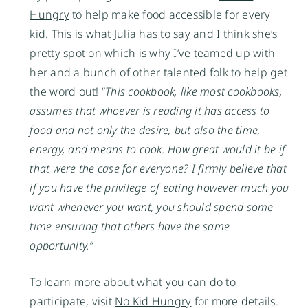
Hungry
to help make food accessible for every
kid. This is what Julia has to say and I think she’s
pretty spot on which is why I’ve teamed up with
her and a bunch of other talented folk to help get
the word out! “
This cookbook, like most cookbooks,
assumes that whoever is reading it has access to
food and not only the desire, but also the time,
energy, and means to cook. How great would it be if
that were the case for everyone? I firmly believe that
if you have the privilege of eating however much you
want whenever you want, you should spend some
time ensuring that others have the same
opportunity.”
To learn more about what you can do to
participate, visit
No Kid Hungry
for more details.