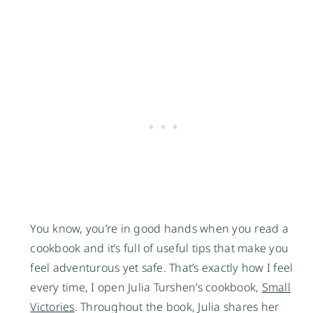
You know, you’re in good hands when you read a
cookbook and it’s full of useful tips that make you
feel adventurous yet safe. That’s exactly how I feel
every time, I open Julia Turshen’s cookbook,
Small
Victories
. Throughout the book, Julia shares her