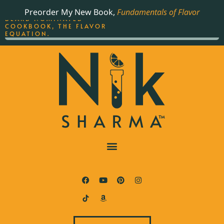
ORDER YOUR COPY OF
Preorder My New Book,
Fundamentals of Flavor
THE BEST-SELLING JAMES
BEARD NOMINATED
COOKBOOK, THE FLAVOR
EQUATION.