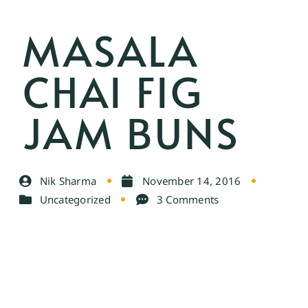
MASALA
CHAI FIG
JAM BUNS
Nik Sharma
November 14, 2016
Uncategorized
3 Comments