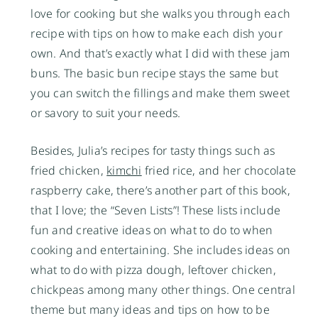
love for cooking but she walks you through each
recipe with tips on how to make each dish your
own. And that’s exactly what I did with these jam
buns. The basic bun recipe stays the same but
you can switch the fillings and make them sweet
or savory to suit your needs.
Besides, Julia’s recipes for tasty things such as
fried chicken,
kimchi
fried rice, and her chocolate
raspberry cake, there’s another part of this book,
that I love; the “Seven Lists”! These lists include
fun and creative ideas on what to do to when
cooking and entertaining. She includes ideas on
what to do with pizza dough, leftover chicken,
chickpeas among many other things. One central
theme but many ideas and tips on how to be