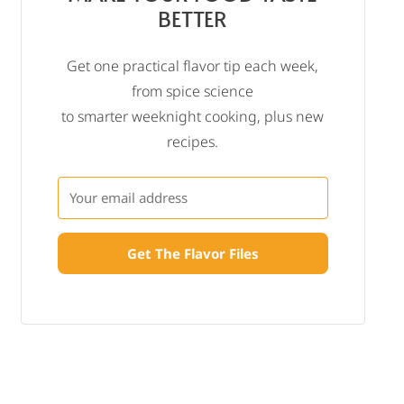
BETTER
Get one practical flavor tip each week,
from spice science
to smarter weeknight cooking, plus new
recipes.
Get The Flavor Files