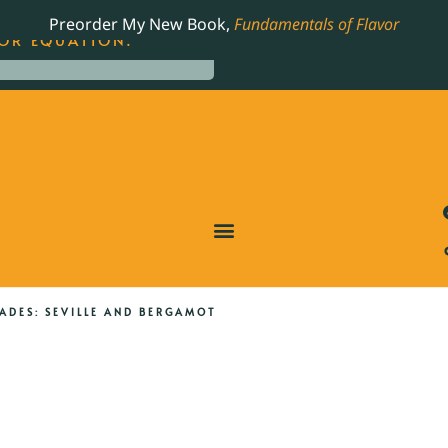
LING JAMES BEARD NOMINATED COOKBOOK, THE
Preorder My New Book,
Fundamentals of Flavor
OR EQUATION.
DES: SEVILLE AND BERGAMOT