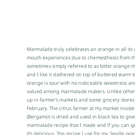
Marmalade truly celebrates an orange in all its gl
mouth experiences due to chemesthesis from th
sometimes simply referred to as bitter orange 
and I like it slathered on top of buttered warm t
orange is sour with no noticeable sweetness and
valued among marmalade makers. Unlike other 
up in farmer’s markets and some grocery stores
February. The citrus farmer at my market insist
(Bergamot is dried and used in black tea to give
marmalade recipe that I made and if you can ge
it’s delicious. The recipe I use for my Seville 