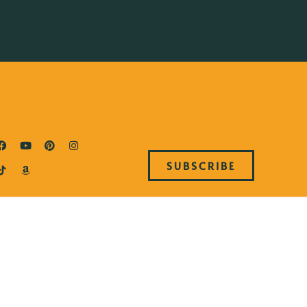
SUBSCRIBE