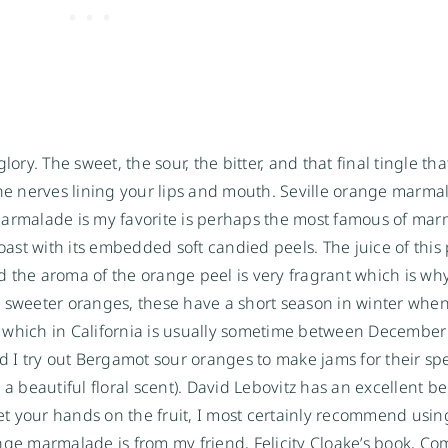
ory. The sweet, the sour, the bitter, and that final tingle tha
e nerves lining your lips and mouth. Seville orange marma
marmalade is my favorite is perhaps the most famous of ma
oast with its embedded soft candied peels. The juice of this 
 the aroma of the orange peel is very fragrant which is why 
sweeter oranges, these have a short season in winter whe
 which in California is usually sometime between December
ed I try out Bergamot sour oranges to make jams for their sp
 a beautiful floral scent). David Lebovitz has an excellent 
t your hands on the fruit, I most certainly recommend using
orange marmalade is from my friend,
Felicity Cloake’s book, Co