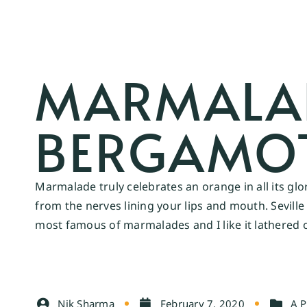
MARMALADE
BERGAMO
Marmalade truly celebrates an orange in all its glo
from the nerves lining your lips and mouth. Sevil
most famous of marmalades and I like it lathered 
Nik Sharma
February 7, 2020
A P