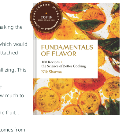
making the
 which would
attached
lizing. This
f
how much to
 fruit, I
 comes from