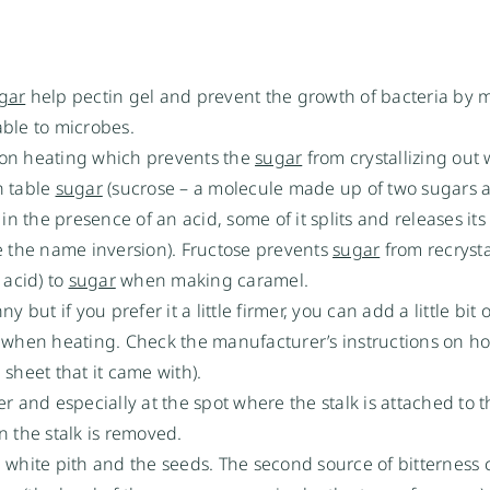
gar
help pectin gel and prevent the growth of bacteria by 
ble to microbes.
on heating which prevents the
sugar
from crystallizing out
n table
sugar
(sucrose – a molecule made up of two sugars 
in the presence of an acid, some of it splits and releases its
e the name inversion). Fructose prevents
sugar
from recrystal
 acid) to
sugar
when making caramel.
but if you prefer it a little firmer, you can add a little bit o
m when heating. Check the manufacturer’s instructions on 
 sheet that it came with).
 and especially at the spot where the stalk is attached to the
en the stalk is removed.
 white pith and the seeds. The second source of bitterness