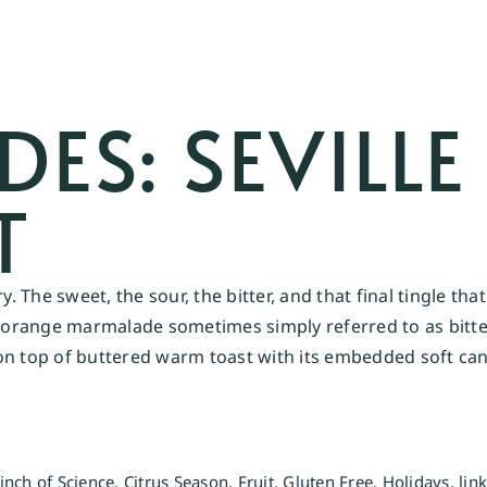
S: SEVILLE
T
ry. The sweet, the sour, the bitter, and that final tingle 
le orange marmalade sometimes simply referred to as bitt
on top of buttered warm toast with its embedded soft can
inch of Science
,
Citrus Season
,
Fruit
,
Gluten Free
,
Holidays
,
lin