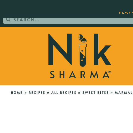
ORDER YOUR COPY OF THE BEST-SEL
FLAV
HOME
»
RECIPES
»
ALL RECIPES
»
SWEET BITES
»
MARMALA