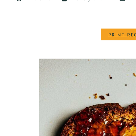
PRINT RE