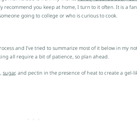
gly recommend you keep at home, I turn to it often. It is a fa
 someone going to college or who is curious to cook.
 process and I’ve tried to summarize most of it below in my no
ng all require a bit of patience, so plan ahead.
d,
sugar
, and pectin in the presence of heat to create a gel-li