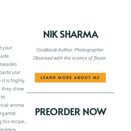
NIK SHARMA
t your
Cookbook Author. Photographer.
lade
Obsessed with the science of flavor.
rmalades
particular
LEARN MORE ABOUT ME
it is highly
n they show
 to
ecial aroma
PREORDER NOW
bergamot
 his recipe,
mpletely