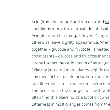
Acid (from the orange and lemons) and
su
conditions inside the marmalade inhospita
Acid does another thing, it “inverts”
sugar
otherwise leave a gritty appearance. Whe
together – glucose and fructose) is heated 
constituents – glucose and fructose (henc
is why I sometimes add cream of tartar (an
I like my jams and marmalades slightly runny 
commercial fruit pectin powder to the ja
add (the ratios are listed on the instruction
The peels: wash the oranges well with water
often find this place holds a lot of dirt wh
Bitterness in most oranges comes from the