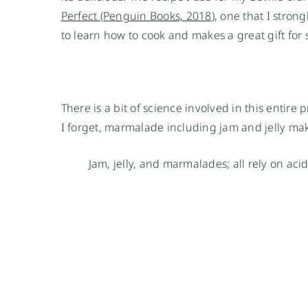
Perfect (Penguin Books, 2018
), one that I stron
to learn how to cook and makes a great gift for
There is a bit of science involved in this entire
I forget, marmalade including jam and jelly maki
Jam, jelly, and marmalades; all rely on aci