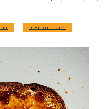
·
CIPE
JUMP TO RECIPE