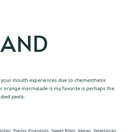
 AND
that your mouth experiences due to chemesthesis
er orange marmalade is my favorite is perhaps the
died peels.
kinbio
,
Pantry Essentials
,
Sweet Bites
,
Vegan
,
Vegetarian