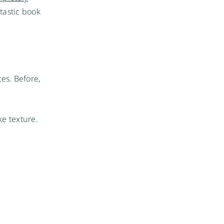
ntastic book
tes. Before,
ke texture.