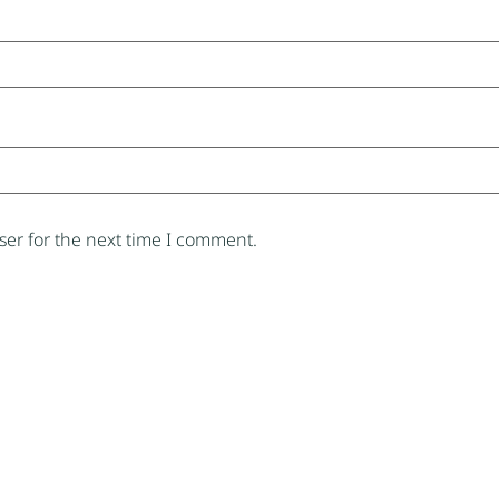
er for the next time I comment.