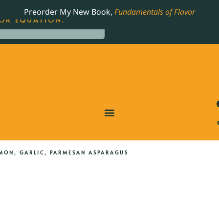
LING JAMES BEARD NOMINATED COOKBOOK, THE
Preorder My New Book,
Fundamentals of Flavor
OR EQUATION.
MON, GARLIC, PARMESAN ASPARAGUS