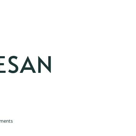
ESAN
ments