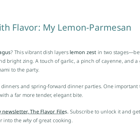
with Flavor: My Lemon-Parmesan
agus
? This vibrant dish layers
lemon zest
in two stages—be
nd bright zing. A touch of garlic, a pinch of cayenne, and 
ami to the party.
ght dinners and spring-forward dinner parties. One important 
ith a far more tender, elegant bite.
 newsletter, The Flavor File
s.
Subscribe to unlock it and get
er into the
why
of great cooking.