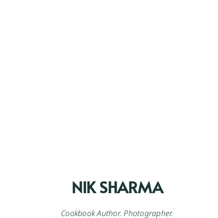
NIK SHARMA
Cookbook Author. Photographer.