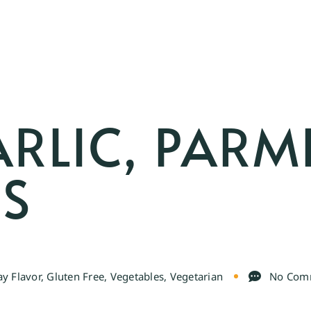
ARLIC, PARM
US
y Flavor
,
Gluten Free
,
Vegetables
,
Vegetarian
No Com