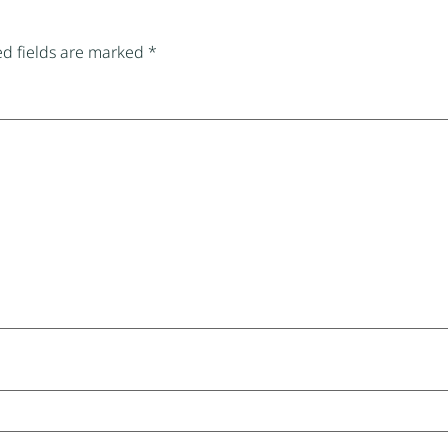
d fields are marked
*