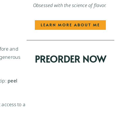
Obsessed with the science of flavor.
LEARN MORE ABOUT ME
fore and
PREORDER NOW
a generous
tip:
peel
 access to a