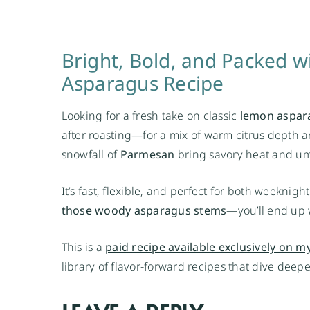
Bright, Bold, and Packed 
Asparagus Recipe
Looking for a fresh take on classic
lemon aspar
after roasting—for a mix of warm citrus depth a
snowfall of
Parmesan
bring savory heat and um
It’s fast, flexible, and perfect for both weekni
those woody asparagus stems
—you’ll end up w
This is a
paid recipe available exclusively on my
library of flavor-forward recipes that dive deep