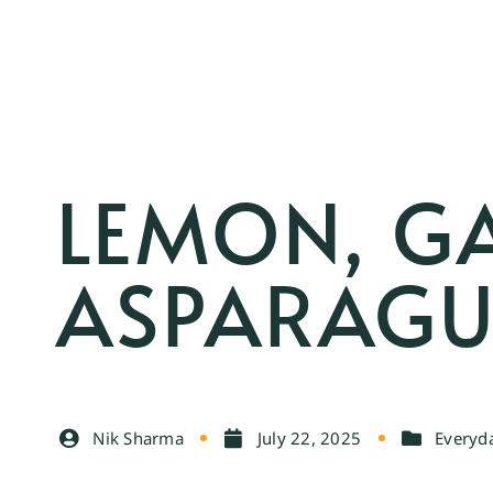
LEMON, G
ASPARAG
Nik Sharma
July 22, 2025
Everyda