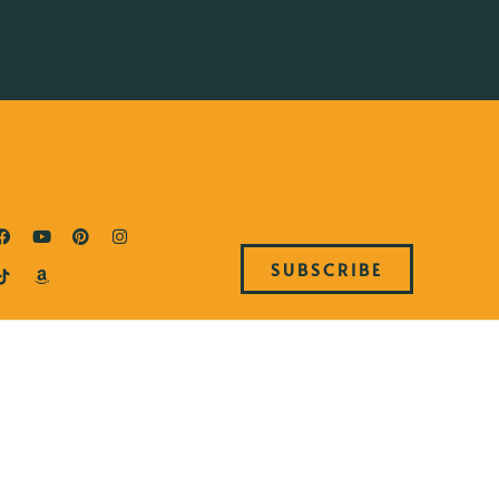
SUBSCRIBE