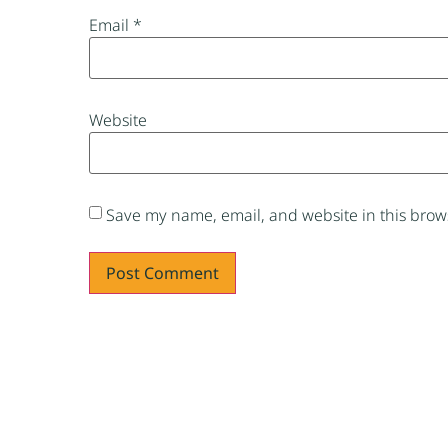
Email
*
Website
Save my name, email, and website in this brows