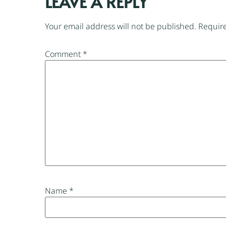
LEAVE A REPLY
Your email address will not be published.
Require
Comment
*
Name
*