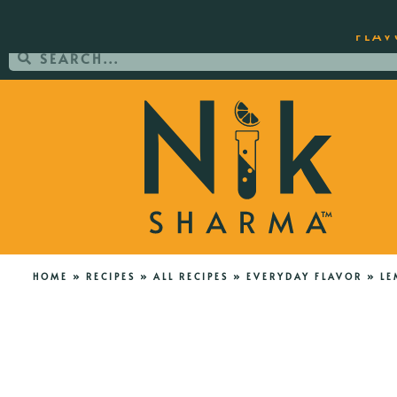
ORDER YOUR COPY OF THE BEST-SEL
FLAV
HOME
»
RECIPES
»
ALL RECIPES
»
EVERYDAY FLAVOR
»
LE