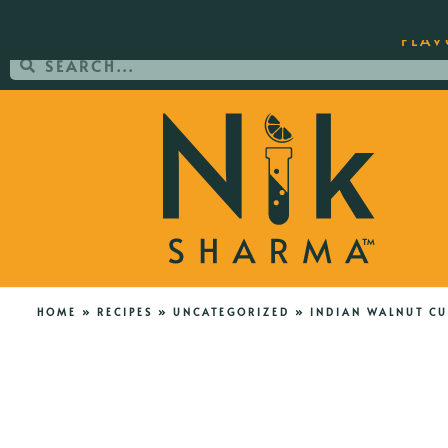
ORDER YOUR COPY OF THE BEST-SEL
FLAV
HOME
»
RECIPES
»
UNCATEGORIZED
»
INDIAN WALNUT C