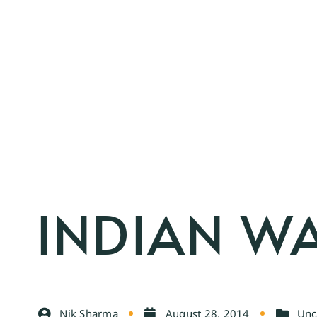
INDIAN W
Nik Sharma
August 28, 2014
Unc