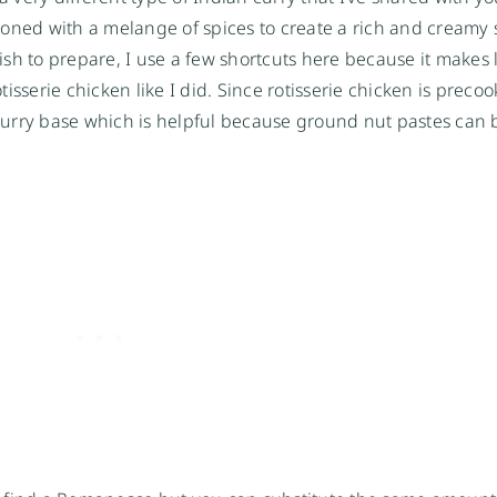
soned with a melange of spices to create a rich and creamy 
dish to prepare, I use a few shortcuts here because it makes l
isserie chicken like I did. Since rotisserie chicken is preco
t curry base which is helpful because ground nut pastes can 