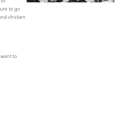
 of
ture to go
 and chicken
 want to