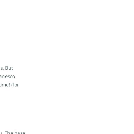
s. But
manesco
ime! (for
ou. The base