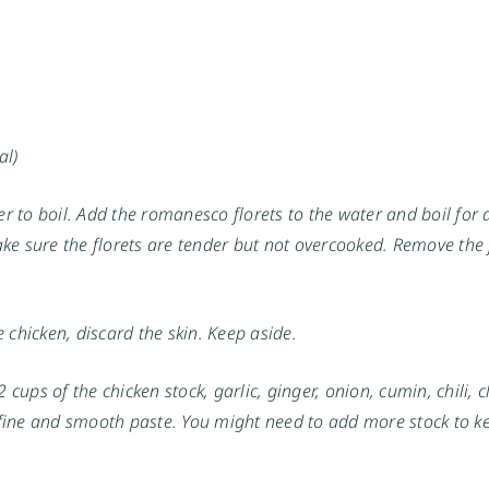
al)
ter to boil. Add the romanesco florets to the water and boil for
make sure the florets are tender but not overcooked. Remove the 
 chicken, discard the skin. Keep aside.
 cups of the chicken stock, garlic, ginger, onion, cumin, chili, c
fine and smooth paste. You might need to add more stock to k