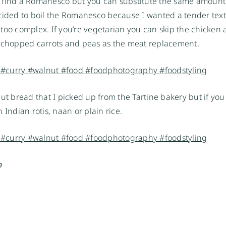
 to find a Romanesco but you can substitute the same amount
 decided to boil the Romanesco because I wanted a tender tex
be too complex. If you’re vegetarian you can skip the chicken
of chopped carrots and peas as the meat replacement.
ut bread that I picked up from the Tartine bakery but if you
 Indian rotis, naan or plain rice.
n