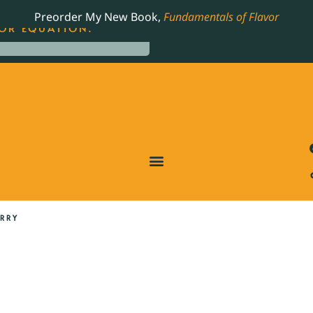
LING JAMES BEARD NOMINATED COOKBOOK, THE
Preorder My New Book,
Fundamentals of Flavor
OR EQUATION.
URRY