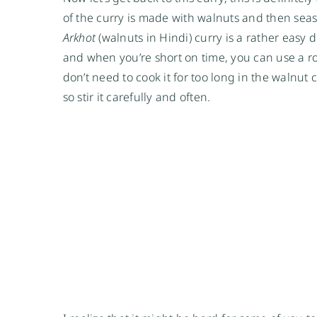
of the curry is made with walnuts and then sea
Arkhot
(walnuts in Hindi) curry is a rather easy 
and when you’re short on time, you can use a rot
don’t need to cook it for too long in the walnu
so stir it carefully and often.