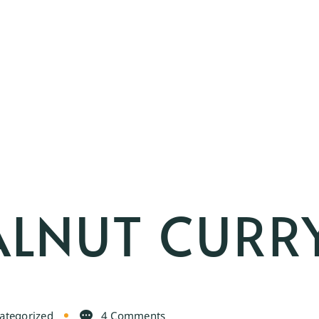
ALNUT CURR
ategorized
4 Comments