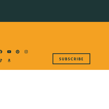
SUBSCRIBE