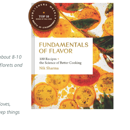
 about 8-10
florets and
loves,
eep things