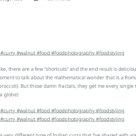
ake, there are a few “shortcuts” and the end result is deliciou
a moment to talk about the mathematical wonder that is a Ro
 broccoli). But those damn fractals, they get me every single t
a globe)
ly a very different type of Indian curry that I’ve shared with y