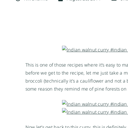
This is one of those recipes where it’s easy to m
before we get to the recipe, let me just take 
broccoli (technically it’s a cauliflower and not a
some reason they remind me of pine forests on 
Now let’s get back to this curry, this is definite