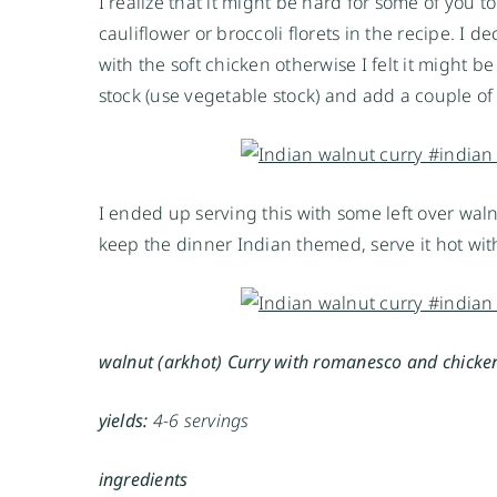
I realize that it might be hard for some of you
cauliflower or broccoli florets in the recipe. I
with the soft chicken otherwise I felt it might 
stock (use vegetable stock) and add a couple 
I ended up serving this with some left over waln
keep the dinner Indian themed, serve it hot with
walnut (arkhot) Curry with romanesco and chicke
yields:
4-6 servings
ingredients