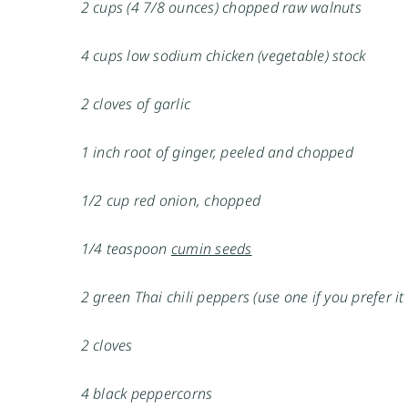
2 cups (4 7/8 ounces) chopped raw walnuts
4 cups low sodium chicken (vegetable) stock
2 cloves of garlic
1 inch root of ginger, peeled and chopped
1/2 cup red onion, chopped
1/4 teaspoon
cumin seeds
2 green Thai chili peppers (use one if you prefer it
2 cloves
4 black peppercorns