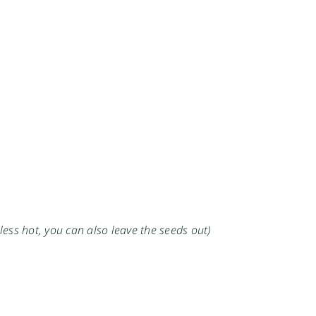
 less hot, you can also leave the seeds out)