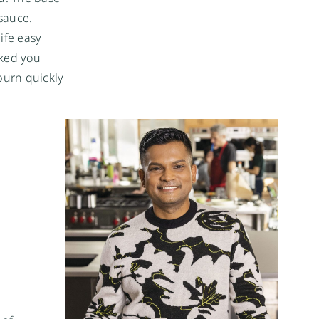
sauce.
ife easy
oked you
burn quickly