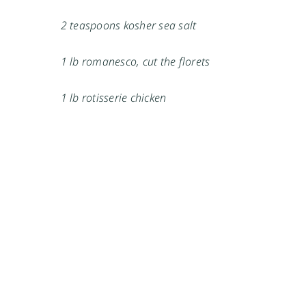
2 teaspoons kosher sea salt
1 lb romanesco, cut the florets
1 lb rotisserie chicken