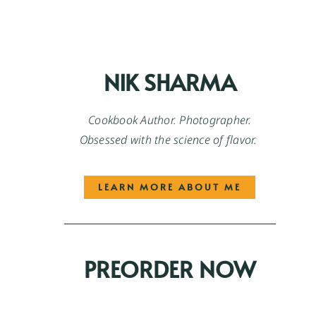
NIK SHARMA
Cookbook Author. Photographer.
Obsessed with the science of flavor.
LEARN MORE ABOUT ME
PREORDER NOW