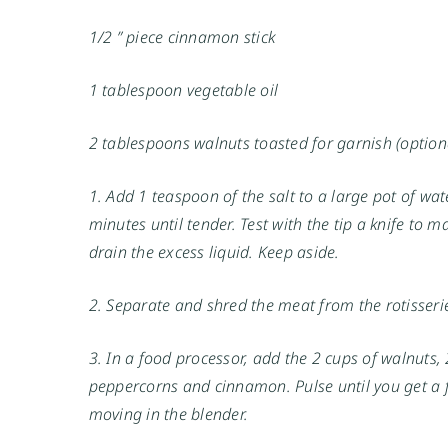
1/2 ” piece cinnamon stick
1 tablespoon vegetable oil
2 tablespoons walnuts toasted for garnish (option
1. Add 1 teaspoon of the salt to a large pot of wa
minutes until tender. Test with the tip a knife to 
drain the excess liquid. Keep aside.
2. Separate and shred the meat from the rotisserie
3. In a food processor, add the 2 cups of walnuts, 2
peppercorns and cinnamon. Pulse until you get a 
moving in the blender.